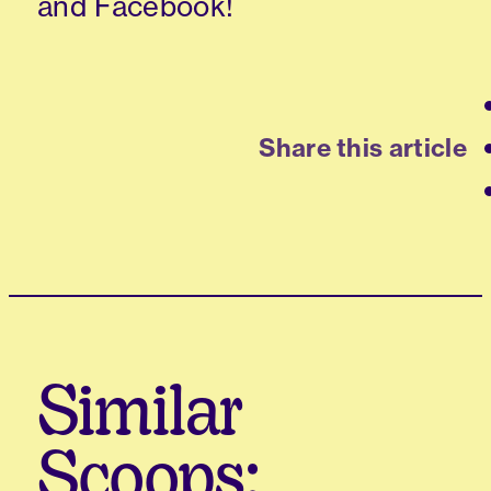
and Facebook!
Share this article
Similar
Scoops: