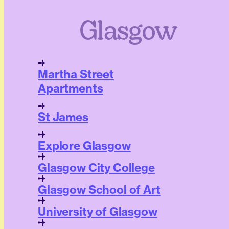
Glasgow
Martha Street
Apartments
St James
Explore Glasgow
Glasgow City College
Glasgow School of Art
University of Glasgow