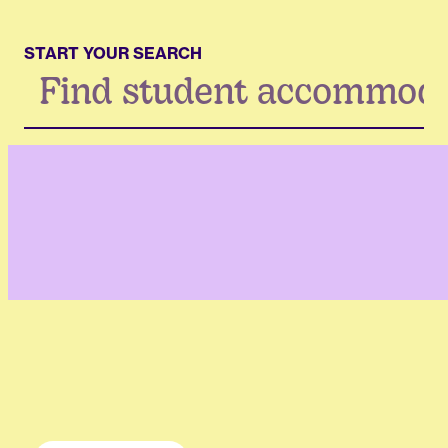
START YOUR SEARCH
Search
...