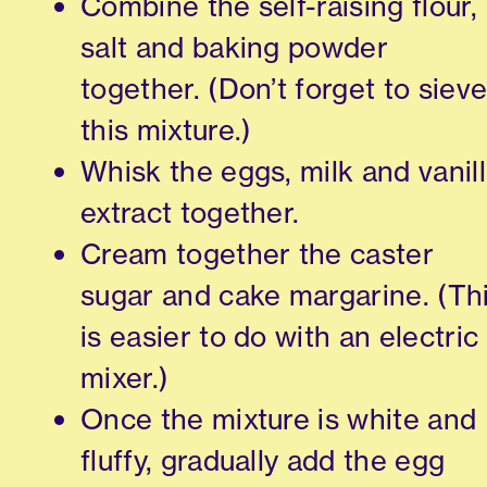
Combine the self-raising flour,
salt and baking powder
together. (Don’t forget to siev
this mixture.)
Whisk the eggs, milk and vanil
extract together.
Cream together the caster
sugar and cake margarine. (Th
is easier to do with an electric
mixer.)
Once the mixture is white and
fluffy, gradually add the egg