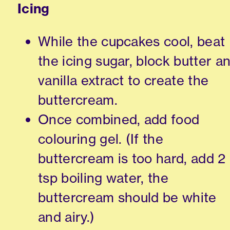
Icing
While the cupcakes cool, beat
the icing sugar, block butter a
vanilla extract to create the
buttercream.
Once combined, add food
colouring gel. (If the
buttercream is too hard, add 2
tsp boiling water, the
buttercream should be white
and airy.)