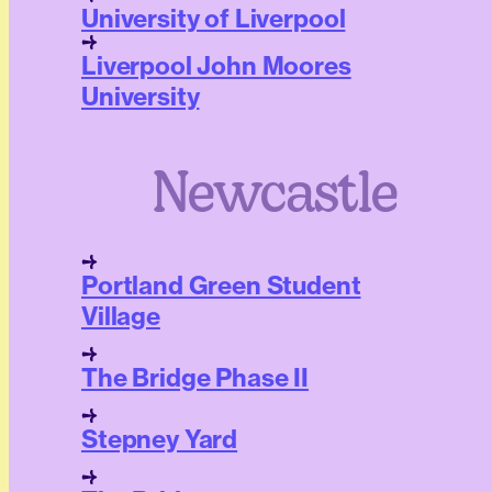
University of Liverpool
Liverpool John Moores
University
Newcastle
Portland Green Student
Village
The Bridge Phase II
Stepney Yard