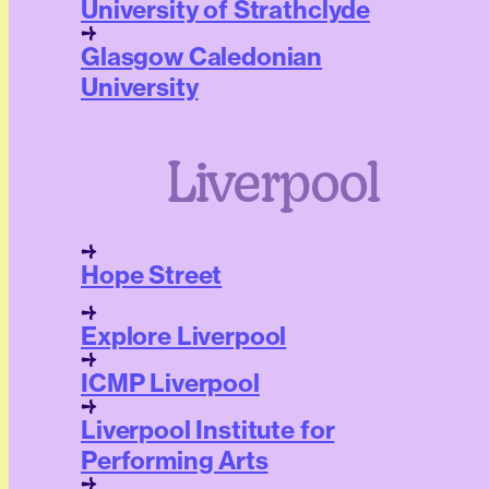
University of Strathclyde
Glasgow Caledonian
University
Liverpool
Hope Street
Explore Liverpool
ICMP Liverpool
Liverpool Institute for
Performing Arts