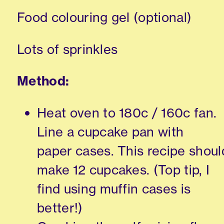
Food colouring gel (optional)
Lots of sprinkles
Method:
Heat oven to 180c / 160c fan.
Line a cupcake pan with
paper cases. This recipe shoul
make 12 cupcakes. (Top tip, I
find using muffin cases is
better!)