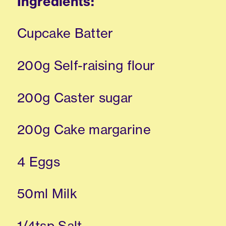
Ingredients:
Cupcake Batter
200g Self-raising flour
200g Caster sugar
200g Cake margarine
4 Eggs
50ml Milk
1/4tsp Salt