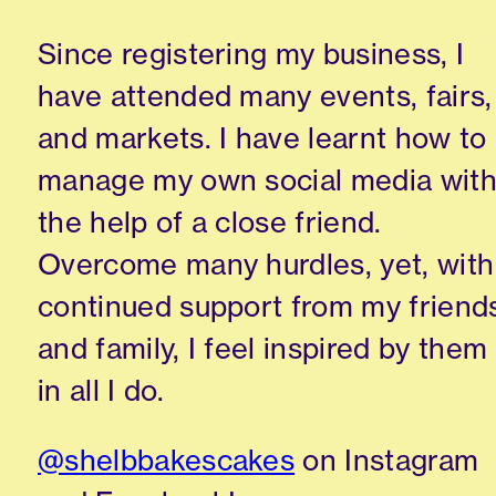
Since registering my business, I
have attended many events, fairs,
and markets. I have learnt how to
manage my own social media wit
the help of a close friend.
Overcome many hurdles, yet, with
continued support from my friend
and family, I feel inspired by them
in all I do.
@shelbbakescakes
on Instagram