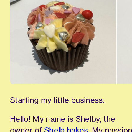
Starting my little business:
Hello! My name is Shelby, the
owner of
Shelb bakes
. My passio