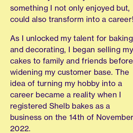
something I not only enjoyed but,
could also transform into a career
As I unlocked my talent for baking
and decorating, I began selling m
cakes to family and friends before
widening my customer base. The
idea of turning my hobby into a
career became a reality when I
registered Shelb bakes as a
business on the 14th of Novembe
2022.