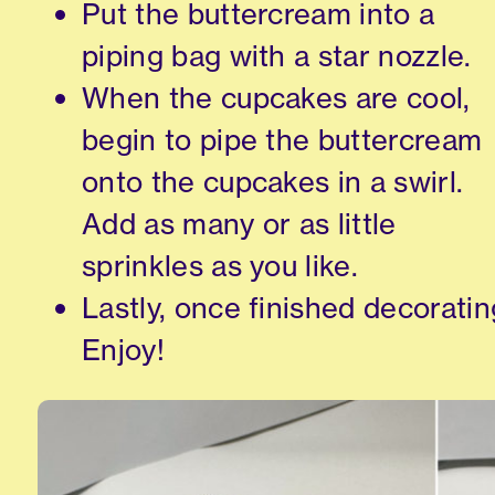
Put the buttercream into a
piping bag with a star nozzle.
When the cupcakes are cool,
begin to pipe the buttercream
onto the cupcakes in a swirl.
Add as many or as little
sprinkles as you like.
Lastly, once finished decoratin
Enjoy!