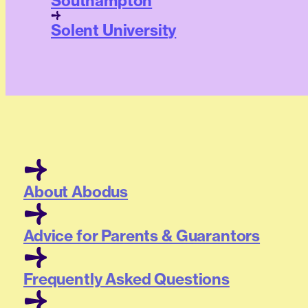
Southampton
Solent University
About Abodus
Advice for Parents & Guarantors
Frequently Asked Questions