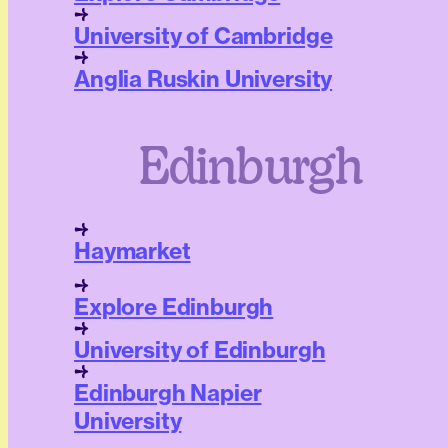
University of Cambridge
Anglia Ruskin University
Edinburgh
Haymarket
Explore Edinburgh
University of Edinburgh
Edinburgh Napier
University