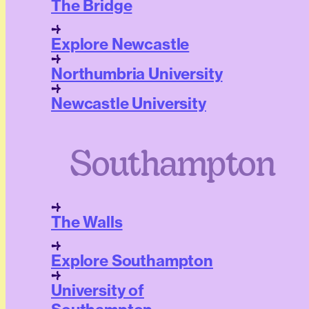
The Bridge
Explore Newcastle
Northumbria University
Newcastle University
Southampton
The Walls
Explore Southampton
University of