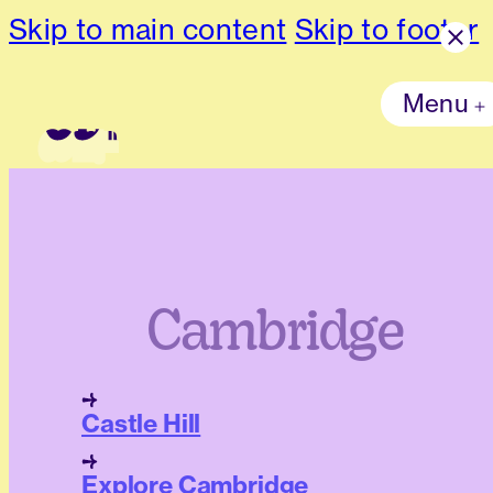
Skip to main content
Skip to footer
Menu
Cambridge
Castle Hill
Explore Cambridge