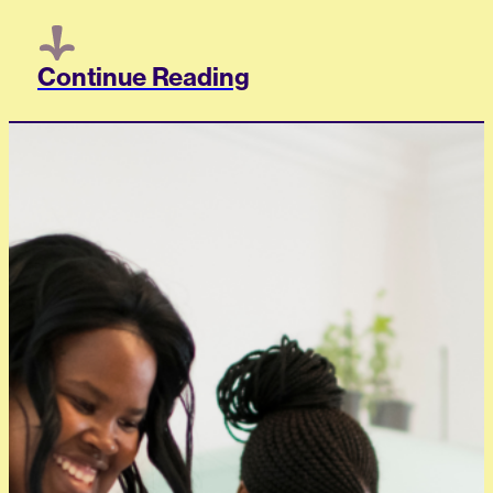
Continue Reading