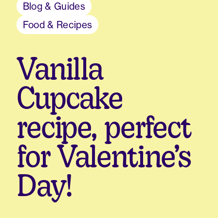
Blog & Guides
Food & Recipes
Vanilla
Cupcake
recipe, perfect
for Valentine’s
Day!