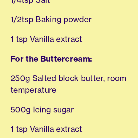
1/2tsp Baking powder
1 tsp Vanilla extract
For the Buttercream:
250g Salted block butter, room
temperature
500g Icing sugar
1 tsp Vanilla extract