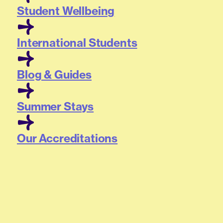
Student Wellbeing
International Students
Blog & Guides
Summer Stays
Our Accreditations