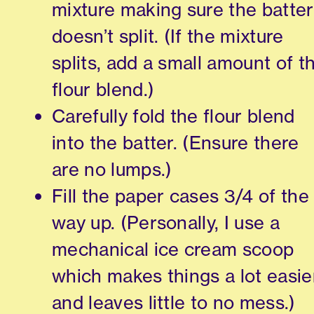
mixture making sure the batter
doesn’t split. (If the mixture
splits, add a small amount of t
flour blend.)
Carefully fold the flour blend
into the batter. (Ensure there
are no lumps.)
Fill the paper cases 3/4 of the
way up. (Personally, I use a
mechanical ice cream scoop
which makes things a lot easie
and leaves little to no mess.)