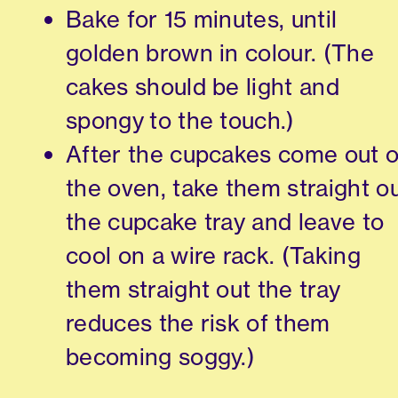
Bake for 15 minutes, until
golden brown in colour. (The
cakes should be light and
spongy to the touch.)
After the cupcakes come out o
the oven, take them straight o
the cupcake tray and leave to
cool on a wire rack. (Taking
them straight out the tray
reduces the risk of them
becoming soggy.)