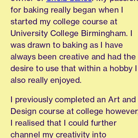
for baking really began when I
started my college course at
University College Birmingham. I
was drawn to baking as I have
always been creative and had the
desire to use that within a hobby I
also really enjoyed.
I previously completed an Art and
Design course at college however
I realised that I could further
channel my creativity into