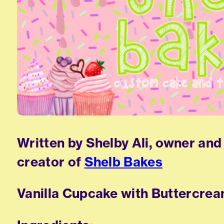
Written by Shelby Ali, owner and
creator of
Shelb Bakes
Vanilla Cupcake with Buttercre