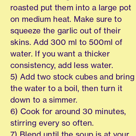
roasted put them into a large pot
on medium heat. Make sure to
squeeze the garlic out of their
skins. Add 300 ml to 500ml of
water. If you want a thicker
consistency, add less water.
5) Add two stock cubes and bring
the water to a boil, then turn it
down to a simmer.
6) Cook for around 30 minutes,
stirring every so often.
7) Blend until the soup is at your