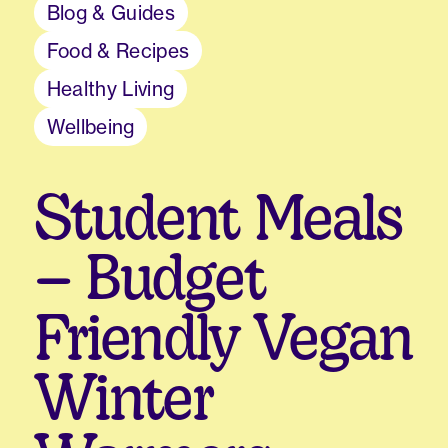
Blog & Guides
Food & Recipes
Healthy Living
Wellbeing
Student Meals
– Budget
Friendly Vegan
Winter