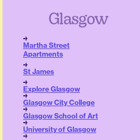
Glasgow
Martha Street
Apartments
St James
Explore Glasgow
Glasgow City College
Glasgow School of Art
University of Glasgow