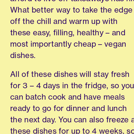
What better way to take the edge
off the chill and warm up with
these easy, filling, healthy – and
most importantly cheap – vegan
dishes.
All of these dishes will stay fresh
for 3 – 4 days in the fridge, so yo
can batch cook and have meals
ready to go for dinner and lunch
the next day. You can also freeze a
these dishes for up to 4 weeks, s