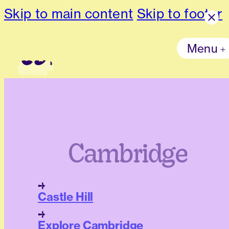
Skip to main content
Skip to footer
Menu
Cambridge
Castle Hill
Explore Cambridge