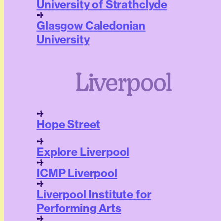
University of Strathclyde
Glasgow Caledonian
University
Liverpool
Hope Street
Explore Liverpool
ICMP Liverpool
Liverpool Institute for
Performing Arts