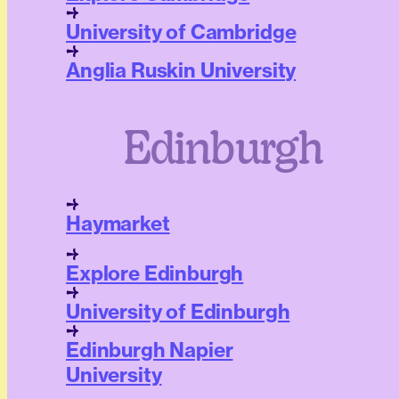
University of Cambridge
Anglia Ruskin University
Edinburgh
Haymarket
Explore Edinburgh
University of Edinburgh
Edinburgh Napier
University