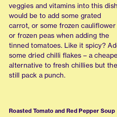
veggies and vitamins into this dis
would be to add some grated
carrot, or some frozen cauliflower
or frozen peas when adding the
tinned tomatoes. Like it spicy? A
some dried chilli flakes – a cheap
alternative to fresh chillies but th
still pack a punch.
Roasted Tomato and Red Pepper Soup