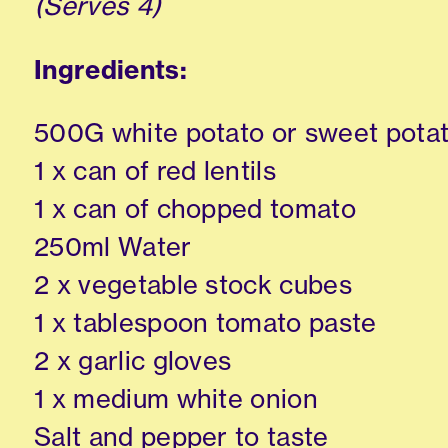
(Serves 4)
Ingredients:
500G white potato or sweet pota
1 x can of red lentils
1 x can of chopped tomato
250ml Water
2 x vegetable stock cubes
1 x tablespoon tomato paste
2 x garlic gloves
1 x medium white onion
Salt and pepper to taste