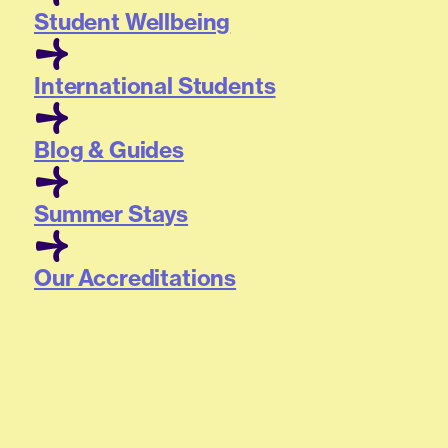
Student Wellbeing
International Students
Blog & Guides
Summer Stays
Our Accreditations