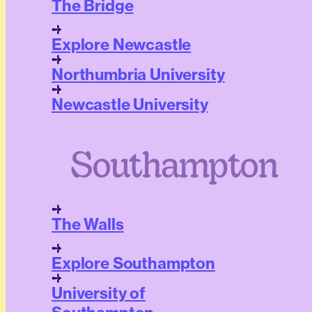
The Bridge
Explore Newcastle
Northumbria University
Newcastle University
Southampton
The Walls
Explore Southampton
University of