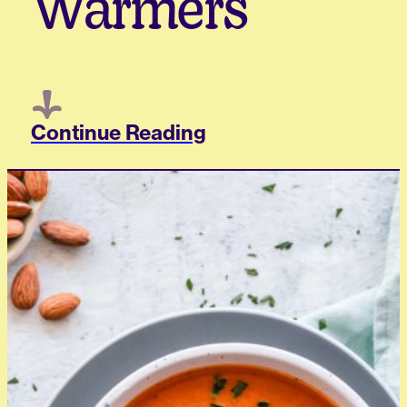
Warmers
Continue Reading