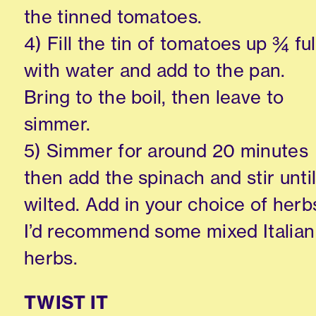
the tinned tomatoes.
4) Fill the tin of tomatoes up ¾ ful
with water and add to the pan.
Bring to the boil, then leave to
simmer.
5) Simmer for around 20 minutes
then add the spinach and stir unti
wilted. Add in your choice of herb
I’d recommend some mixed Italian
herbs.
TWIST IT