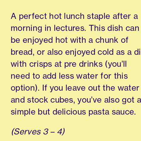
A perfect hot lunch staple after a
morning in lectures. This dish can
be enjoyed hot with a chunk of
bread, or also enjoyed cold as a d
with crisps at pre drinks (you’ll
need to add less water for this
option). If you leave out the water
and stock cubes, you’ve also got 
simple but delicious pasta sauce.
(Serves 3 – 4)