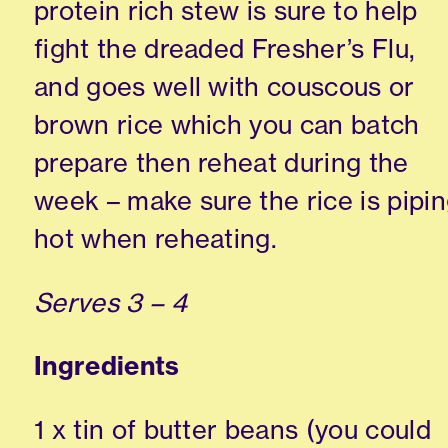
protein rich stew is sure to help
fight the dreaded Fresher’s Flu,
and goes well with couscous or
brown rice which you can batch
prepare then reheat during the
week – make sure the rice is pipi
hot when reheating.
Serves 3 – 4
Ingredients
1 x tin of butter beans (you could