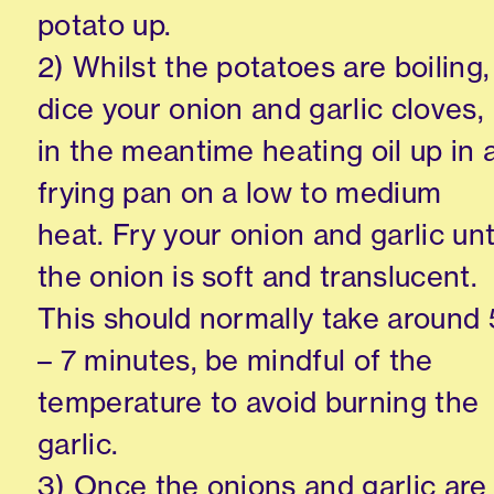
potato up.
2) Whilst the potatoes are boiling,
dice your onion and garlic cloves,
in the meantime heating oil up in 
frying pan on a low to medium
heat. Fry your onion and garlic unt
the onion is soft and translucent.
This should normally take around 
– 7 minutes, be mindful of the
temperature to avoid burning the
garlic.
3) Once the onions and garlic are