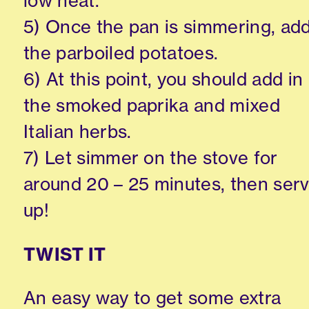
low heat.
5) Once the pan is simmering, ad
the parboiled potatoes.
6) At this point, you should add in
the smoked paprika and mixed
Italian herbs.
7) Let simmer on the stove for
around 20 – 25 minutes, then ser
up!
TWIST IT
An easy way to get some extra