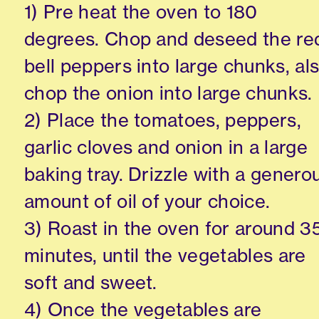
1) Pre heat the oven to 180
degrees. Chop and deseed the re
bell peppers into large chunks, al
chop the onion into large chunks.
2) Place the tomatoes, peppers,
garlic cloves and onion in a large
baking tray. Drizzle with a genero
amount of oil of your choice.
3) Roast in the oven for around 3
minutes, until the vegetables are
soft and sweet.
4) Once the vegetables are