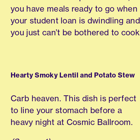
you have meals ready to go when
your student loan is dwindling and
you just can’t be bothered to cook
Hearty Smoky Lentil and Potato Stew
Carb heaven. This dish is perfect
to line your stomach before a
heavy night at Cosmic Ballroom.