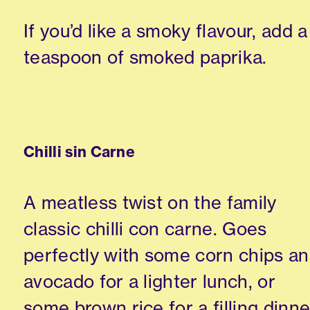
If you’d like a smoky flavour, add a
teaspoon of smoked paprika.
Chilli sin Carne
A meatless twist on the family
classic chilli con carne. Goes
perfectly with some corn chips a
avocado for a lighter lunch, or
some brown rice for a filling dinne