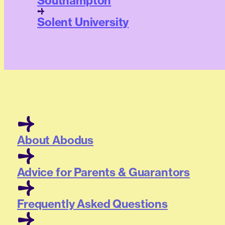
Southampton
Solent University
About Abodus
Advice for Parents & Guarantors
Frequently Asked Questions