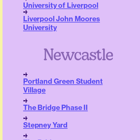
University of Liverpool
Liverpool John Moores
University
Newcastle
Portland Green Student
Village
The Bridge Phase II
Stepney Yard