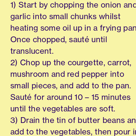
1) Start by chopping the onion an
garlic into small chunks whilst
heating some oil up in a frying pan
Once chopped, sauté until
translucent.
2) Chop up the courgette, carrot,
mushroom and red pepper into
small pieces, and add to the pan.
Sauté for around 10 – 15 minutes
until the vegetables are soft.
3) Drain the tin of butter beans a
add to the vegetables, then pour i