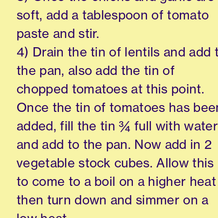
soft, add a tablespoon of tomato
paste and stir.
4) Drain the tin of lentils and add 
the pan, also add the tin of
chopped tomatoes at this point.
Once the tin of tomatoes has bee
added, fill the tin ¾ full with water
and add to the pan. Now add in 2
vegetable stock cubes. Allow this
to come to a boil on a higher heat
then turn down and simmer on a