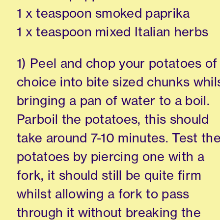
1 x teaspoon smoked paprika
1 x teaspoon mixed Italian herbs
1) Peel and chop your potatoes of
choice into bite sized chunks whil
bringing a pan of water to a boil.
Parboil the potatoes, this should
take around 7-10 minutes. Test th
potatoes by piercing one with a
fork, it should still be quite firm
whilst allowing a fork to pass
through it without breaking the