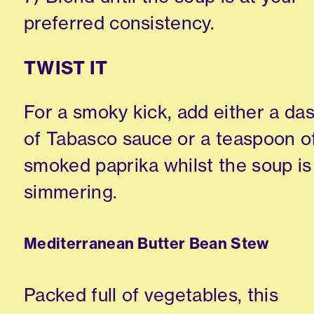
preferred consistency.
TWIST IT
For a smoky kick, add either a da
of Tabasco sauce or a teaspoon o
smoked paprika whilst the soup is
simmering.
Mediterranean Butter Bean Stew
Packed full of vegetables, this