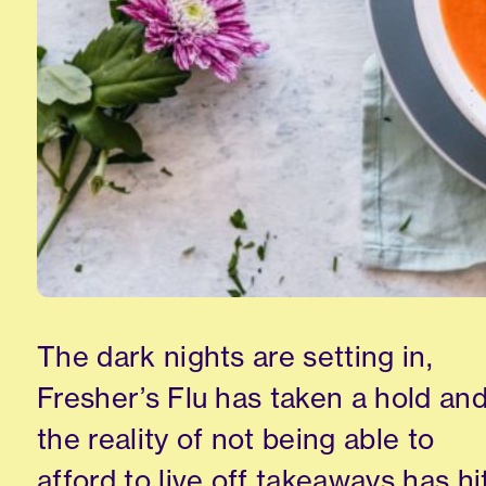
The dark nights are setting in,
Fresher’s Flu has taken a hold an
the reality of not being able to
afford to live off takeaways has hit