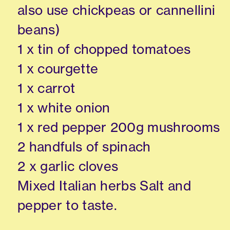
also use chickpeas or cannellini
beans)
1 x tin of chopped tomatoes
1 x courgette
1 x carrot
1 x white onion
1 x red pepper 200g mushrooms
2 handfuls of spinach
2 x garlic cloves
Mixed Italian herbs Salt and
pepper to taste.