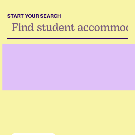
START YOUR SEARCH
Search
...