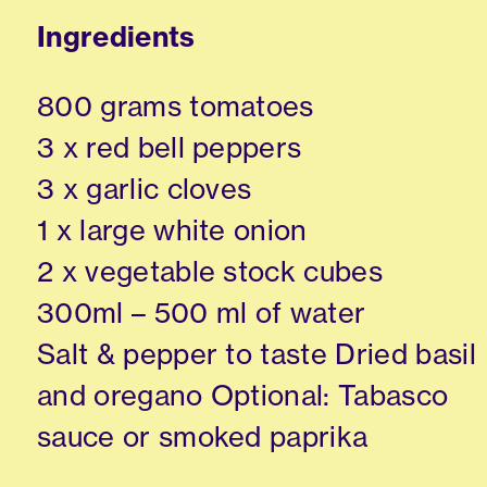
Ingredients
800 grams tomatoes
3 x red bell peppers
3 x garlic cloves
1 x large white onion
2 x vegetable stock cubes
300ml – 500 ml of water
Salt & pepper to taste Dried basil
and oregano Optional: Tabasco
sauce or smoked paprika