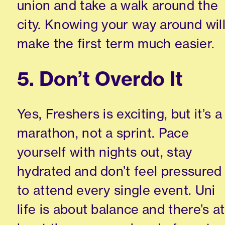
union and take a walk around the
city. Knowing your way around wil
make the first term much easier.
5. Don’t Overdo It
Yes, Freshers is exciting, but it’s a
marathon, not a sprint. Pace
yourself with nights out, stay
hydrated and don’t feel pressured
to attend every single event. Uni
life is about balance and there’s at