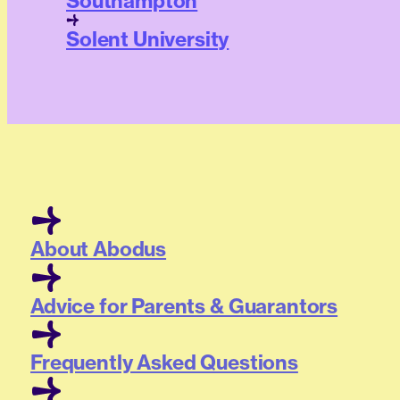
Southampton
Solent University
About Abodus
Advice for Parents & Guarantors
Frequently Asked Questions