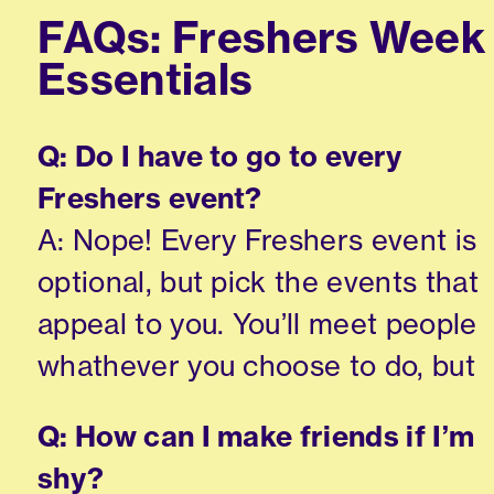
FAQs: Freshers Week
Essentials
Q: Do I have to go to every
Freshers event?
A: Nope! Every Freshers event is
optional, but pick the events that
appeal to you. You’ll meet people
whathever you choose to do, but
Q: How can I make friends if I’m
shy?