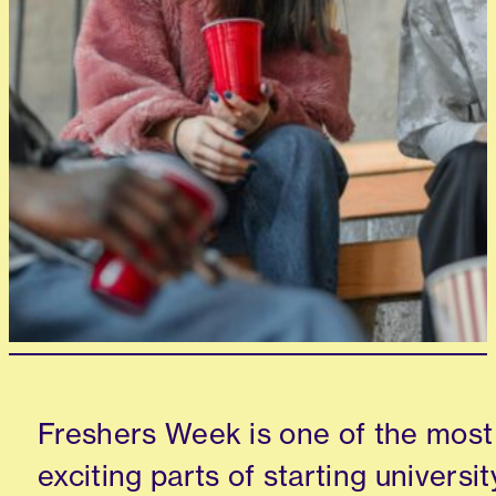
Freshers Week is one of the most
exciting parts of starting universit