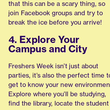
that this can be a scary thing, so
join Facebook groups and try to
break the ice before you arrive!
4. Explore Your
Campus and City
Freshers Week isn’t just about
parties, it’s also the perfect time t
get to know your new environmen
Explore where you’ll be studying,
find the library, locate the student