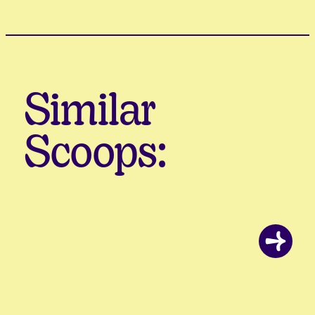
Similar
Scoops: