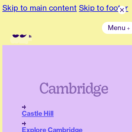
Skip to main content
Skip to footer
Menu
Cambridge
Castle Hill
Explore Cambridge