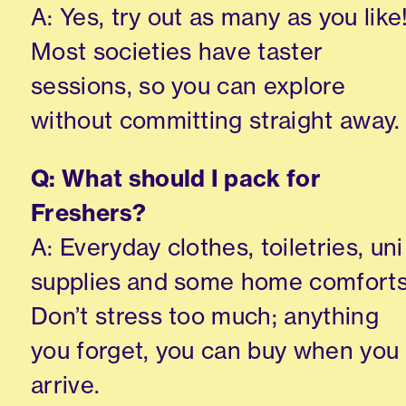
A: Yes, try out as many as you like
Most societies have taster
sessions, so you can explore
without committing straight away.
Q: What should I pack for
Freshers?
A: Everyday clothes, toiletries, uni
supplies and some home comforts
Don’t stress too much; anything
you forget, you can buy when you
arrive.