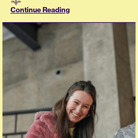
Continue Reading