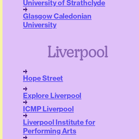
University of Strathclyde
Glasgow Caledonian
University
Liverpool
Hope Street
Explore Liverpool
ICMP Liverpool
Liverpool Institute for
Performing Arts