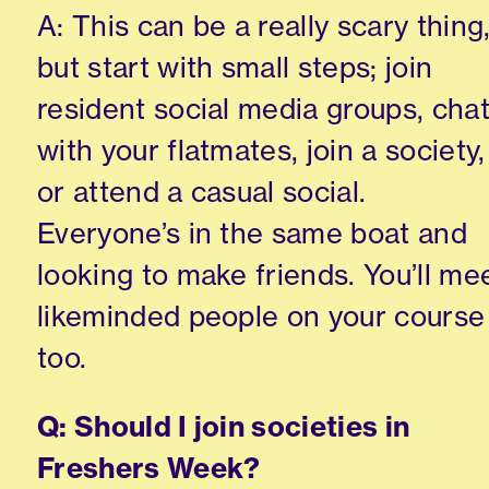
A: This can be a really scary thing
but start with small steps; join
resident social media groups, cha
with your flatmates, join a society,
or attend a casual social.
Everyone’s in the same boat and
looking to make friends. You’ll me
likeminded people on your course
too.
Q: Should I join societies in
Freshers Week?