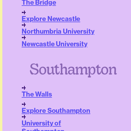
The Bridge
Explore Newcastle
Northumbria University
Newcastle University
Southampton
The Walls
Explore Southampton
University of