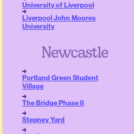
University of Liverpool
Liverpool John Moores
University
Newcastle
Portland Green Student
Village
The Bridge Phase II
Stepney Yard