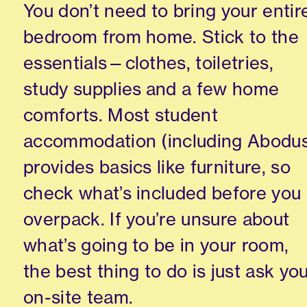
You don’t need to bring your entir
bedroom from home. Stick to the
essentials—clothes, toiletries,
study supplies and a few home
comforts. Most student
accommodation (including Abodu
provides basics like furniture, so
check what’s included before you
overpack. If you’re unsure about
what’s going to be in your room,
the best thing to do is just ask yo
on-site team.