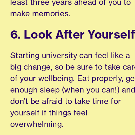
least three years ahead of you to
make memories.
6. Look After Yoursel
Starting university can feel like a
big change, so be sure to take ca
of your wellbeing. Eat properly, ge
enough sleep (when you can!) an
don’t be afraid to take time for
yourself if things feel
overwhelming.