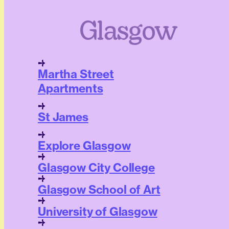
Glasgow
Martha Street
Apartments
St James
Explore Glasgow
Glasgow City College
Glasgow School of Art
University of Glasgow