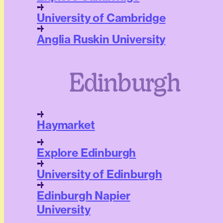
University of Cambridge
Anglia Ruskin University
Edinburgh
Haymarket
Explore Edinburgh
University of Edinburgh
Edinburgh Napier
University