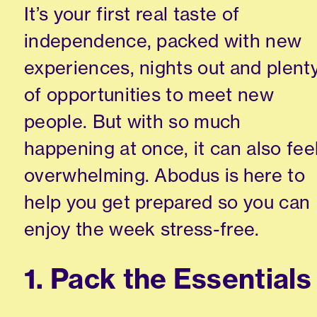
It’s your first real taste of
independence, packed with new
experiences, nights out and plent
of opportunities to meet new
people. But with so much
happening at once, it can also fee
overwhelming. Abodus is here to
help you get prepared so you can
enjoy the week stress-free.
1. Pack the Essentials