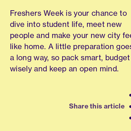
Freshers Week is your chance to
dive into student life, meet new
people and make your new city fe
like home. A little preparation goe
a long way, so pack smart, budget
wisely and keep an open mind.
Share this article