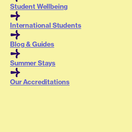
Student Wellbeing
International Students
Blog & Guides
Summer Stays
Our Accreditations