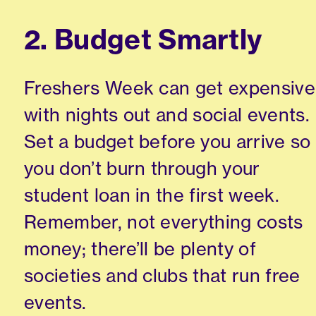
2. Budget Smartly
Freshers Week can get expensive
with nights out and social events.
Set a budget before you arrive so
you don’t burn through your
student loan in the first week.
Remember, not everything costs
money; there’ll be plenty of
societies and clubs that run free
events.