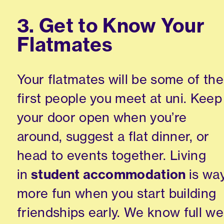
3. Get to Know Your
Flatmates
Your flatmates will be some of the
first people you meet at uni. Keep
your door open when you’re
around, suggest a flat dinner, or
head to events together. Living
in
student accommodation
is wa
more fun when you start building
friendships early. We know full wel