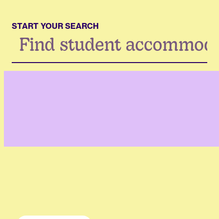
START YOUR SEARCH
Search
...