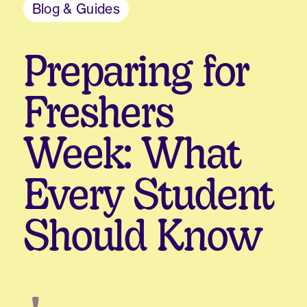
Blog & Guides
Preparing for
Freshers
Week: What
Every Student
Should Know