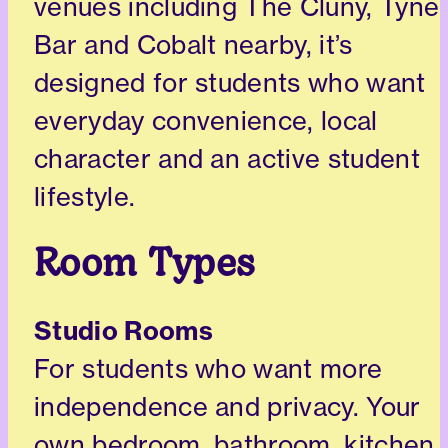
venues including The Cluny, Tyne
Bar and Cobalt nearby, it’s
designed for students who want
everyday convenience, local
character and an active student
lifestyle.
Room Types
Studio Rooms
For students who want more
independence and privacy. Your
own bedroom, bathroom, kitchen