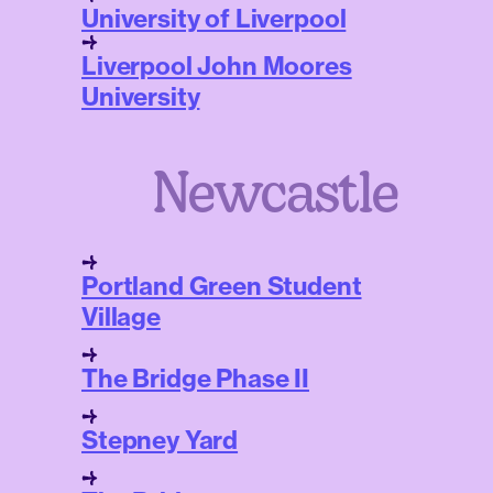
University of Liverpool
Liverpool John Moores
University
Newcastle
Portland Green Student
Village
The Bridge Phase II
Stepney Yard