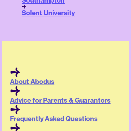
Southampton
Solent University
About Abodus
Advice for Parents & Guarantors
Frequently Asked Questions