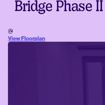
Bridge Phase II
View Floorplan