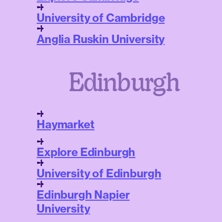
University of Cambridge
Anglia Ruskin University
Edinburgh
Haymarket
Explore Edinburgh
University of Edinburgh
Edinburgh Napier
University