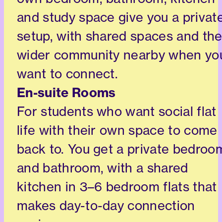
and study space give you a privat
setup, with shared spaces and th
wider community nearby when yo
want to connect.
En-suite Rooms
For students who want social flat
life with their own space to come
back to. You get a private bedroo
and bathroom, with a shared
kitchen in 3–6 bedroom flats that
makes day-to-day connection