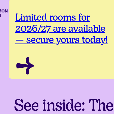
ON
Limited rooms for
2026/27 are available
— secure yours today!
See inside: The