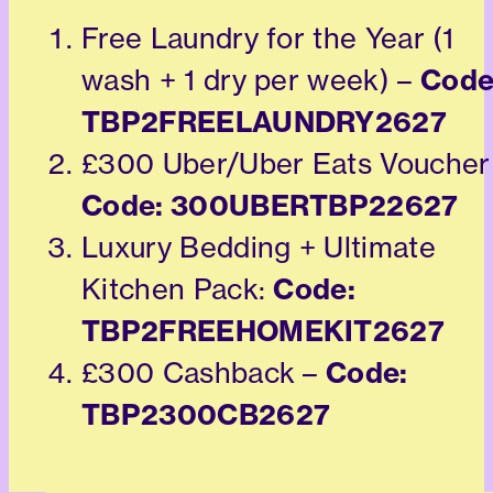
Free Laundry for the Year (1
Code
wash + 1 dry per week) –
TBP2FREELAUNDRY2627
£300 Uber/Uber Eats Voucher
Code: 300UBERTBP22627
Luxury Bedding + Ultimate
Code:
Kitchen Pack:
TBP2FREEHOMEKIT2627
Code:
£300 Cashback –
TBP2300CB2627