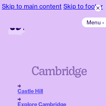
Skip to main content
Skip to footer
Menu
Cambridge
Castle Hill
Explore Cambridge