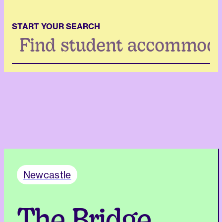
START YOUR SEARCH
Search
...
Newcastle