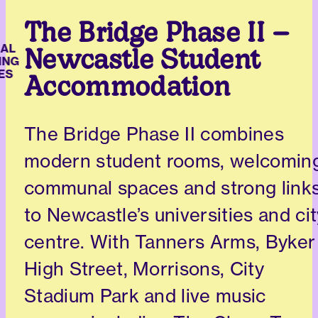
The Bridge Phase II –
L
Newcastle Student
NG
S
Accommodation
The Bridge Phase II combines
modern student rooms, welcomin
communal spaces and strong link
to Newcastle’s universities and cit
centre. With Tanners Arms, Byker
High Street, Morrisons, City
Stadium Park and live music