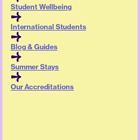
Student Wellbeing
International Students
Blog & Guides
Summer Stays
Our Accreditations