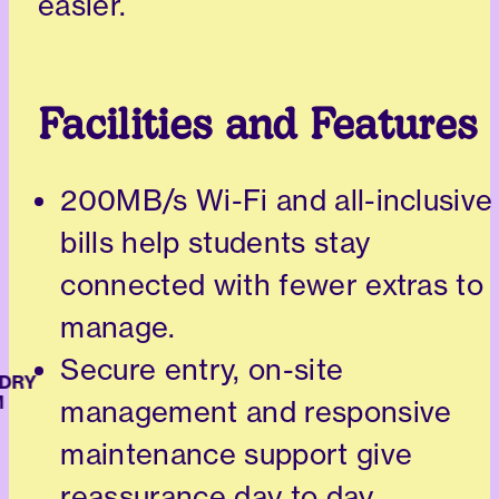
easier.
Facilities and Features
200MB/s Wi-Fi and all-inclusive
bills help students stay
connected with fewer extras to
manage.
Secure entry, on-site
RY
management and responsive
maintenance support give
reassurance day to day.