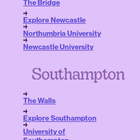
The Bridge
Explore Newcastle
Northumbria University
Newcastle University
Southampton
The Walls
Explore Southampton
University of