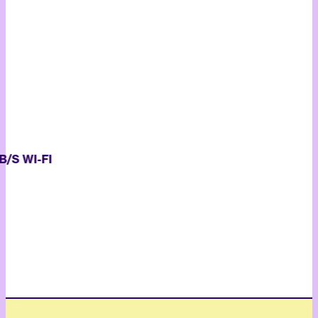
S WI-FI