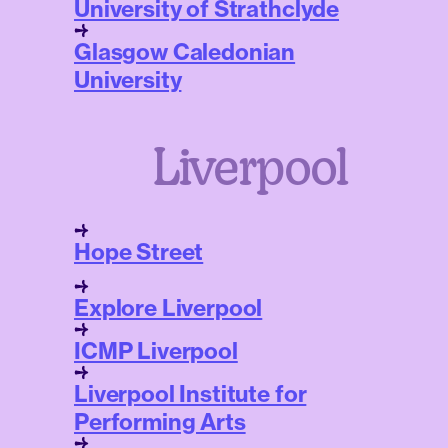
University of Strathclyde
Glasgow Caledonian
University
Liverpool
Hope Street
Explore Liverpool
ICMP Liverpool
Liverpool Institute for
Performing Arts