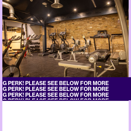
G PERK! PLEASE SEE BELOW FOR MORE
G PERK! PLEASE SEE BELOW FOR MORE
G PERK! PLEASE SEE BELOW FOR MORE
G PERK! PLEASE SEE BELOW FOR MORE
G PERK! PLEASE SEE BELOW FOR MORE
G PERK! PLEASE SEE BELOW FOR MORE
G PERK! PLEASE SEE BELOW FOR MORE
G PERK! PLEASE SEE BELOW FOR MORE
G PERK! PLEASE SEE BELOW FOR MORE