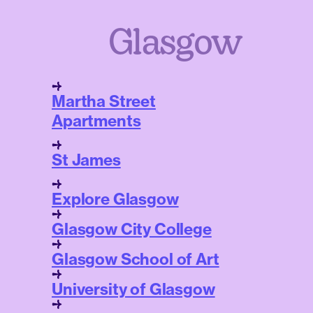
Glasgow
Martha Street
Apartments
St James
Explore Glasgow
Glasgow City College
Glasgow School of Art
University of Glasgow