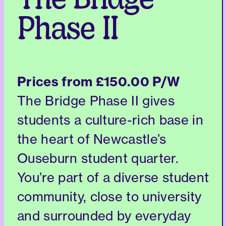
The Bridge
Phase II
Prices from
£150.00 P/W
The Bridge Phase II gives
students a culture-rich base in
the heart of Newcastle’s
Ouseburn student quarter.
You’re part of a diverse student
community, close to university
and surrounded by everyday