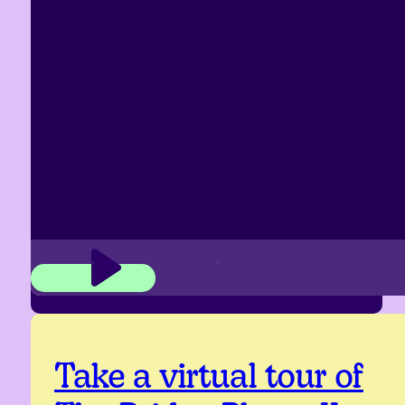
Take a virtual tour of