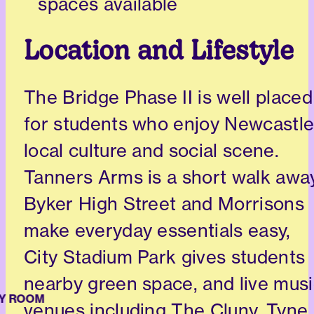
spaces available
Location and Lifestyle
The Bridge Phase II is well placed
for students who enjoy Newcastle
local culture and social scene.
Tanners Arms is a short walk away
Byker High Street and Morrisons
make everyday essentials easy,
City Stadium Park gives students
nearby green space, and live mus
 ROOM
venues including The Cluny, Tyne