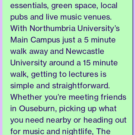
essentials, green space, local
pubs and live music venues.
With Northumbria University’s
Main Campus just a 5 minute
walk away and Newcastle
University around a 15 minute
walk, getting to lectures is
simple and straightforward.
Whether you’re meeting friends
in Ouseburn, picking up what
you need nearby or heading out
for music and nightlife, The