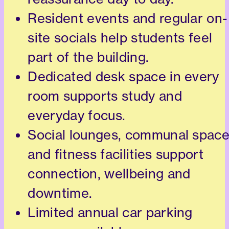
Resident events and regular on-
site socials help students feel
part of the building.
Dedicated desk space in every
room supports study and
everyday focus.
Social lounges, communal spac
and fitness facilities support
connection, wellbeing and
downtime.
Limited annual car parking