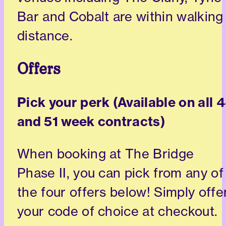
Bar and Cobalt are within walking
distance.
Offers
Pick your perk (Available on all 
and 51 week contracts)
When booking at The Bridge
Phase II, you can pick from any of
the four offers below! Simply offe
your code of choice at checkout.