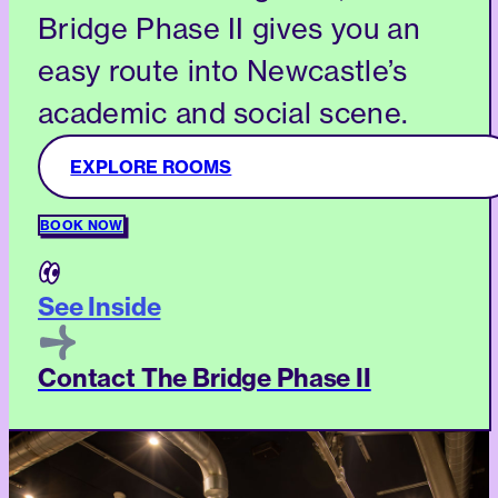
Bridge Phase II gives you an
easy route into Newcastle’s
academic and social scene.
EXPLORE ROOMS
BOOK NOW
See Inside
Contact The Bridge Phase II