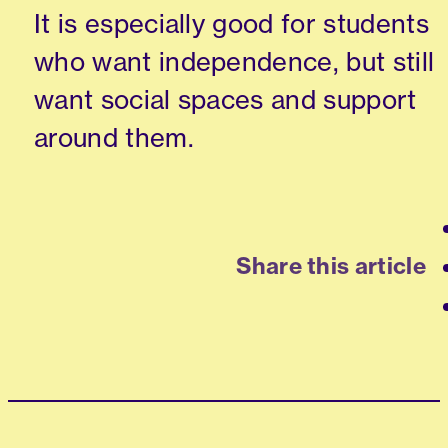
It is especially good for students
who want independence, but still
want social spaces and support
around them.
Share this article