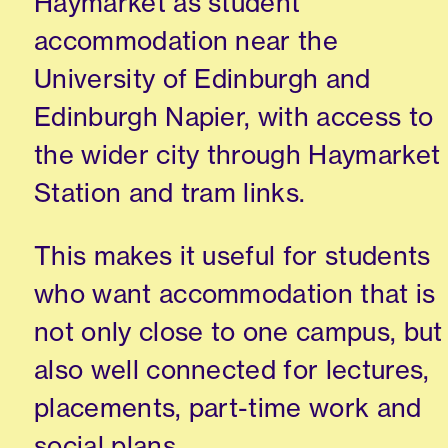
Haymarket as student
accommodation near the
University of Edinburgh and
Edinburgh Napier, with access to
the wider city through Haymarket
Station and tram links.
This makes it useful for students
who want accommodation that is
not only close to one campus, but
also well connected for lectures,
placements, part-time work and
social plans.