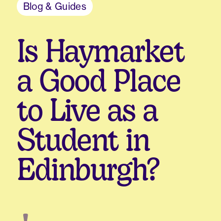
Blog & Guides
Is Haymarket
a Good Place
to Live as a
Student in
Edinburgh?