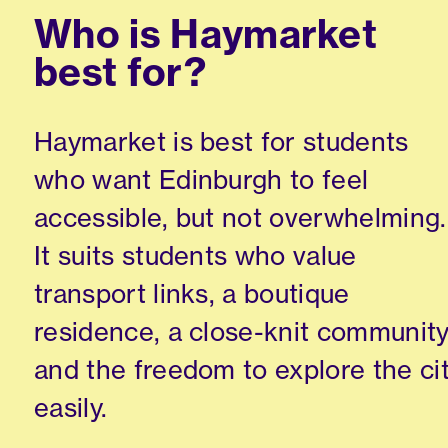
Who is Haymarket
best for?
Haymarket is best for students
who want Edinburgh to feel
accessible, but not overwhelming.
It suits students who value
transport links, a boutique
residence, a close-knit communit
and the freedom to explore the ci
easily.