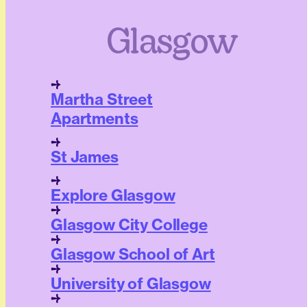
Glasgow
Martha Street
Apartments
St James
Explore Glasgow
Glasgow City College
Glasgow School of Art
University of Glasgow