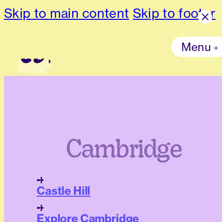
Skip to main content
Skip to footer
Menu
Cambridge
Castle Hill
Explore Cambridge