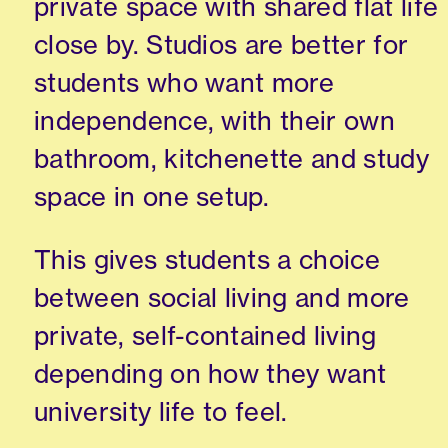
private space with shared flat life
close by. Studios are better for
students who want more
independence, with their own
bathroom, kitchenette and study
space in one setup.
This gives students a choice
between social living and more
private, self-contained living
depending on how they want
university life to feel.