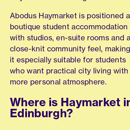
Abodus Haymarket is positioned 
boutique student accommodation
with studios, en-suite rooms and 
close-knit community feel, makin
it especially suitable for students
who want practical city living with
more personal atmosphere.
Where is Haymarket i
Edinburgh?