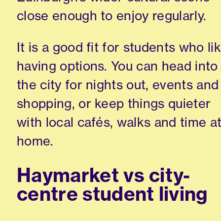
close enough to enjoy regularly.
It is a good fit for students who li
having options. You can head into
the city for nights out, events and
shopping, or keep things quieter
with local cafés, walks and time a
home.
Haymarket vs city-
centre student living