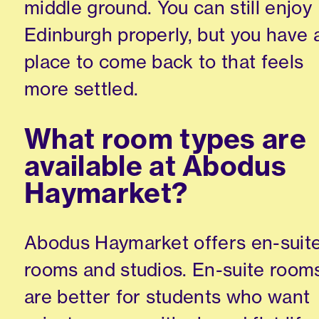
middle ground. You can still enjoy
Edinburgh properly, but you have 
place to come back to that feels
more settled.
What room types are
available at Abodus
Haymarket?
Abodus Haymarket offers en-suit
rooms and studios. En-suite room
are better for students who want