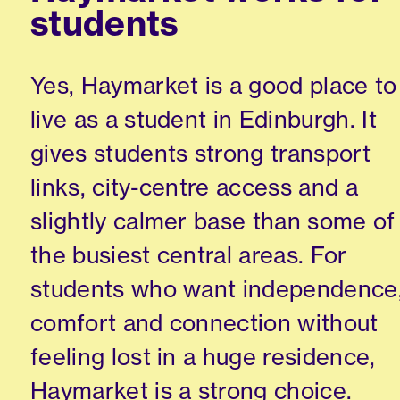
students
Yes, Haymarket is a good place to
live as a student in Edinburgh. It
gives students strong transport
links, city-centre access and a
slightly calmer base than some of
the busiest central areas. For
students who want independence
comfort and connection without
feeling lost in a huge residence,
Haymarket is a strong choice.