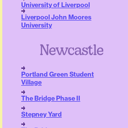
University of Liverpool
Liverpool John Moores
University
Newcastle
Portland Green Student
Village
The Bridge Phase II
Stepney Yard