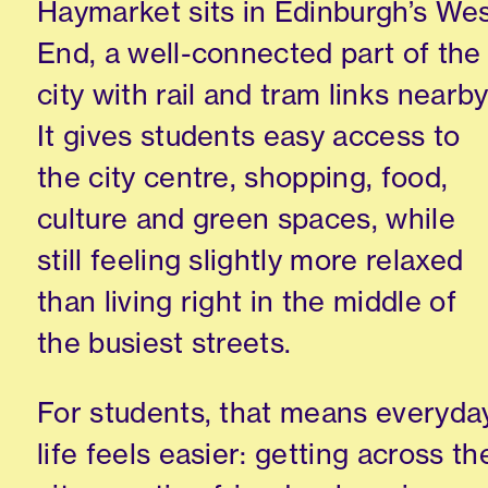
Haymarket sits in Edinburgh’s We
End, a well-connected part of the
city with rail and tram links nearby
It gives students easy access to
the city centre, shopping, food,
culture and green spaces, while
still feeling slightly more relaxed
than living right in the middle of
the busiest streets.
For students, that means everyda
life feels easier: getting across th