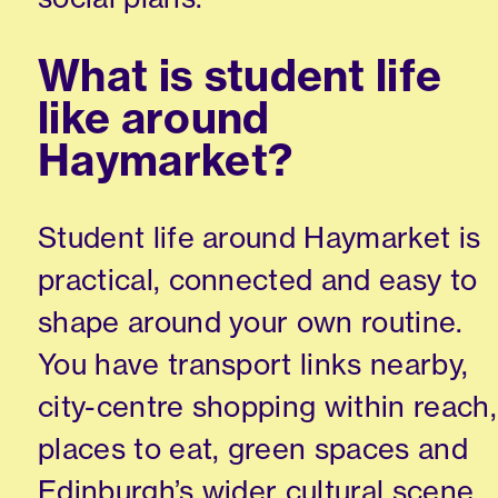
What is student life
like around
Haymarket?
Student life around Haymarket is
practical, connected and easy to
shape around your own routine.
You have transport links nearby,
city-centre shopping within reach,
places to eat, green spaces and
Edinburgh’s wider cultural scene