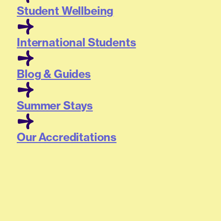
Student Wellbeing
International Students
Blog & Guides
Summer Stays
Our Accreditations