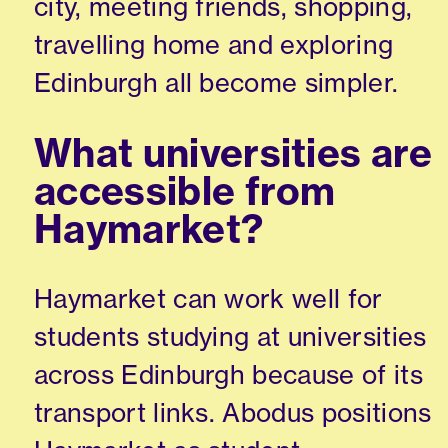
city, meeting friends, shopping,
travelling home and exploring
Edinburgh all become simpler.
What universities are
accessible from
Haymarket?
Haymarket can work well for
students studying at universities
across Edinburgh because of its
transport links. Abodus positions