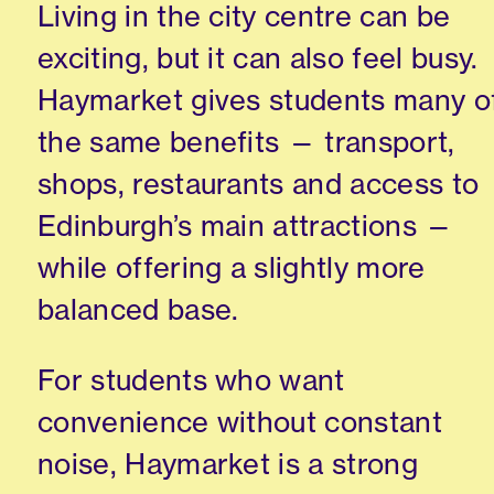
Living in the city centre can be
exciting, but it can also feel busy.
Haymarket gives students many o
the same benefits — transport,
shops, restaurants and access to
Edinburgh’s main attractions —
while offering a slightly more
balanced base.
For students who want
convenience without constant
noise, Haymarket is a strong