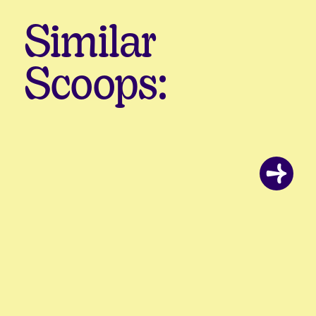
Similar
Scoops: