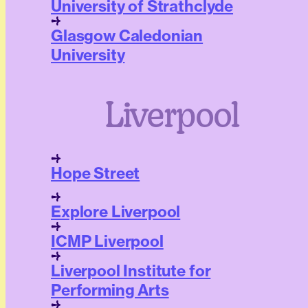
University of Strathclyde
Glasgow Caledonian
University
Liverpool
Hope Street
Explore Liverpool
ICMP Liverpool
Liverpool Institute for
Performing Arts