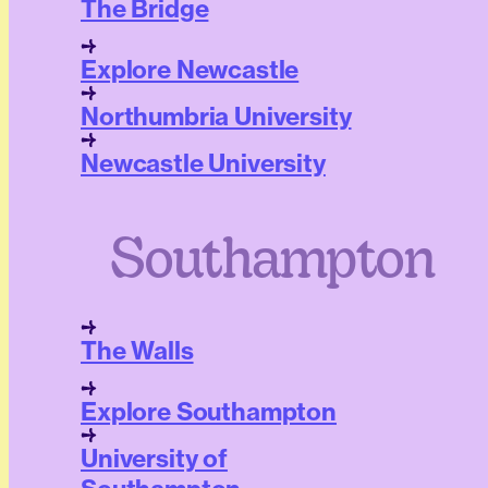
The Bridge
Explore Newcastle
Northumbria University
Newcastle University
Southampton
The Walls
Explore Southampton
University of