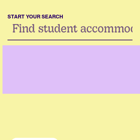
START YOUR SEARCH
Search
...