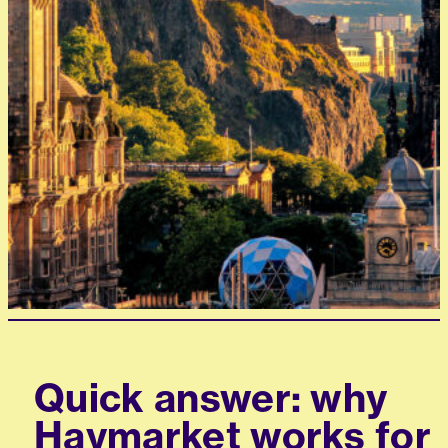
Quick answer: why
Haymarket works for