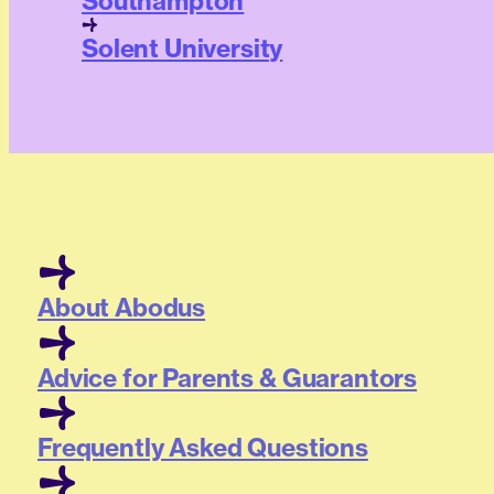
Southampton
Solent University
About Abodus
Advice for Parents & Guarantors
Frequently Asked Questions