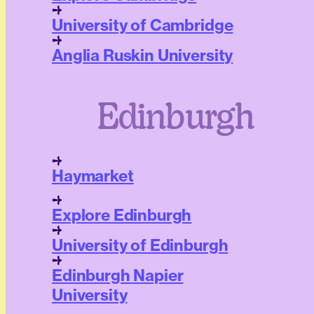
University of Cambridge
Anglia Ruskin University
Edinburgh
Haymarket
Explore Edinburgh
University of Edinburgh
Edinburgh Napier
University