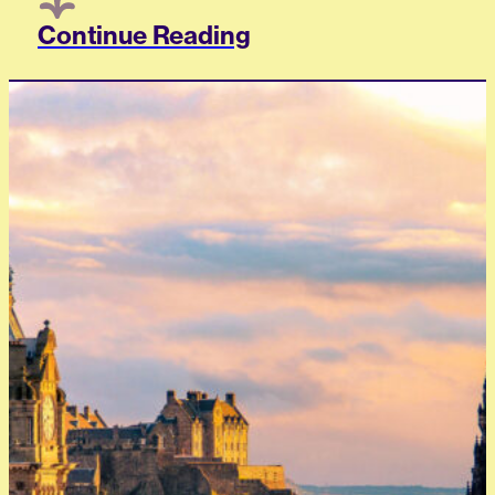
Continue Reading