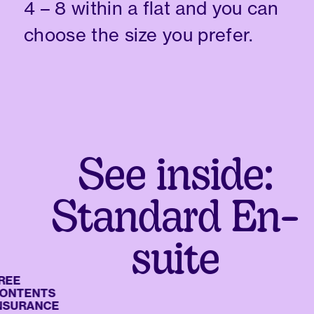
4 – 8 within a flat and you can
choose the size you prefer.
See inside:
Standard En-
suite
E
TENTS
URANCE