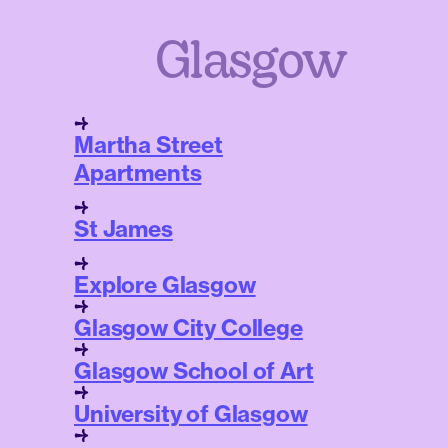
Glasgow
Martha Street
Apartments
St James
Explore Glasgow
Glasgow City College
Glasgow School of Art
University of Glasgow