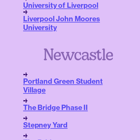
University of Liverpool
Liverpool John Moores
University
Newcastle
Portland Green Student
Village
The Bridge Phase II
Stepney Yard