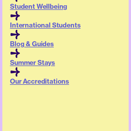
Student Wellbeing
International Students
Blog & Guides
Summer Stays
Our Accreditations