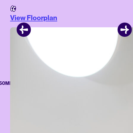
View Floorplan
MB/S WI-FI