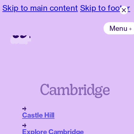
Skip to main content
Skip to footer
Menu
Cambridge
Castle Hill
Explore Cambridge