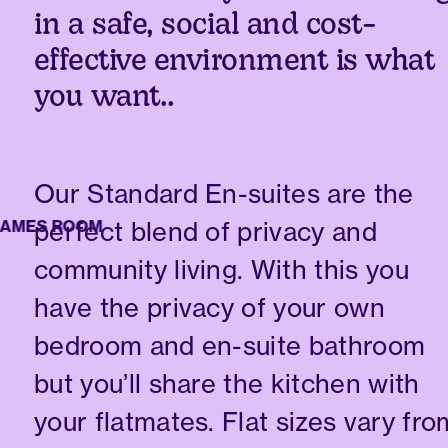
in a safe, social and cost-
effective environment is what
you want..
Our Standard En-suites are the
perfect blend of privacy and
ES ROOM
community living. With this you
have the privacy of your own
bedroom and en-suite bathroom
but you’ll share the kitchen with
your flatmates. Flat sizes vary fro