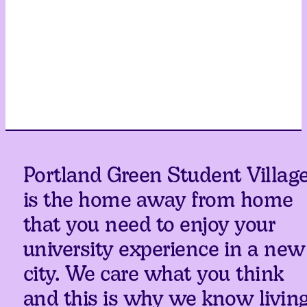
Portland Green Student Villag
is the home away from home
that you need to enjoy your
university experience in a new
city. We care what you think
and this is why we know livin