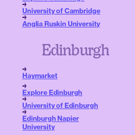
University of Cambridge
Anglia Ruskin University
Edinburgh
Haymarket
Explore Edinburgh
University of Edinburgh
Edinburgh Napier
University