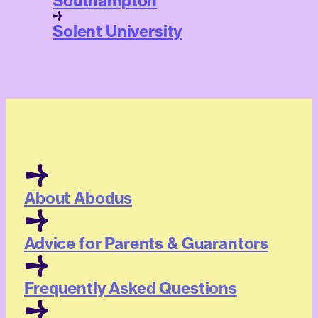
Southampton
Solent University
About Abodus
Advice for Parents & Guarantors
Frequently Asked Questions