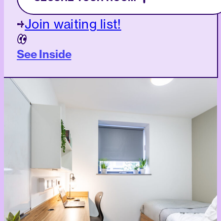
Join waiting list!
See Inside