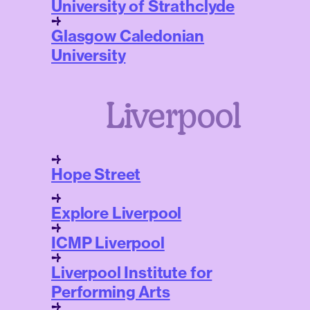
University of Strathclyde
Glasgow Caledonian
University
Liverpool
Hope Street
Explore Liverpool
ICMP Liverpool
Liverpool Institute for
Performing Arts