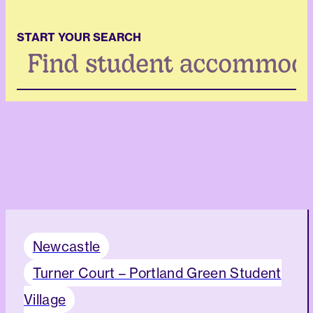
START YOUR SEARCH
Search
...
Newcastle
Turner Court – Portland Green Student
Village