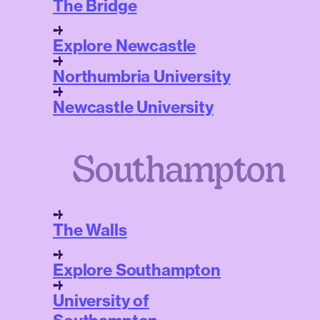
The Bridge
Explore Newcastle
Northumbria University
Newcastle University
Southampton
The Walls
Explore Southampton
University of