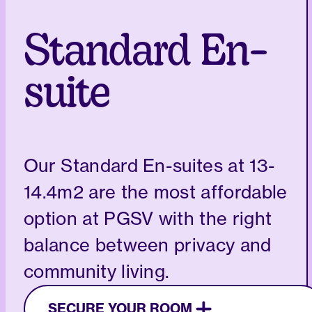
Standard En-
suite
Our Standard En-suites at 13-
14.4m2 are the most affordable
option at PGSV with the right
balance between privacy and
community living.
SECURE YOUR ROOM