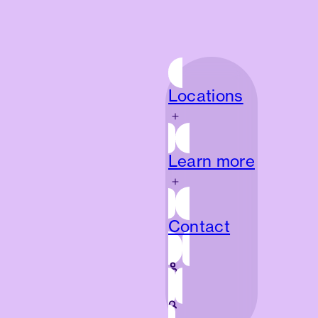
Locations
Locations
Learn more
Learn more
Contact
Contact