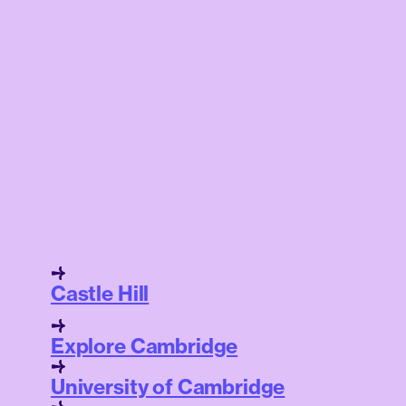
Castle Hill
Explore Cambridge
University of Cambridge