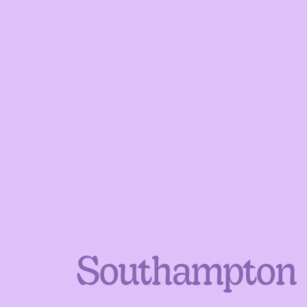
Southampton