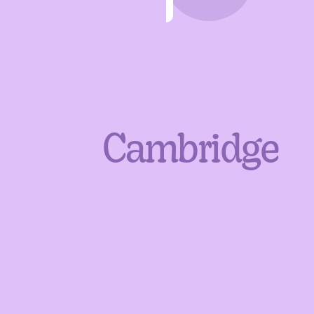
Cambridge