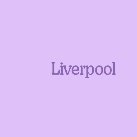
Liverpool