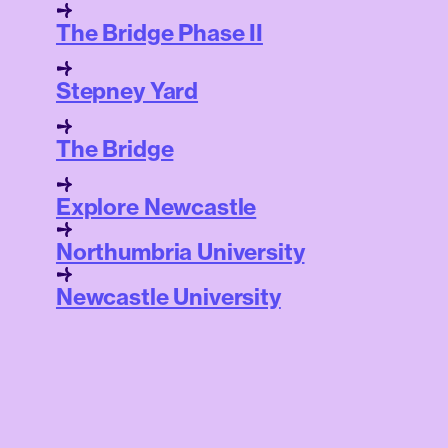
The Bridge Phase II
Stepney Yard
The Bridge
Explore Newcastle
Northumbria University
Newcastle University