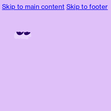
Skip to main content
Skip to footer