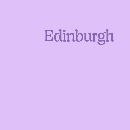
Edinburgh