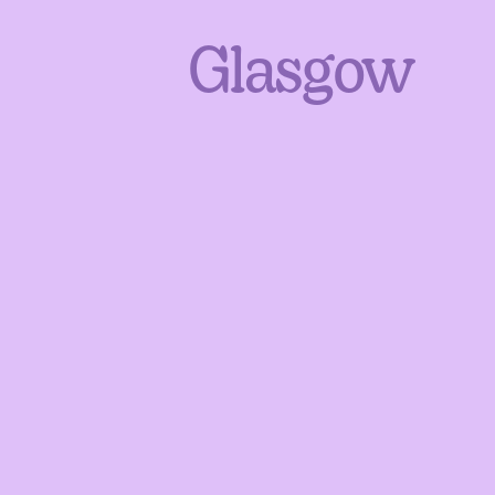
Glasgow