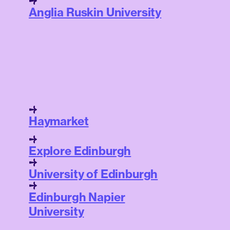
Anglia Ruskin University
Haymarket
Explore Edinburgh
University of Edinburgh
Edinburgh Napier
University