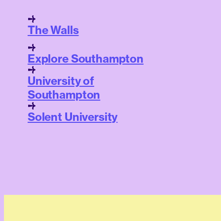
The Walls
Explore Southampton
University of
Southampton
Solent University