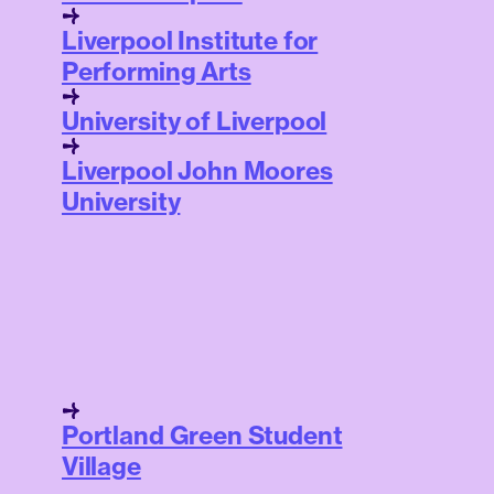
Liverpool Institute for
Performing Arts
University of Liverpool
Liverpool John Moores
University
Portland Green Student
Village