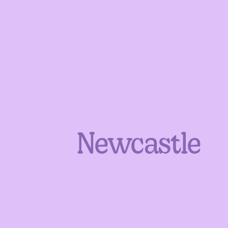
Newcastle