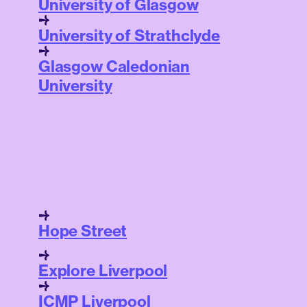
University of Glasgow
University of Strathclyde
Glasgow Caledonian
University
Hope Street
Explore Liverpool
ICMP Liverpool