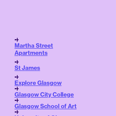
Martha Street
Apartments
St James
Explore Glasgow
Glasgow City College
Glasgow School of Art