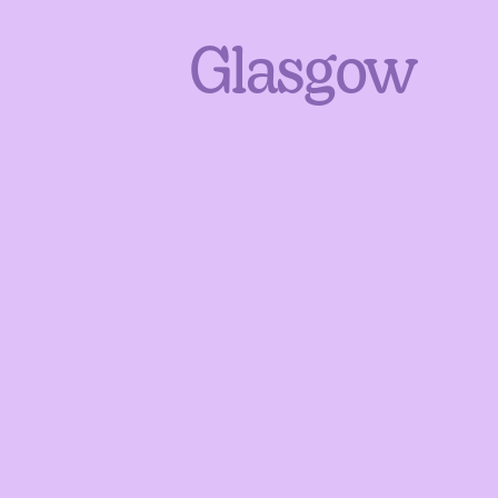
Glasgow