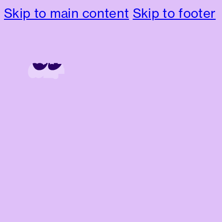
Skip to main content
Skip to footer