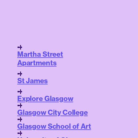
Martha Street
Apartments
St James
Explore Glasgow
Glasgow City College
Glasgow School of Art