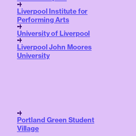
Liverpool Institute for
Performing Arts
University of Liverpool
Liverpool John Moores
University
Portland Green Student
Village