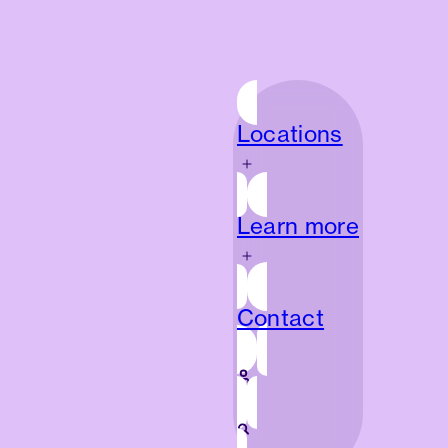
Locations
Locations
Learn more
Learn more
Contact
Contact