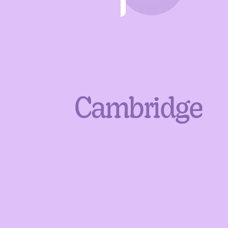
Cambridge