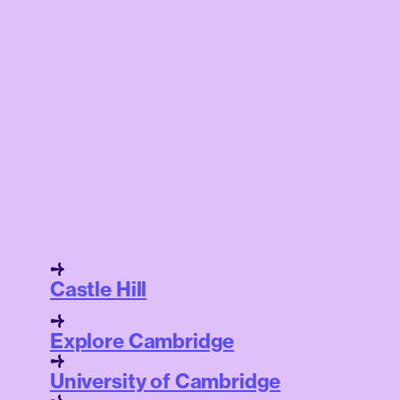
Castle Hill
Explore Cambridge
University of Cambridge