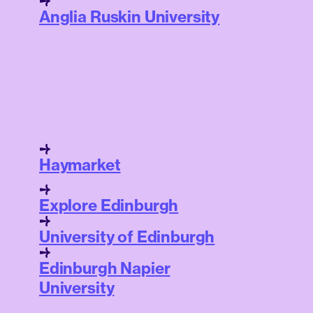
Anglia Ruskin University
Haymarket
Explore Edinburgh
University of Edinburgh
Edinburgh Napier
University