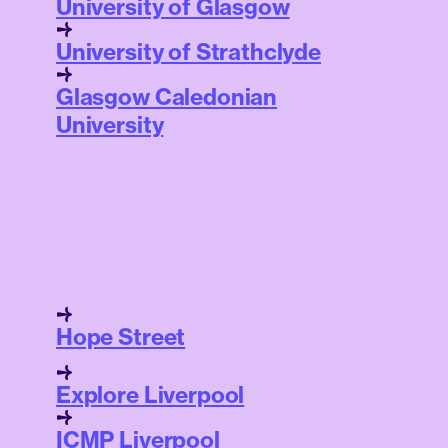
University of Glasgow
University of Strathclyde
Glasgow Caledonian
University
Hope Street
Explore Liverpool
ICMP Liverpool