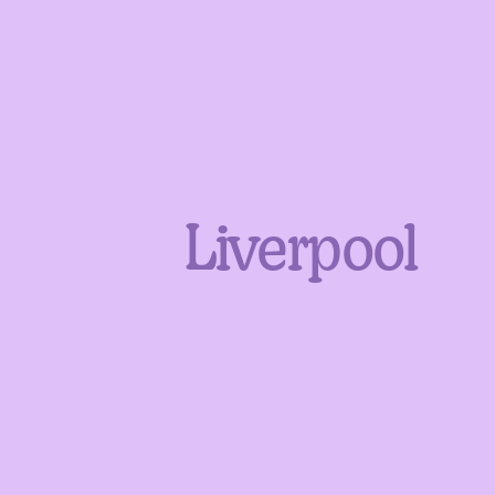
Liverpool