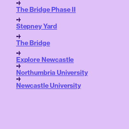
The Bridge Phase II
Stepney Yard
The Bridge
Explore Newcastle
Northumbria University
Newcastle University