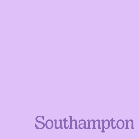
Southampton