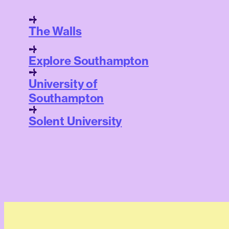
The Walls
Explore Southampton
University of
Southampton
Solent University