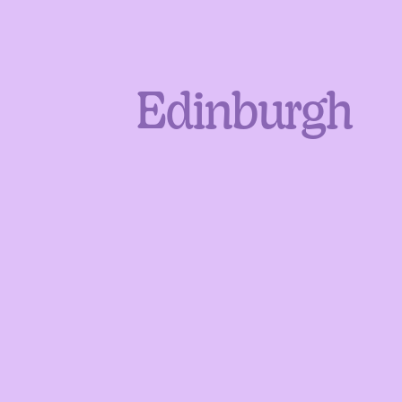
Edinburgh