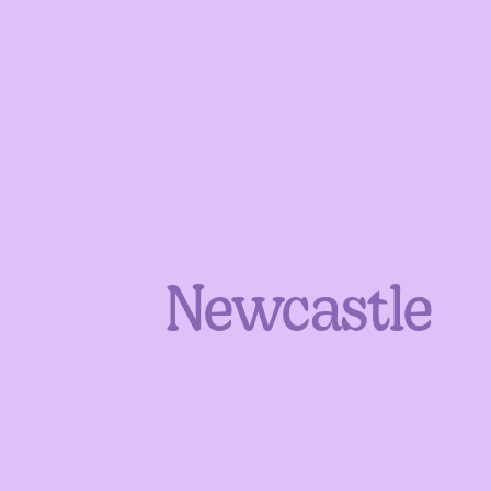
Newcastle