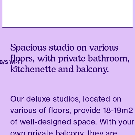
Spacious studio on various
floors, with private bathroom,
 WI-FI
kitchenette and balcony.
Our deluxe studios, located on
various of floors, provide 18-19m2
of well-designed space. With your
own private balcony, they are