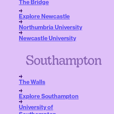
The Bridge
Explore Newcastle
Northumbria University
Newcastle University
Southampton
The Walls
Explore Southampton
University of