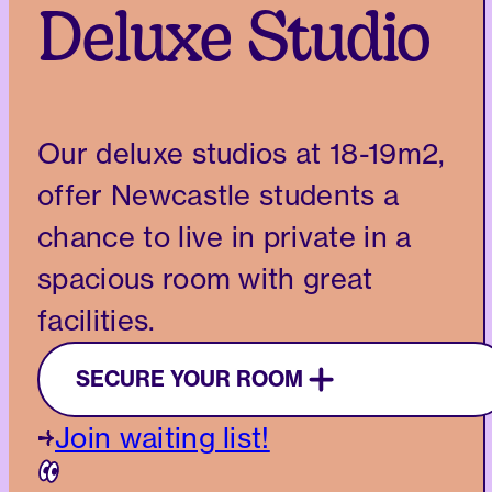
Deluxe Studio
Our deluxe studios at 18-19m2,
offer Newcastle students a
chance to live in private in a
spacious room with great
facilities.
SECURE YOUR ROOM
Join waiting list!