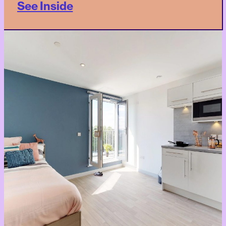
See Inside