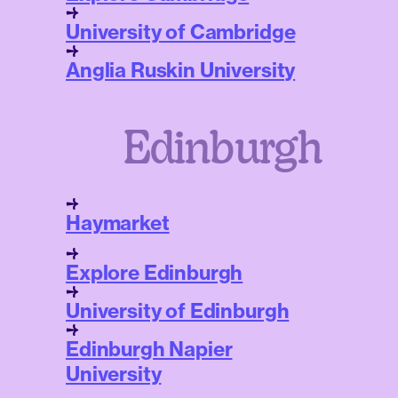
University of Cambridge
Anglia Ruskin University
Edinburgh
Haymarket
Explore Edinburgh
University of Edinburgh
Edinburgh Napier
University