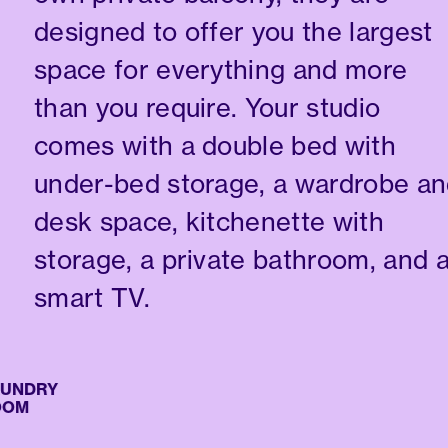
designed to offer you the largest
space for everything and more
than you require. Your studio
comes with a double bed with
under-bed storage, a wardrobe a
desk space, kitchenette with
storage, a private bathroom, and 
smart TV.
NDRY
M