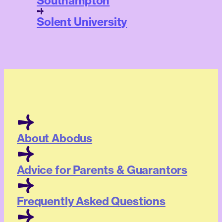
Southampton
Solent University
About Abodus
Advice for Parents & Guarantors
Frequently Asked Questions