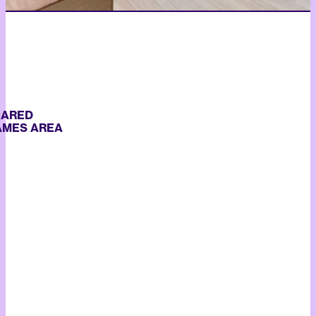
RED
S AREA