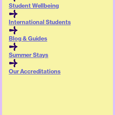
Student Wellbeing
International Students
Blog & Guides
Summer Stays
Our Accreditations