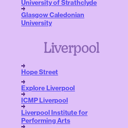
University of Strathclyde
Glasgow Caledonian
University
Liverpool
Hope Street
Explore Liverpool
ICMP Liverpool
Liverpool Institute for
Performing Arts