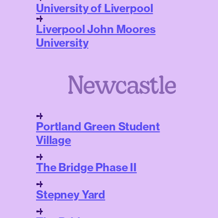
University of Liverpool
Liverpool John Moores
University
Newcastle
Portland Green Student
Village
The Bridge Phase II
Stepney Yard