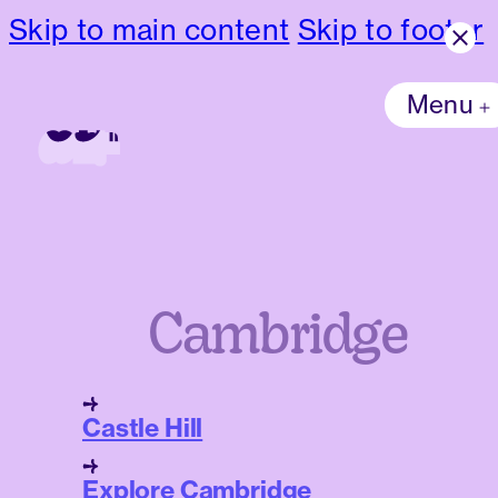
Skip to main content
Skip to footer
Menu
Cambridge
Castle Hill
Explore Cambridge