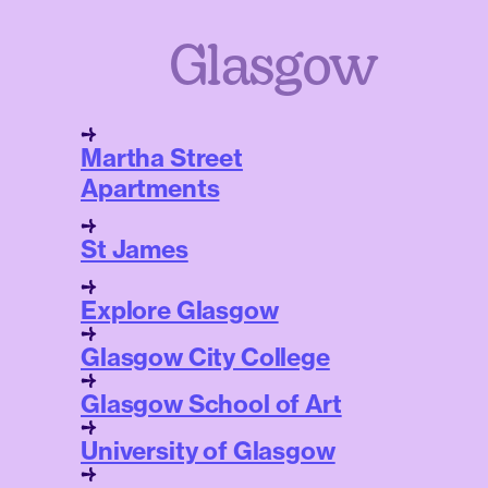
Glasgow
Martha Street
Apartments
St James
Explore Glasgow
Glasgow City College
Glasgow School of Art
University of Glasgow