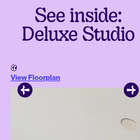
See inside:
Deluxe Studio
View Floorplan