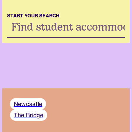
START YOUR SEARCH
Search
...
Newcastle
The Bridge