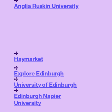
Anglia Ruskin University
Haymarket
Explore Edinburgh
University of Edinburgh
Edinburgh Napier
University