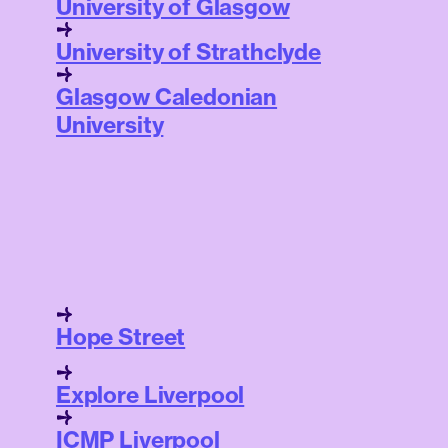
University of Glasgow
University of Strathclyde
Glasgow Caledonian
University
Hope Street
Explore Liverpool
ICMP Liverpool