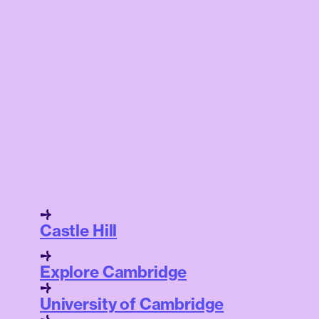
Castle Hill
Explore Cambridge
University of Cambridge