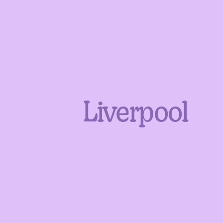
Liverpool