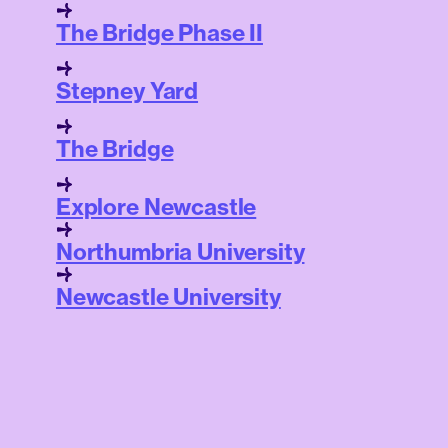
The Bridge Phase II
Stepney Yard
The Bridge
Explore Newcastle
Northumbria University
Newcastle University