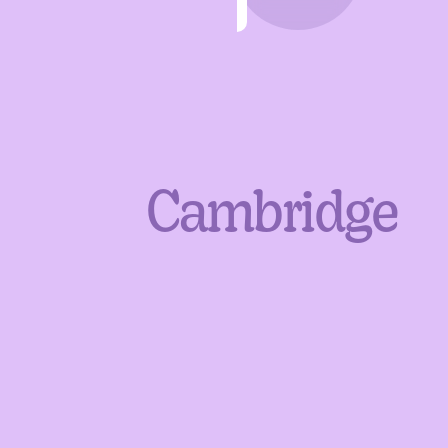
Cambridge