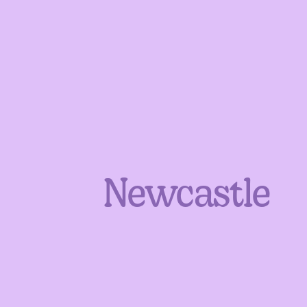
Newcastle