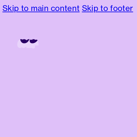
Skip to main content
Skip to footer