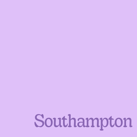
Southampton