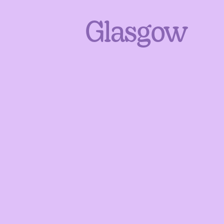
Glasgow