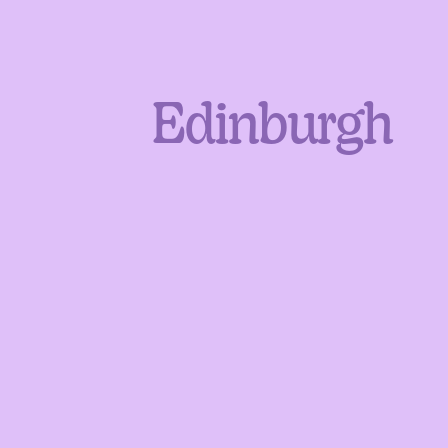
Edinburgh