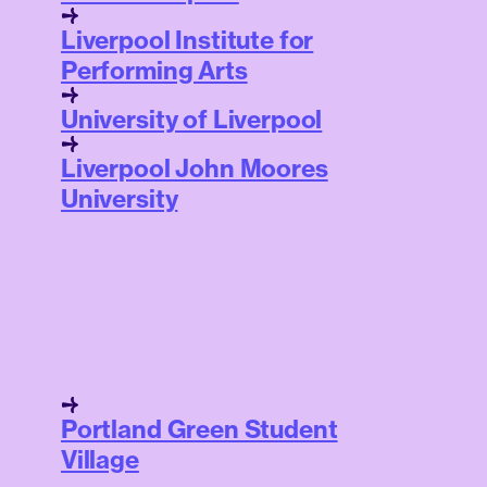
Liverpool Institute for
Performing Arts
University of Liverpool
Liverpool John Moores
University
Portland Green Student
Village