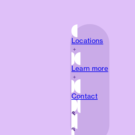
Locations
Locations
Learn more
Learn more
Contact
Contact