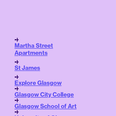
Martha Street
Apartments
St James
Explore Glasgow
Glasgow City College
Glasgow School of Art