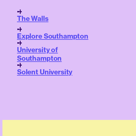
The Walls
Explore Southampton
University of
Southampton
Solent University