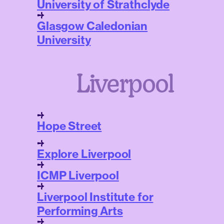
University of Strathclyde
Glasgow Caledonian
University
Liverpool
Hope Street
Explore Liverpool
ICMP Liverpool
Liverpool Institute for
Performing Arts