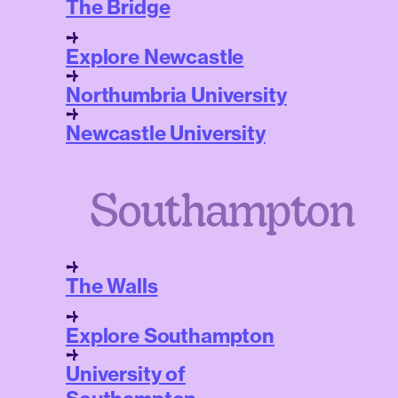
The Bridge
Explore Newcastle
Northumbria University
Newcastle University
Southampton
The Walls
Explore Southampton
University of