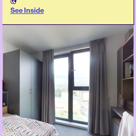
See Inside