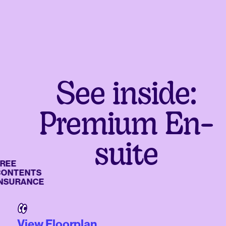
See inside:
Premium En-
suite
E
TENTS
URANCE
View Floorplan