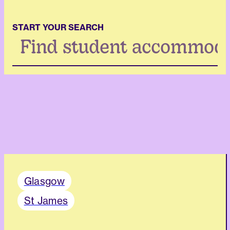
START YOUR SEARCH
Search
...
Glasgow
St James