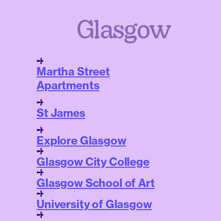
Glasgow
Martha Street
Apartments
St James
Explore Glasgow
Glasgow City College
Glasgow School of Art
University of Glasgow