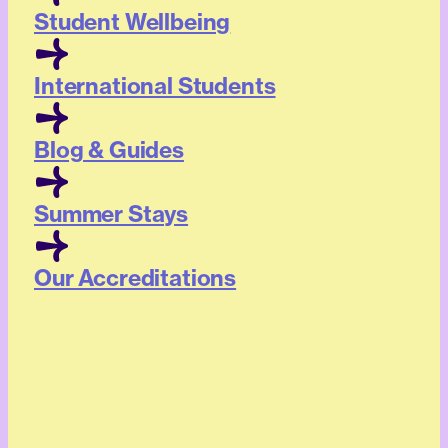
Student Wellbeing
International Students
Blog & Guides
Summer Stays
Our Accreditations