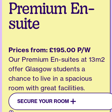
Premium En-
suite
Prices from:
£195.00 P/W
Our Premium En-suites at 13m2
offer Glasgow students a
chance to live in a spacious
room with great facilities.
SECURE YOUR ROOM