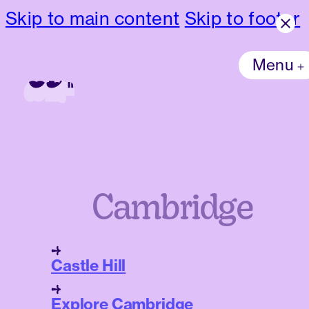
Skip to main content
Skip to footer
Menu
Cambridge
Castle Hill
Explore Cambridge