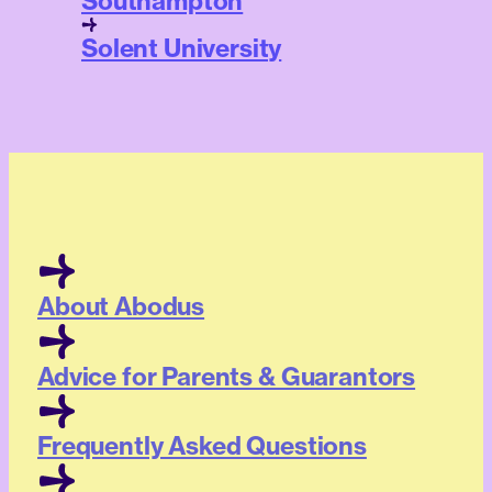
Southampton
Solent University
About Abodus
Advice for Parents & Guarantors
Frequently Asked Questions