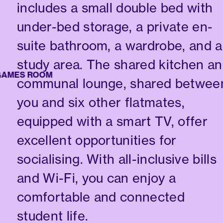
includes a small double bed with
under-bed storage, a private en-
suite bathroom, a wardrobe, and a
study area. The shared kitchen a
ES ROOM
communal lounge, shared betwee
you and six other flatmates,
equipped with a smart TV, offer
excellent opportunities for
socialising. With all-inclusive bills
and Wi-Fi, you can enjoy a
comfortable and connected
student life.