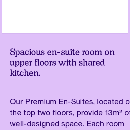
Spacious en-suite room on
upper floors with shared
kitchen.
Our Premium En-Suites, located 
the top two floors, provide 13m² o
well-designed space. Each room