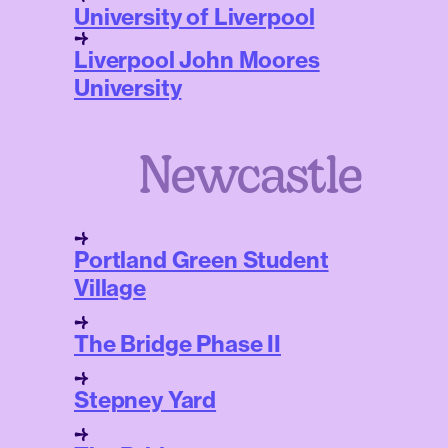
University of Liverpool
Liverpool John Moores
University
Newcastle
Portland Green Student
Village
The Bridge Phase II
Stepney Yard