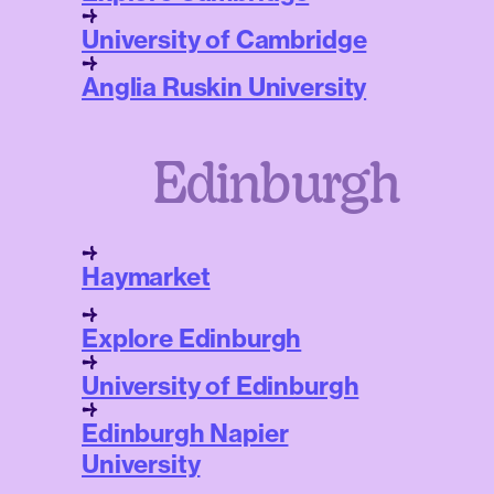
University of Cambridge
Anglia Ruskin University
Edinburgh
Haymarket
Explore Edinburgh
University of Edinburgh
Edinburgh Napier
University