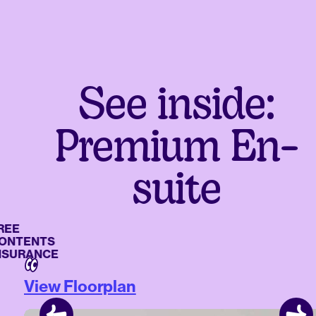
See inside:
Premium En-
suite
E
TENTS
URANCE
View Floorplan