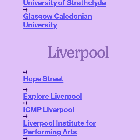
University of Strathclyde
Glasgow Caledonian
University
Liverpool
Hope Street
Explore Liverpool
ICMP Liverpool
Liverpool Institute for
Performing Arts