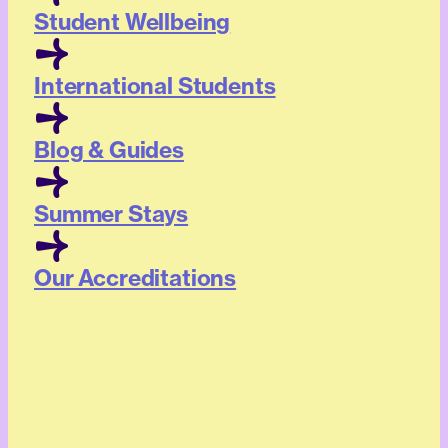
Student Wellbeing
International Students
Blog & Guides
Summer Stays
Our Accreditations