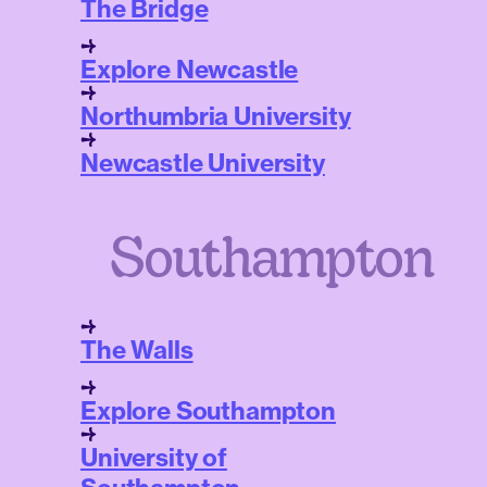
The Bridge
Explore Newcastle
Northumbria University
Newcastle University
Southampton
The Walls
Explore Southampton
University of