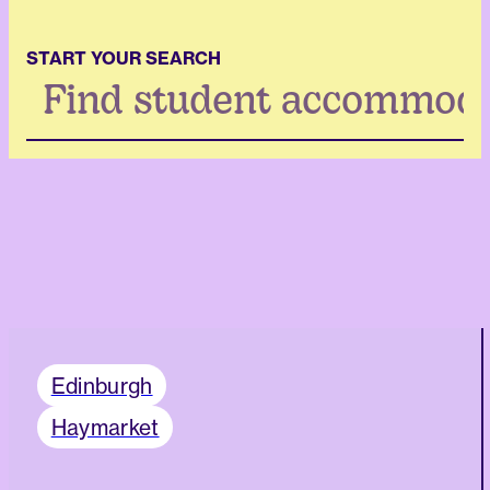
START YOUR SEARCH
Search
...
Edinburgh
Haymarket