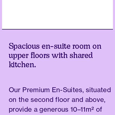
Spacious en-suite room on
upper floors with shared
kitchen.
Our Premium En-Suites, situated
on the second floor and above,
provide a generous 10–11m² of