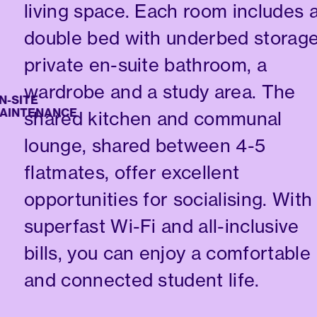
living space. Each room includes 
double bed with underbed storage
private en-suite bathroom, a
wardrobe and a study area. The
ITE
NTENANCE
shared kitchen and communal
lounge, shared between 4-5
flatmates, offer excellent
opportunities for socialising. With
superfast Wi-Fi and all-inclusive
bills, you can enjoy a comfortable
and connected student life.