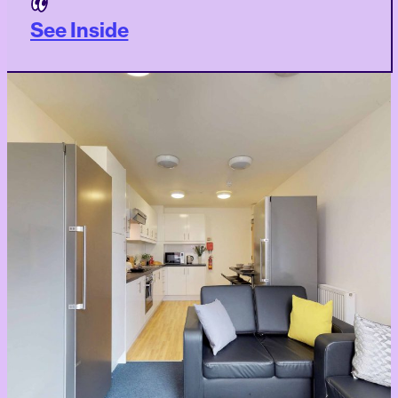
See Inside