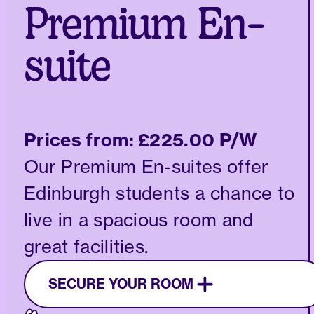
Premium En-
suite
Prices from:
£225.00 P/W
Our Premium En-suites offer
Edinburgh students a chance to
live in a spacious room and
great facilities.
SECURE YOUR ROOM