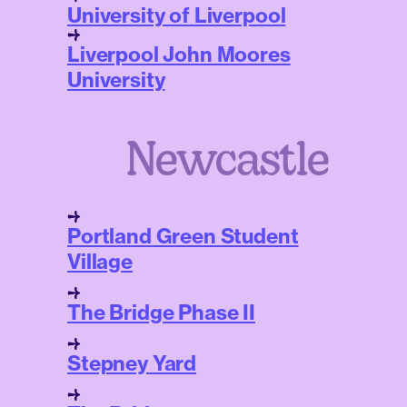
University of Liverpool
Liverpool John Moores
University
Newcastle
Portland Green Student
Village
The Bridge Phase II
Stepney Yard