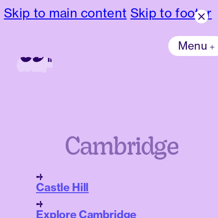
Skip to main content
Skip to footer
Menu
Cambridge
Castle Hill
Explore Cambridge