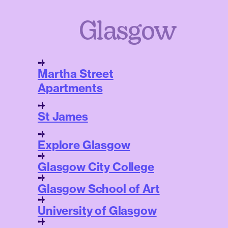
Glasgow
Martha Street
Apartments
St James
Explore Glasgow
Glasgow City College
Glasgow School of Art
University of Glasgow