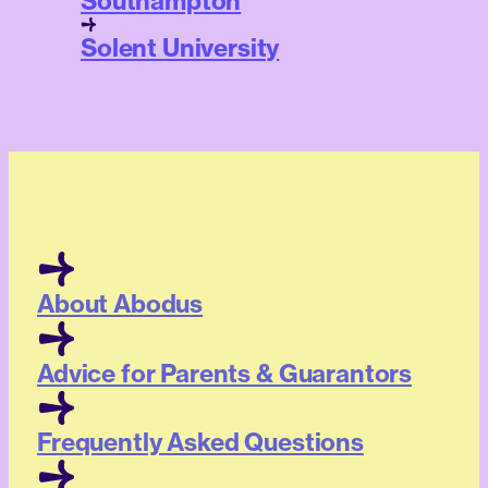
Southampton
Solent University
About Abodus
Advice for Parents & Guarantors
Frequently Asked Questions