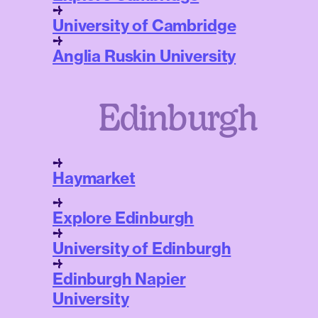
University of Cambridge
Anglia Ruskin University
Edinburgh
Haymarket
Explore Edinburgh
University of Edinburgh
Edinburgh Napier
University