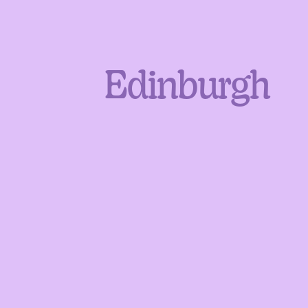
Edinburgh