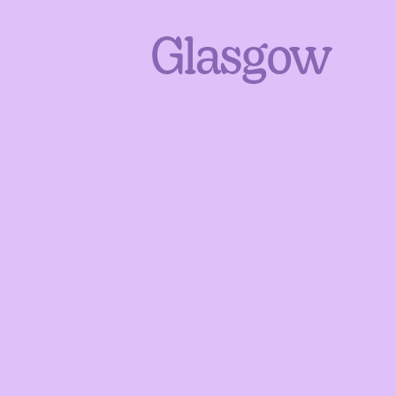
Glasgow