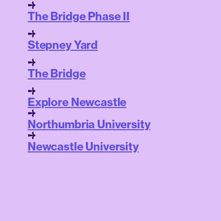
The Bridge Phase II
Stepney Yard
The Bridge
Explore Newcastle
Northumbria University
Newcastle University