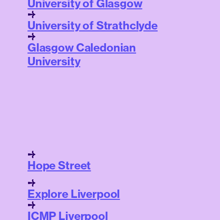
University of Glasgow
University of Strathclyde
Glasgow Caledonian
University
Hope Street
Explore Liverpool
ICMP Liverpool