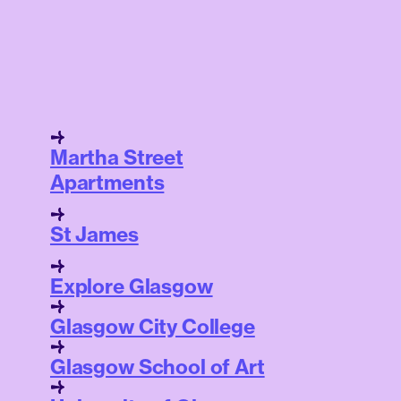
Martha Street
Apartments
St James
Explore Glasgow
Glasgow City College
Glasgow School of Art