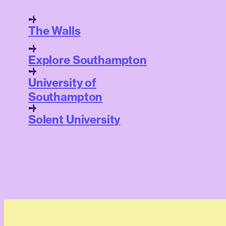
The Walls
Explore Southampton
University of
Southampton
Solent University