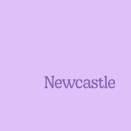
Newcastle