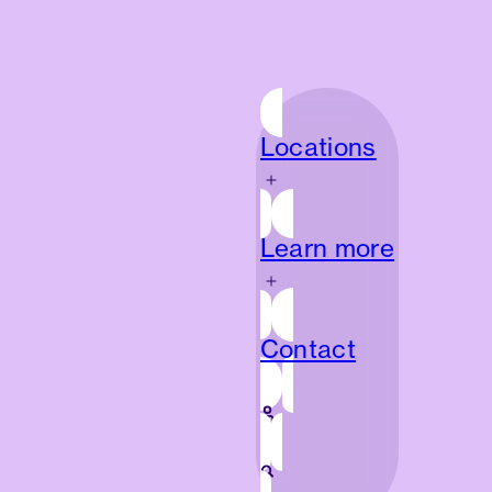
Locations
Locations
Learn more
Learn more
Contact
Contact