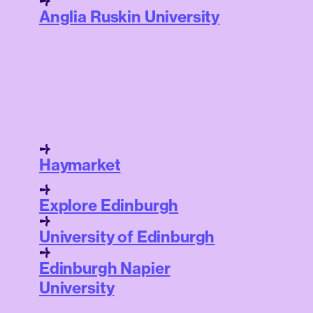
Anglia Ruskin University
Haymarket
Explore Edinburgh
University of Edinburgh
Edinburgh Napier
University