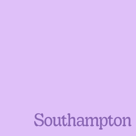
Southampton