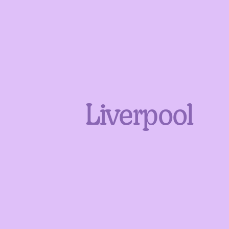
Liverpool