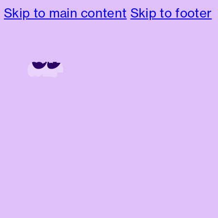
Skip to main content
Skip to footer