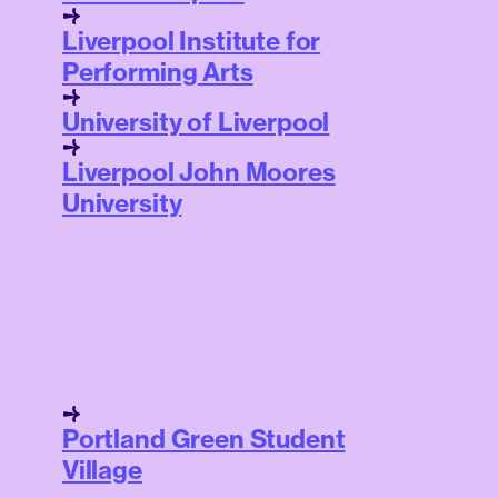
Liverpool Institute for
Performing Arts
University of Liverpool
Liverpool John Moores
University
Portland Green Student
Village