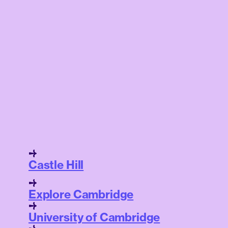
Castle Hill
Explore Cambridge
University of Cambridge