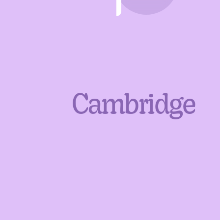
Cambridge