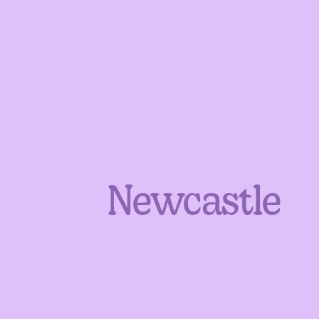
Newcastle