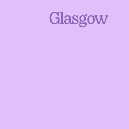
Glasgow