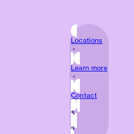
Locations
Locations
Learn more
Learn more
Contact
Contact