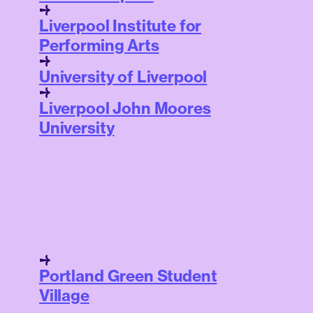
Liverpool Institute for
Performing Arts
University of Liverpool
Liverpool John Moores
University
Portland Green Student
Village