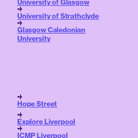
University of Glasgow
University of Strathclyde
Glasgow Caledonian
University
Hope Street
Explore Liverpool
ICMP Liverpool