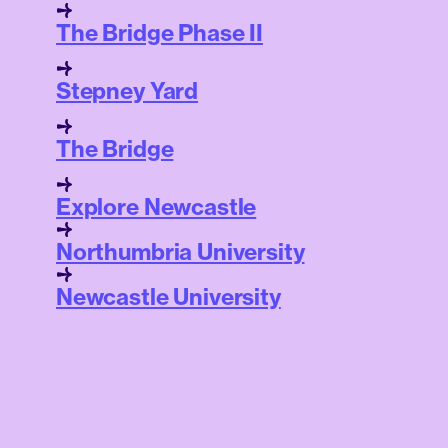
The Bridge Phase II
Stepney Yard
The Bridge
Explore Newcastle
Northumbria University
Newcastle University