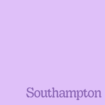
Southampton