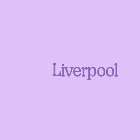
Liverpool