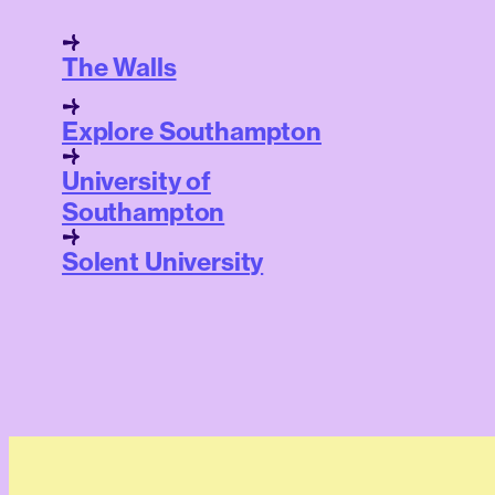
The Walls
Explore Southampton
University of
Southampton
Solent University