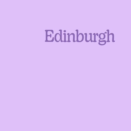
Edinburgh