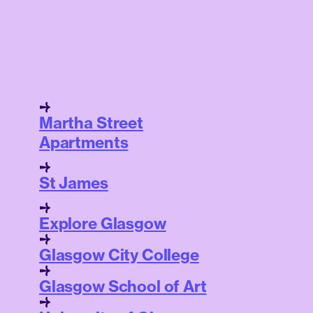
Martha Street
Apartments
St James
Explore Glasgow
Glasgow City College
Glasgow School of Art