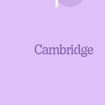
Cambridge