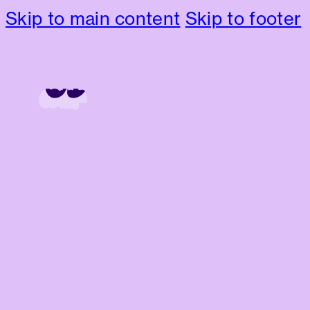
Skip to main content
Skip to footer