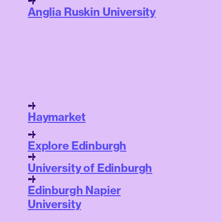
Anglia Ruskin University
Haymarket
Explore Edinburgh
University of Edinburgh
Edinburgh Napier
University