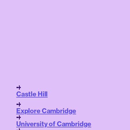
Castle Hill
Explore Cambridge
University of Cambridge