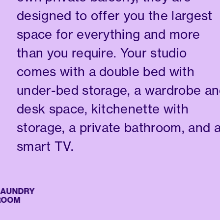
designed to offer you the largest
space for everything and more
than you require. Your studio
comes with a double bed with
under-bed storage, a wardrobe a
desk space, kitchenette with
storage, a private bathroom, and 
smart TV.
UNDRY
OM