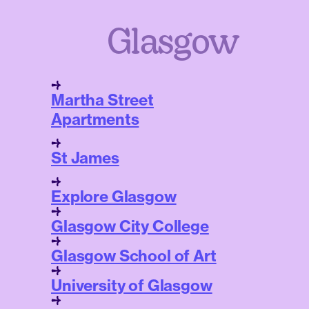
Glasgow
Martha Street
Apartments
St James
Explore Glasgow
Glasgow City College
Glasgow School of Art
University of Glasgow