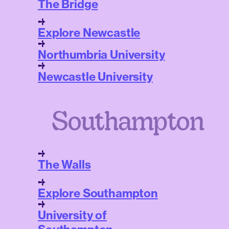
The Bridge
Explore Newcastle
Northumbria University
Newcastle University
Southampton
The Walls
Explore Southampton
University of