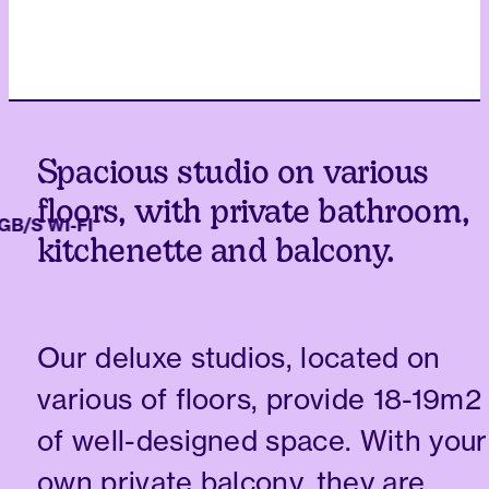
Spacious studio on various
floors, with private bathroom,
/S WI-FI
kitchenette and balcony.
Our deluxe studios, located on
various of floors, provide 18-19m2
of well-designed space. With your
own private balcony, they are