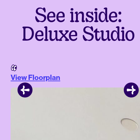
See inside:
Deluxe Studio
View Floorplan