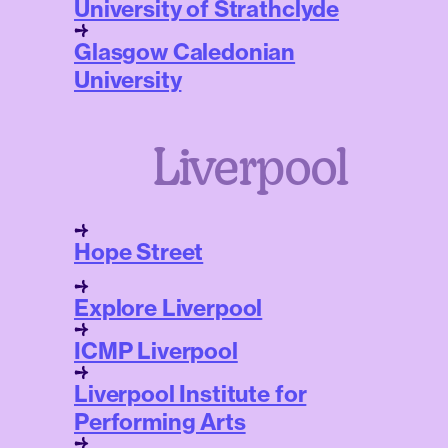
University of Strathclyde
Glasgow Caledonian
University
Liverpool
Hope Street
Explore Liverpool
ICMP Liverpool
Liverpool Institute for
Performing Arts