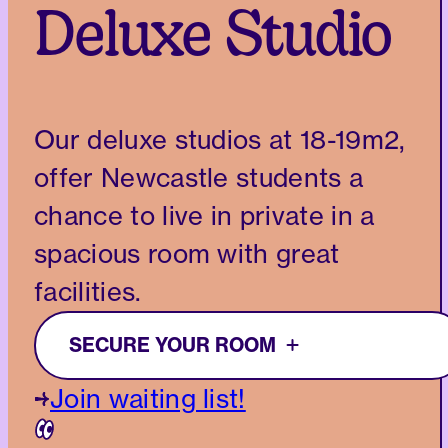
Deluxe Studio
Our deluxe studios at 18-19m2,
offer Newcastle students a
chance to live in private in a
spacious room with great
facilities.
SECURE YOUR ROOM
Join waiting list!