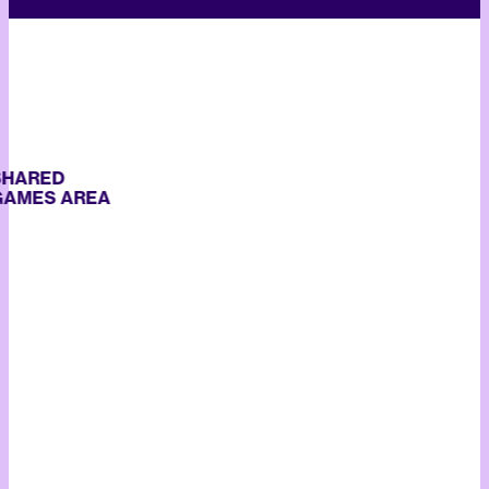
ARED
ES AREA