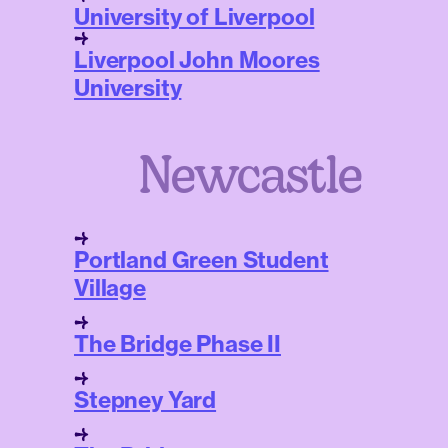
University of Liverpool
Liverpool John Moores
University
Newcastle
Portland Green Student
Village
The Bridge Phase II
Stepney Yard