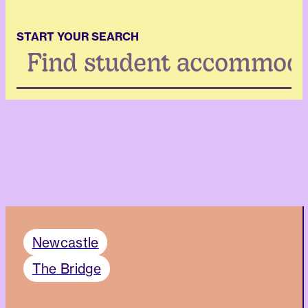
START YOUR SEARCH
Search
...
Newcastle
The Bridge