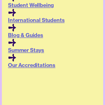
Student Wellbeing
International Students
Blog & Guides
Summer Stays
Our Accreditations