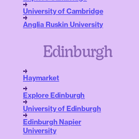
University of Cambridge
Anglia Ruskin University
Edinburgh
Haymarket
Explore Edinburgh
University of Edinburgh
Edinburgh Napier
University