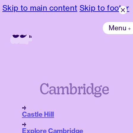
Skip to main content
Skip to footer
Menu
Cambridge
Castle Hill
Explore Cambridge