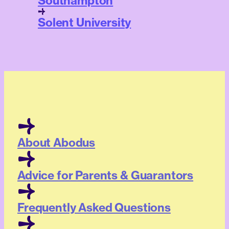
Southampton
Solent University
About Abodus
Advice for Parents & Guarantors
Frequently Asked Questions