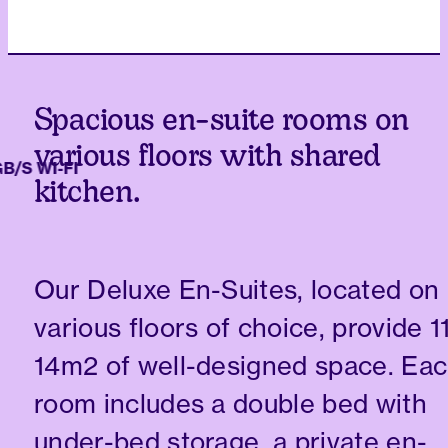
Spacious en-suite rooms on
various floors with shared
S WI-FI
kitchen.
Our Deluxe En-Suites, located on
various floors of choice, provide 1
14m2 of well-designed space. Ea
room includes a double bed with
under-bed storage, a private en-