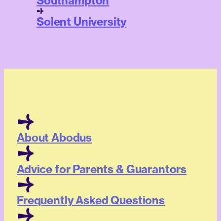
Southampton
Solent University
About Abodus
Advice for Parents & Guarantors
Frequently Asked Questions