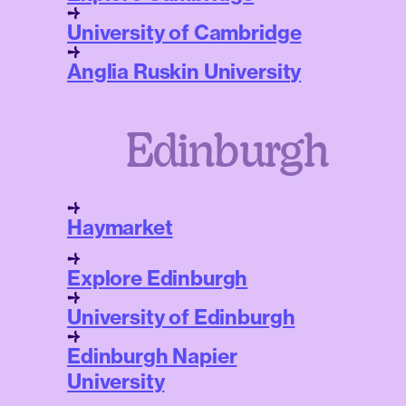
University of Cambridge
Anglia Ruskin University
Edinburgh
Haymarket
Explore Edinburgh
University of Edinburgh
Edinburgh Napier
University