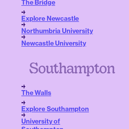
The Bridge
Explore Newcastle
Northumbria University
Newcastle University
Southampton
The Walls
Explore Southampton
University of