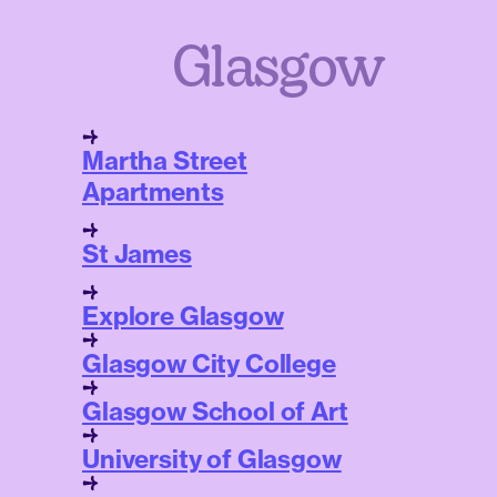
Glasgow
Martha Street
Apartments
St James
Explore Glasgow
Glasgow City College
Glasgow School of Art
University of Glasgow