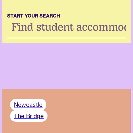
START YOUR SEARCH
Search
...
Newcastle
The Bridge