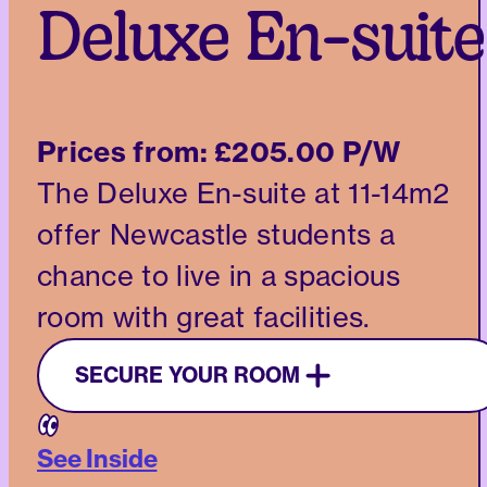
Deluxe En-suite
Prices from:
£205.00 P/W
The Deluxe En-suite at 11-14m2
offer Newcastle students a
chance to live in a spacious
room with great facilities.
SECURE YOUR ROOM
See Inside