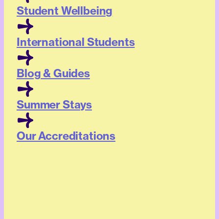
Student Wellbeing
International Students
Blog & Guides
Summer Stays
Our Accreditations