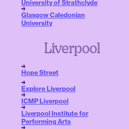
University of Strathclyde
Glasgow Caledonian
University
Liverpool
Hope Street
Explore Liverpool
ICMP Liverpool
Liverpool Institute for
Performing Arts