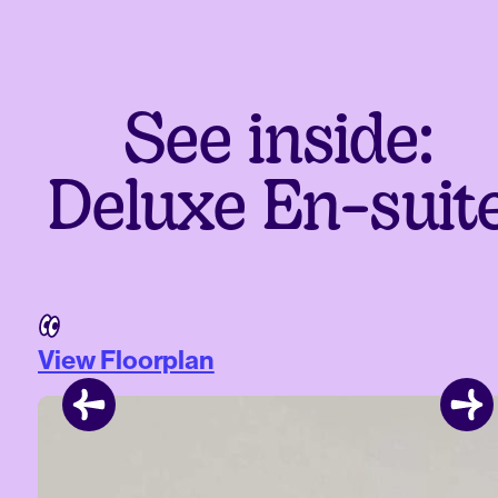
See inside:
Deluxe En-suit
View Floorplan