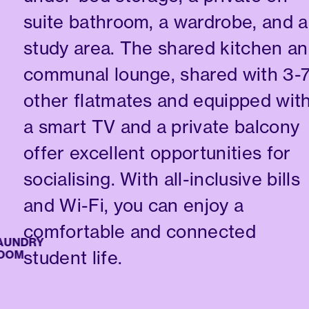
suite bathroom, a wardrobe, and a
study area. The shared kitchen a
communal lounge, shared with 3-
other flatmates and equipped wit
a smart TV and a private balcony
offer excellent opportunities for
socialising. With all-inclusive bills
and Wi-Fi, you can enjoy a
comfortable and connected
NDRY
student life.
M