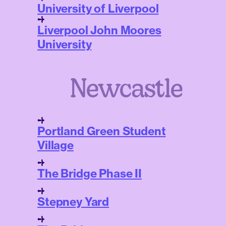
University of Liverpool
Liverpool John Moores
University
Newcastle
Portland Green Student
Village
The Bridge Phase II
Stepney Yard