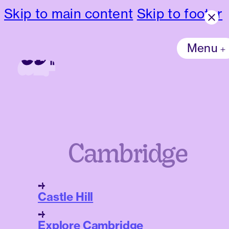
Skip to main content
Skip to footer
Menu
Cambridge
Castle Hill
Explore Cambridge