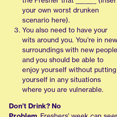
the Fresher that _______ (inser
your own worst drunken
scenario here).
You also need to have your
wits around you. You’re in ne
surroundings with new peopl
and you should be able to
enjoy yourself without putting
yourself in any situations
where you are vulnerable.
Don’t Drink? No
Problem.
Freshers’
week can se