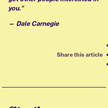
you.”
— Dale Carnegie
Share this article