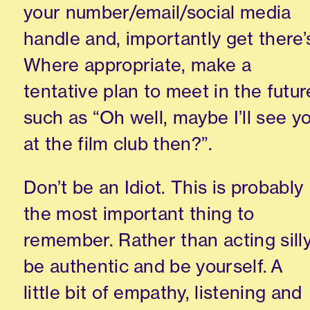
your number/email/social media
handle and
,
importantly get there’
Where appropriate
,
make a
tentative plan to meet in the futur
such as “
Oh
well
,
maybe I’ll see y
at
the
film club then?”
.
Don’t
be an Idio
t
. This is probably
the most important thing to
remember. Rather than acting silly
be authentic and be yourself
.
A
little bit of empathy, listening and