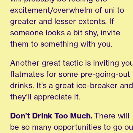
excitement/overwhelm of uni
to
greater and lesser extents. If
someone looks a bit shy, invite
them to something with you.
Another great tactic is inviting yo
flatmates for some
pre-going-out
drinks.
It’s a
great ice-breaker an
they’ll appreciate it.
Don’t Drink Too Much.
There will
be so many opportunities to go ou