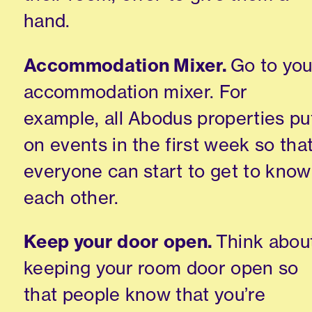
hand.
Accommodation Mixer.
Go to you
accommodation mixer. For
example, all Abodus properties pu
on events in the first week so tha
everyone can start to get to know
each other.
Keep your door open.
Think abou
keeping your room door open so
that people know that you’re