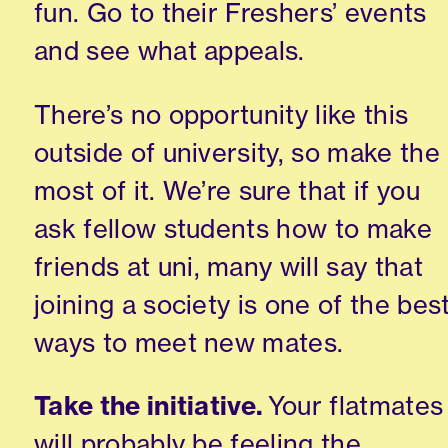
fun
. Go to their Freshers
’
events
and see what appeals.
There’s no
opportunity like this
outside of university
, so make the
most of it.
We’re sure that if you
ask fello
w students how to make
friends at
uni
, many w
ill
s
ay that
joining a society
is one of the bes
ways to meet new mates
.
Take the initiative.
Your flatmates
will probably be feeling the