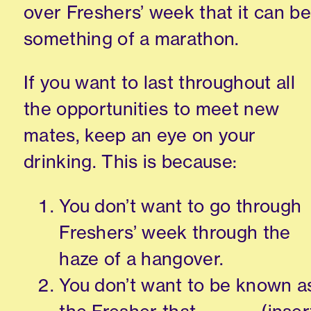
over Fresher
s
’
week that it can be
something of a marathon.
If you want to last throughout all
the opportunities to meet new
mates, keep an eye on your
drinking.
This is because:
You don’t want to go through
Freshers
’
week through the
haze of a hangover.
You don’t want to be
known
a