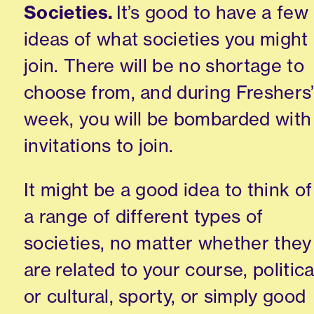
Societies.
It’s good to have a few
ideas of what societies you might
join. There will be no shortage to
choose from
,
and during Freshers
week
,
you will be bombarded with
invitations to join.
It might be a good idea to think of
a range of different types of
societies
, no matter whether they
are
related to your course, politica
or
cultural, sporty,
or simply good