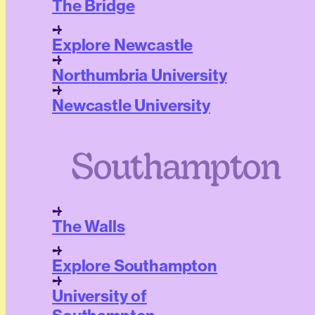
The Bridge
Explore Newcastle
Northumbria University
Newcastle University
Southampton
The Walls
Explore Southampton
University of