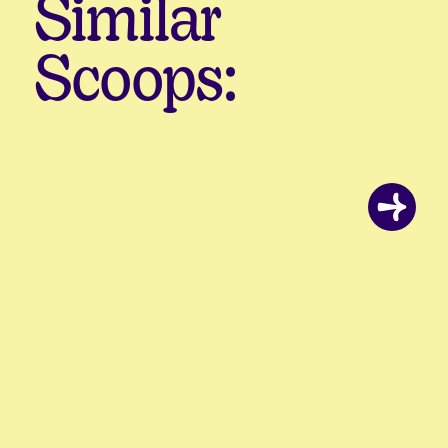
Similar
Scoops: