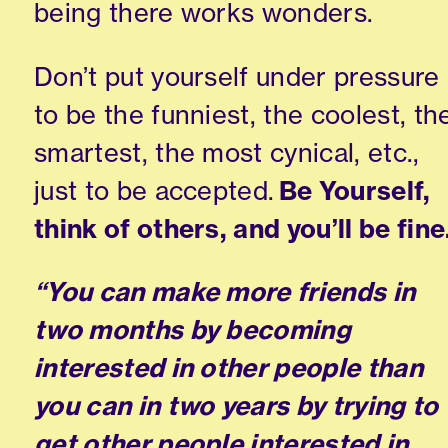
being there works wonders.
Don’t put yourself under pressure
to be the funniest, the coolest, th
smartest, the most cynical
,
etc.
,
just to be accepted.
Be Yourself,
think of others
,
and you’ll be fine
“You can make more friends in
two months by becoming
interested in other people than
you can in two years by trying to
get other people interested in