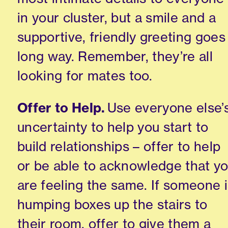
in your cluster, but a smile and a
supportive
,
friendly greeting goes
long way. Remember
,
they’re all
looking for mates too.
Offer to Help.
Use everyone else’
uncertaint
y to help you start to
build relationships – offer to help
or be able to acknowledge that y
are feeling the same. If someone 
humping boxes up the stairs to
their room, offer to give them a