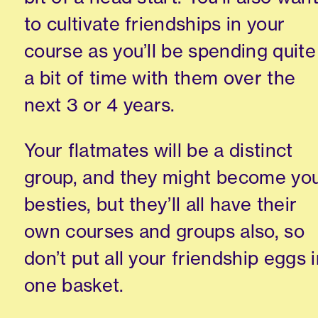
to cultivate friendships in your
course as you’ll be spending quite
a bit of time with them over the
next 3 or 4 years.
Your flatmates will be a distinct
group
,
and they might become yo
besties, but they’ll all have their
own courses and groups also, so
don’t put all your friendship eggs 
one basket.