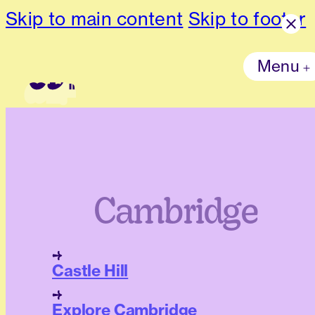
Skip to main content
Skip to footer
Menu
Cambridge
Castle Hill
Explore Cambridge