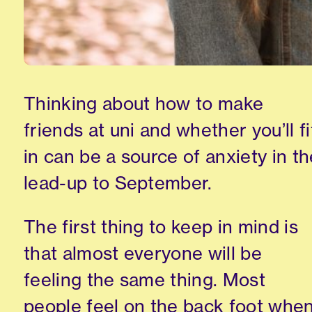
Thinking about how
to make
friends at
uni
and whether you’ll fi
in
can be a source of anxiety in th
lead-up
to September.
The first thing to keep in mind is
that almost everyone will be
feeling the same thing. Most
people feel on the back foot whe