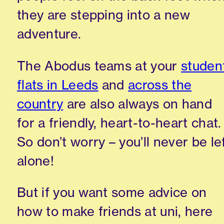
they are stepping into a new
adventure.
The
Abodus
teams at your
studen
flats in Leeds
and
across the
country
are also always on hand
for a friendly,
heart-to-heart
chat.
So don’t worry – you’ll
never be le
alone!
But if you want some advice on
how to
make friends at
uni
, here