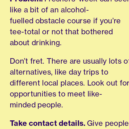
like a bit of an alcohol-
fuelled
obstacle course if you’re
tee-total or not that bothered
about drinking.
Don’t fret. There are usually lots o
alternatives
,
like day trips to
different local places. Look out fo
opportunities to meet
like-
minded
people.
Take contact details.
Give people