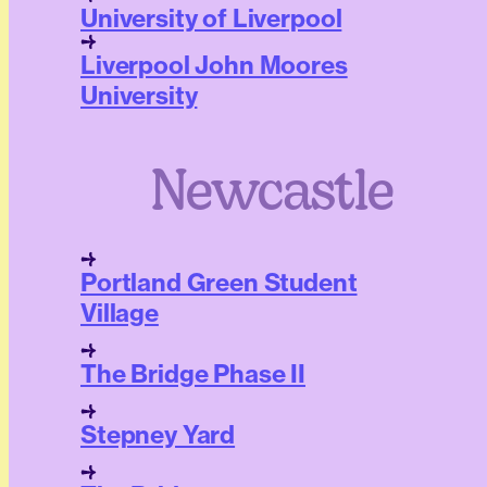
University of Liverpool
Liverpool John Moores
University
Newcastle
Portland Green Student
Village
The Bridge Phase II
Stepney Yard