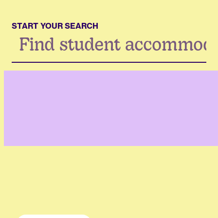
START YOUR SEARCH
Search
...