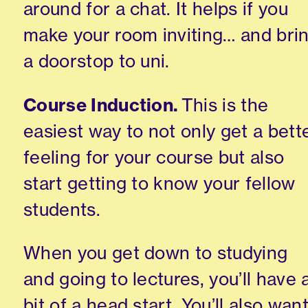
around for a chat. It helps if you
make your room inviting… a
n
d bri
a
doorstop
to uni.
Course Induction.
This is the
easiest way to not only get a bett
feeling for your course but also
start getting to know your fellow
students.
When you get down to studying
and going to
lectures,
you’ll have 
bit of a head start. You’ll also wan