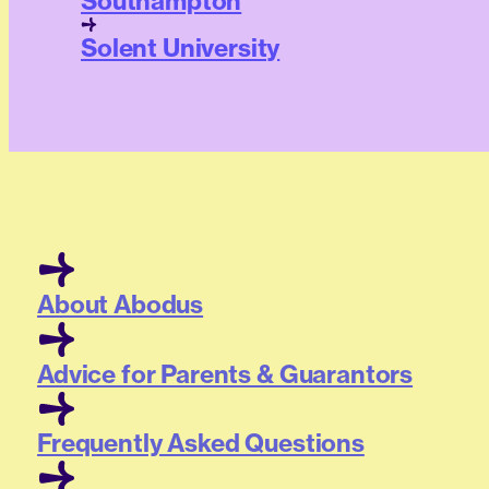
Southampton
Solent University
About Abodus
Advice for Parents & Guarantors
Frequently Asked Questions