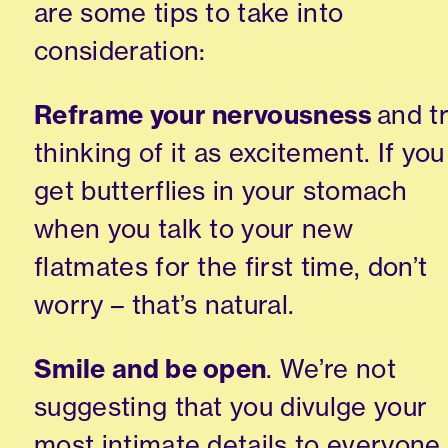
are some tips to take into
consideration:
Reframe your nervousness
and t
thinking of it as excitement. If you
get butterflies in your stomach
when you talk to your new
flatmates for the first time
, don’t
worry –
that’s natural.
Smile and be open
. We’re not
suggesting that you divulge your
most intimate details to everyone