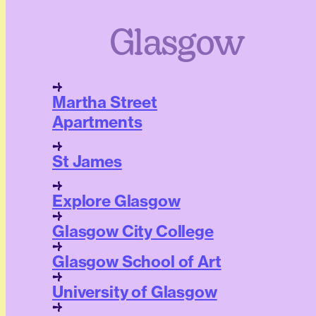
Glasgow
Martha Street
Apartments
St James
Explore Glasgow
Glasgow City College
Glasgow School of Art
University of Glasgow