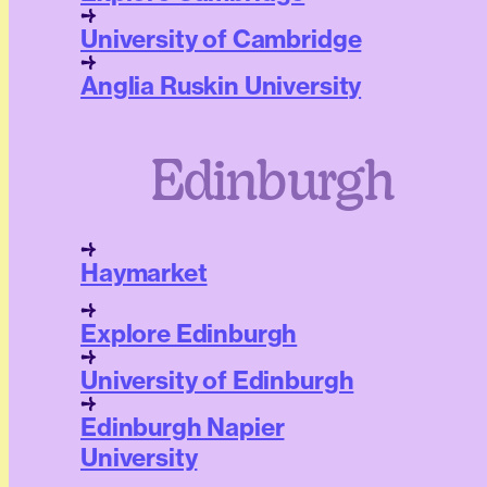
University of Cambridge
Anglia Ruskin University
Edinburgh
Haymarket
Explore Edinburgh
University of Edinburgh
Edinburgh Napier
University