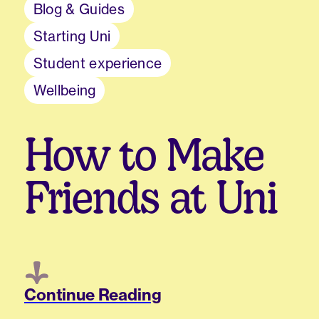
Blog & Guides
Starting Uni
Student experience
Wellbeing
How to Make
Friends at Uni
Continue Reading