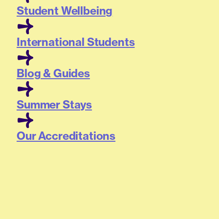
Student Wellbeing
International Students
Blog & Guides
Summer Stays
Our Accreditations