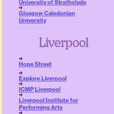
University of Strathclyde
Glasgow Caledonian
University
Liverpool
Hope Street
Explore Liverpool
ICMP Liverpool
Liverpool Institute for
Performing Arts