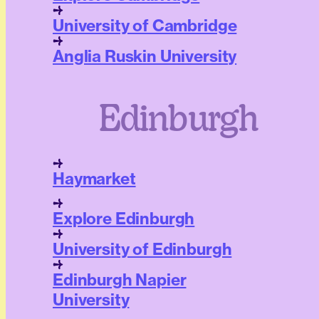
University of Cambridge
Anglia Ruskin University
Edinburgh
Haymarket
Explore Edinburgh
University of Edinburgh
Edinburgh Napier
University