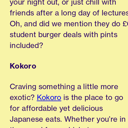
your night out, or just chill with
friends after a long day of lecture
Oh, and did we mention they do £
student burger deals with pints
included?
Kokoro
Craving something a little more
exotic?
Kokoro
is the place to go
for affordable yet delicious
Japanese eats. Whether you’re in