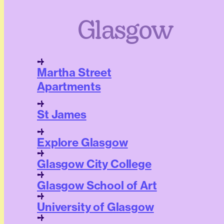
Glasgow
Martha Street
Apartments
St James
Explore Glasgow
Glasgow City College
Glasgow School of Art
University of Glasgow