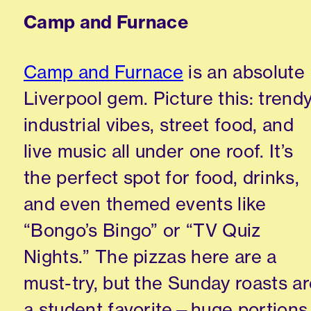
Camp and Furnace
Camp and Furnace
is an absolute
Liverpool gem. Picture this: trend
industrial vibes, street food, and
live music all under one roof. It’s
the perfect spot for food, drinks,
and even themed events like
“Bongo’s Bingo” or “TV Quiz
Nights.” The pizzas here are a
must-try, but the Sunday roasts a
a student favorite—huge portions