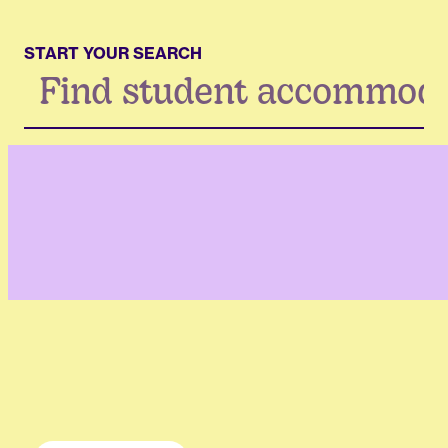
START YOUR SEARCH
Search
...