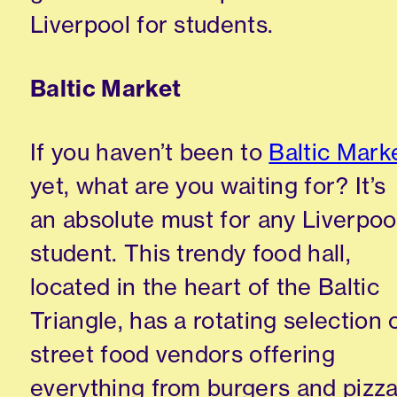
Liverpool for students.
Baltic Market
If you haven’t been to
Baltic Mark
yet, what are you waiting for? It’s
an absolute must for any Liverpoo
student. This trendy food hall,
located in the heart of the Baltic
Triangle, has a rotating selection 
street food vendors offering
everything from burgers and pizz