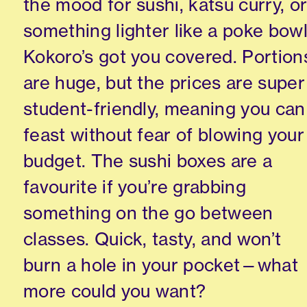
the mood for sushi, katsu curry, o
something lighter like a poke bowl
Kokoro’s got you covered. Portion
are huge, but the prices are super
student-friendly, meaning you can
feast without fear of blowing your
budget. The sushi boxes are a
favourite if you’re grabbing
something on the go between
classes. Quick, tasty, and won’t
burn a hole in your pocket—what
more could you want?