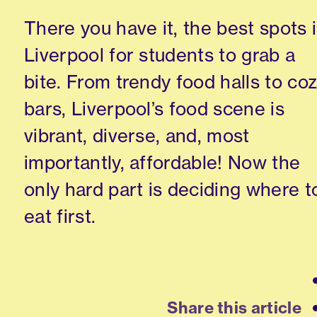
There you have it, the best spots 
Liverpool for students to grab a
bite. From trendy food halls to co
bars, Liverpool’s food scene is
vibrant, diverse, and, most
importantly, affordable! Now the
only hard part is deciding where t
eat first.
Share this article