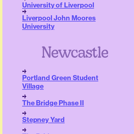
University of Liverpool
Liverpool John Moores
University
Newcastle
Portland Green Student
Village
The Bridge Phase II
Stepney Yard