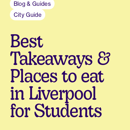
Blog & Guides
City Guide
Best
Takeaways &
Places to eat
in Liverpool
for Students