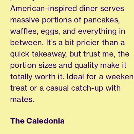
American-inspired diner serves
massive portions of pancakes,
waffles, eggs, and everything in
between. It’s a bit pricier than a
quick takeaway, but trust me, the
portion sizes and quality make it
totally worth it. Ideal for a weeke
treat or a casual catch-up with
mates.
The Caledonia