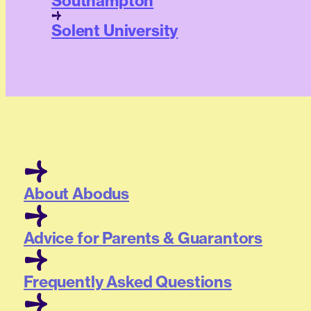
Southampton
Solent University
About Abodus
Advice for Parents & Guarantors
Frequently Asked Questions