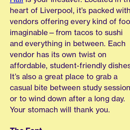
heart of Liverpool, it’s packed wit
vendors offering every kind of fo
imaginable—from tacos to sushi
and everything in between. Each
vendor has its own twist on
affordable, student-friendly dishes
It’s also a great place to grab a
casual bite between study sessio
or to wind down after a long day.
Your stomach will thank you.