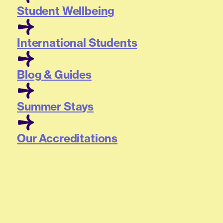
Student Wellbeing
International Students
Blog & Guides
Summer Stays
Our Accreditations