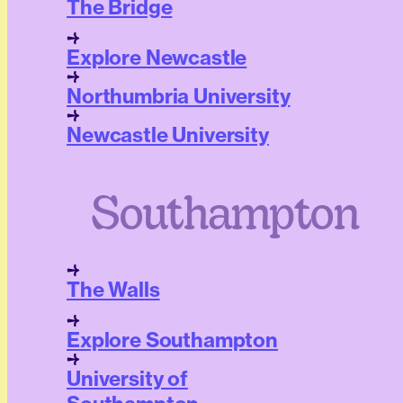
The Bridge
Explore Newcastle
Northumbria University
Newcastle University
Southampton
The Walls
Explore Southampton
University of