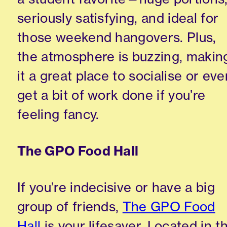
seriously satisfying, and ideal for
those weekend hangovers. Plus,
the atmosphere is buzzing, makin
it a great place to socialise or eve
get a bit of work done if you’re
feeling fancy.
The GPO Food Hall
If you’re indecisive or have a big
group of friends,
The GPO Food
Hall
is your lifesaver. Located in t