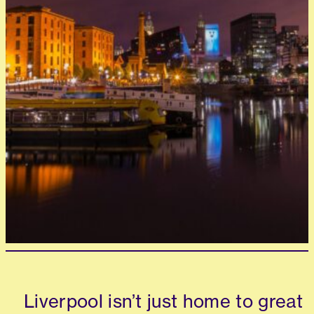
Liverpool isn’t just home to great