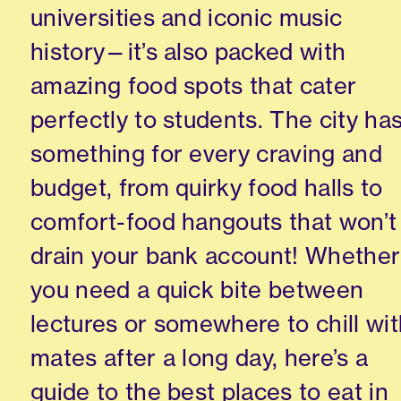
universities and iconic music
history—it’s also packed with
amazing food spots that cater
perfectly to students. The city ha
something for every craving and
budget, from quirky food halls to
comfort-food hangouts that won’t
drain your bank account! Whether
you need a quick bite between
lectures or somewhere to chill wi
mates after a long day, here’s a
guide to the best places to eat in