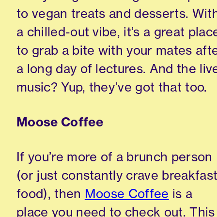
to vegan treats and desserts. Wit
a chilled-out vibe, it’s a great plac
to grab a bite with your mates aft
a long day of lectures. And the liv
music? Yup, they’ve got that too.
Moose Coffee
If you’re more of a brunch person
(or just constantly crave breakfas
food), then
Moose Coffee
is a
place you need to check out. This