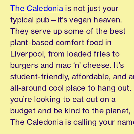
The Caledonia
is not just your
typical pub—it’s vegan heaven.
They serve up some of the best
plant-based comfort food in
Liverpool, from loaded fries to
burgers and mac ‘n’ cheese. It’s
student-friendly, affordable, and a
all-around cool place to hang out. 
you’re looking to eat out on a
budget and be kind to the planet,
The Caledonia is calling your nam