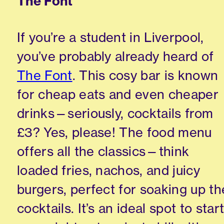
The Font
If you’re a student in Liverpool,
you’ve probably already heard of
The Font
. This cosy bar is known
for cheap eats and even cheaper
drinks—seriously, cocktails from
£3? Yes, please! The food menu
offers all the classics—think
loaded fries, nachos, and juicy
burgers, perfect for soaking up th
cocktails. It’s an ideal spot to star