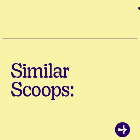
Similar
Scoops: