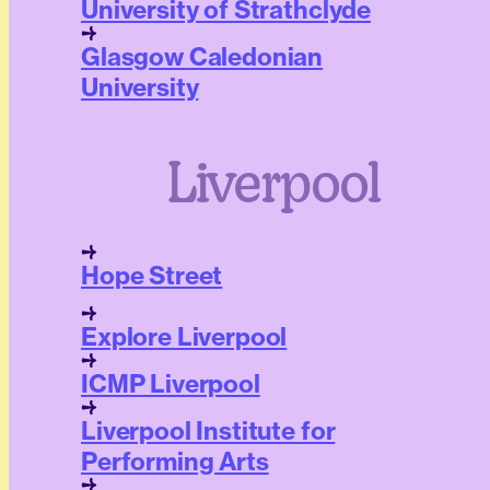
University of Strathclyde
Glasgow Caledonian
University
Liverpool
Hope Street
Explore Liverpool
ICMP Liverpool
Liverpool Institute for
Performing Arts