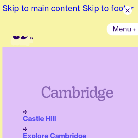
Skip to main content
Skip to footer
Menu
Cambridge
Castle Hill
Explore Cambridge