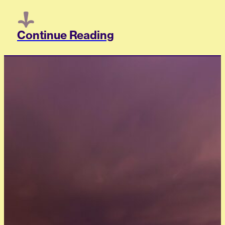
Continue Reading