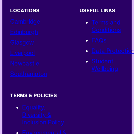
LOCATIONS
USEFUL LINKS
Cambridge
Terms and
Conditions
Edinburgh
FAQs
Glasgow
Data Protectio
Liverpool
Student
Newcastle
Wellbeing
Southampton
TERMS & POLICIES
Equality,
Diversity &
Inclusion Policy
Environmental &