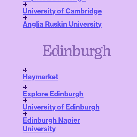
University of Cambridge
Anglia Ruskin University
Edinburgh
Haymarket
Explore Edinburgh
University of Edinburgh
Edinburgh Napier
University