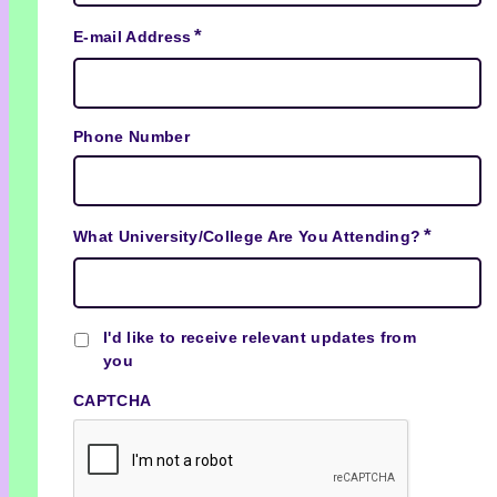
*
E-mail Address
Phone Number
*
What University/College Are You Attending?
Checkbox
I'd like to receive relevant updates from
you
CAPTCHA