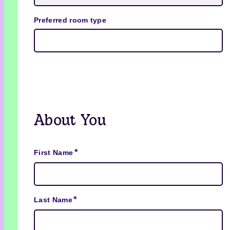
Preferred room type
About You
*
First Name
*
Last Name