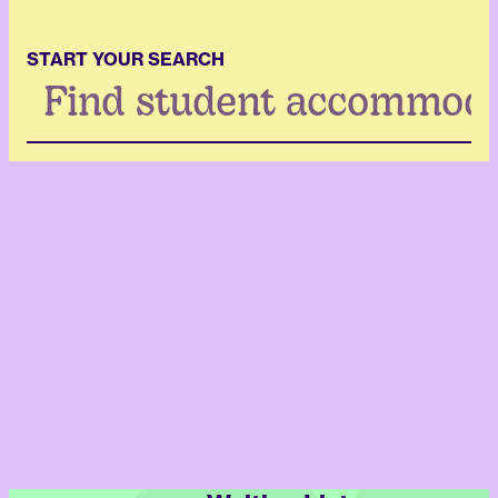
START YOUR SEARCH
Search
...