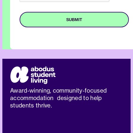
Award-winning, community-focused
accommodation designed to help
students thrive.