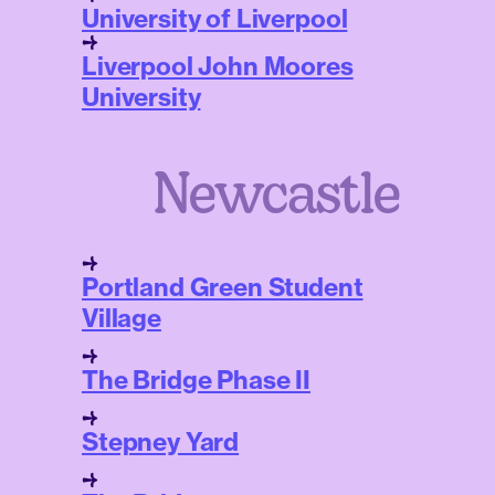
University of Liverpool
Liverpool John Moores
University
Newcastle
Portland Green Student
Village
The Bridge Phase II
Stepney Yard