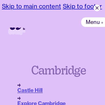
Skip to main content
Skip to footer
Menu
Cambridge
Castle Hill
Explore Cambridge