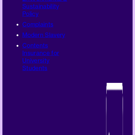
Sustainability
Policy
Complaints
Modern Slavery
Contents
Insurance for
University
Students