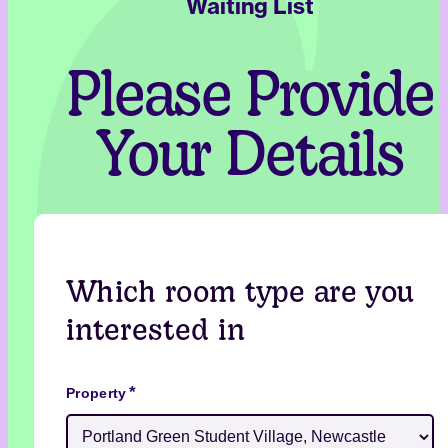
Waiting List
Please Provide
Your Details
Which room type are you
interested in
*
Property