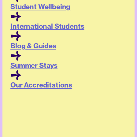
Student Wellbeing
International Students
Blog & Guides
Summer Stays
Our Accreditations