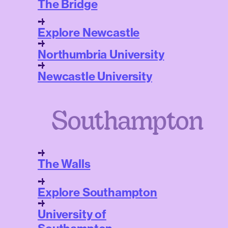
The Bridge
Explore Newcastle
Northumbria University
Newcastle University
Southampton
The Walls
Explore Southampton
University of