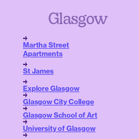
Glasgow
Martha Street
Apartments
St James
Explore Glasgow
Glasgow City College
Glasgow School of Art
University of Glasgow