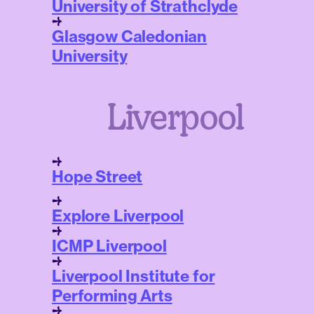
University of Strathclyde
Glasgow Caledonian
University
Liverpool
Hope Street
Explore Liverpool
ICMP Liverpool
Liverpool Institute for
Performing Arts