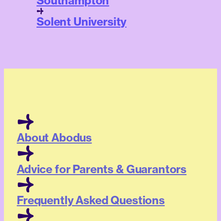
Southampton
Solent University
About Abodus
Advice for Parents & Guarantors
Frequently Asked Questions