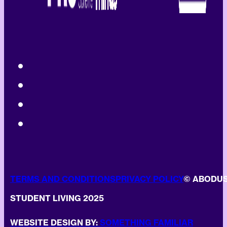
TERMS AND CONDITIONS
PRIVACY POLICY
© ABODU
STUDENT LIVING 2025
WEBSITE DESIGN BY:
SOMETHING FAMILIAR