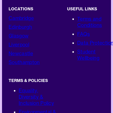
LOCATIONS
USEFUL LINKS
Cambridge
Terms and
Conditions
Edinburgh
FAQs
Glasgow
Data Protectio
Liverpool
Student
Newcastle
Wellbeing
Southampton
TERMS & POLICIES
Equality,
Diversity &
Inclusion Policy
Environmental &