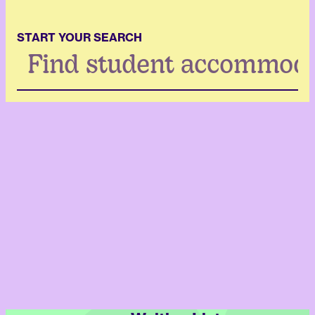
START YOUR SEARCH
Search
...