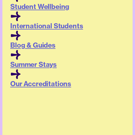
Student Wellbeing
International Students
Blog & Guides
Summer Stays
Our Accreditations