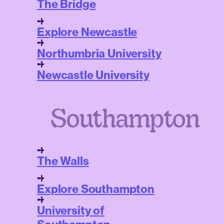
The Bridge
Explore Newcastle
Northumbria University
Newcastle University
Southampton
The Walls
Explore Southampton
University of