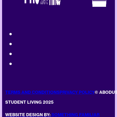
TERMS AND CONDITIONS
PRIVACY POLICY
© ABODU
STUDENT LIVING 2025
WEBSITE DESIGN BY:
SOMETHING FAMILIAR