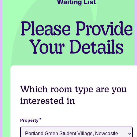
Waiting List
Please Provide
Your Details
Which room type are you
interested in
*
Property