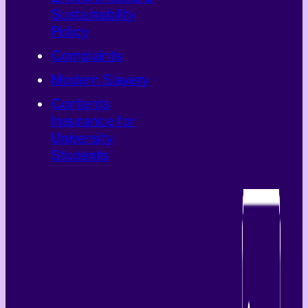
Sustainability
Policy
Complaints
Modern Slavery
Contents
Insurance for
University
Students