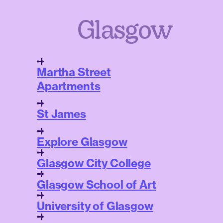
Glasgow
Martha Street
Apartments
St James
Explore Glasgow
Glasgow City College
Glasgow School of Art
University of Glasgow