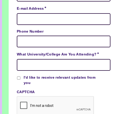
*
E-mail Address
Phone Number
*
What University/College Are You Attending?
Checkbox
I'd like to receive relevant updates from
you
CAPTCHA