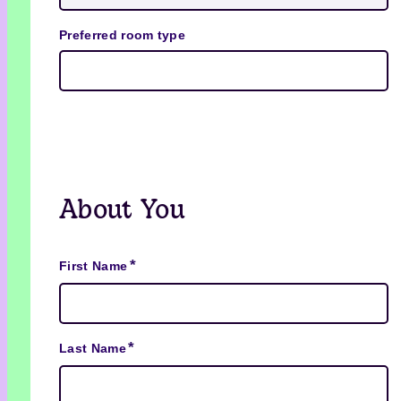
Preferred room type
About You
*
First Name
*
Last Name