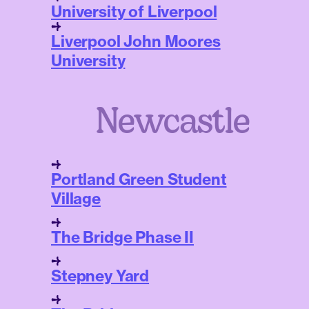
University of Liverpool
Liverpool John Moores
University
Newcastle
Portland Green Student
Village
The Bridge Phase II
Stepney Yard