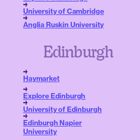
University of Cambridge
Anglia Ruskin University
Edinburgh
Haymarket
Explore Edinburgh
University of Edinburgh
Edinburgh Napier
University