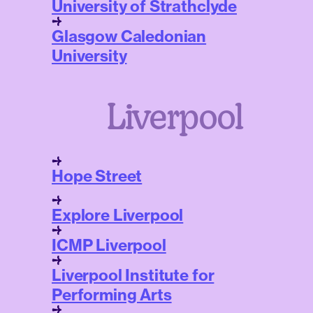
University of Strathclyde
Glasgow Caledonian
University
Liverpool
Hope Street
Explore Liverpool
ICMP Liverpool
Liverpool Institute for
Performing Arts