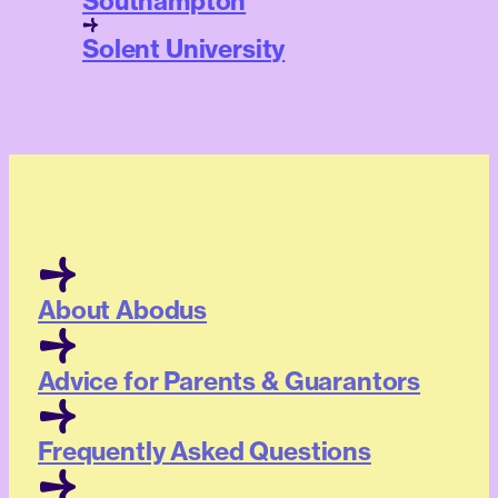
Southampton
Solent University
About Abodus
Advice for Parents & Guarantors
Frequently Asked Questions