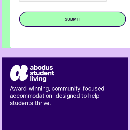
Award-winning, community-focused
accommodation designed to help
students thrive.