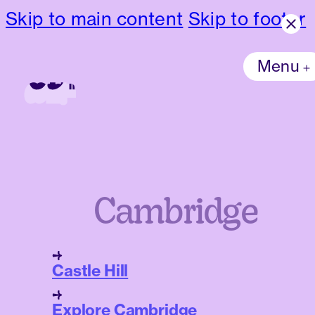
Skip to main content
Skip to footer
Menu
Cambridge
Castle Hill
Explore Cambridge