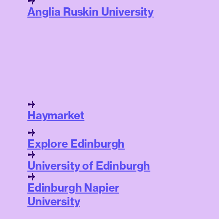
Anglia Ruskin University
Haymarket
Explore Edinburgh
University of Edinburgh
Edinburgh Napier
University