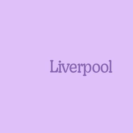
Liverpool