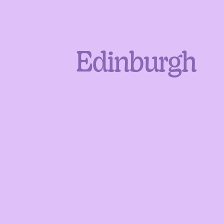
Edinburgh