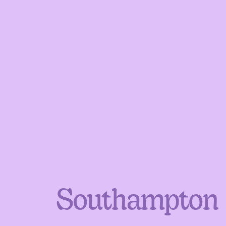
Southampton