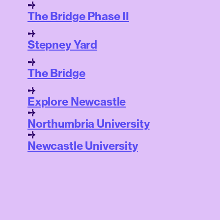
The Bridge Phase II
Stepney Yard
The Bridge
Explore Newcastle
Northumbria University
Newcastle University