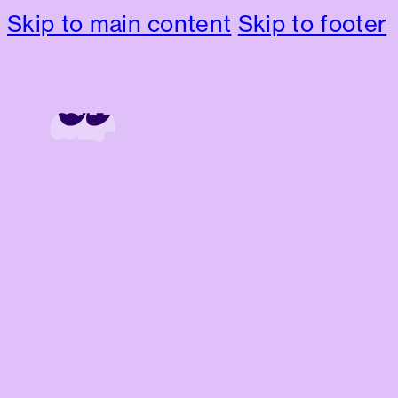
Skip to main content
Skip to footer