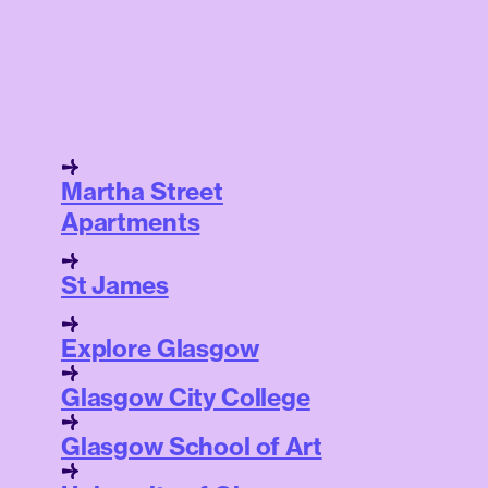
Martha Street
Apartments
St James
Explore Glasgow
Glasgow City College
Glasgow School of Art