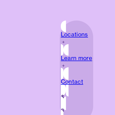
Locations
Locations
Learn more
Learn more
Contact
Contact