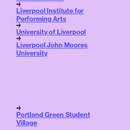
Liverpool Institute for
Performing Arts
University of Liverpool
Liverpool John Moores
University
Portland Green Student
Village