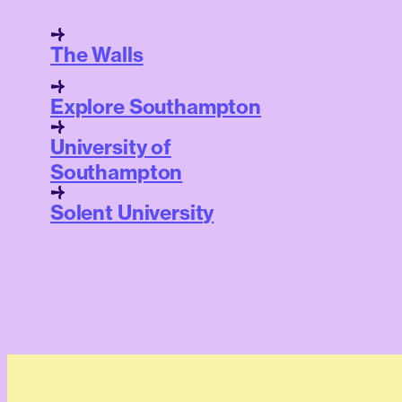
The Walls
Explore Southampton
University of
Southampton
Solent University