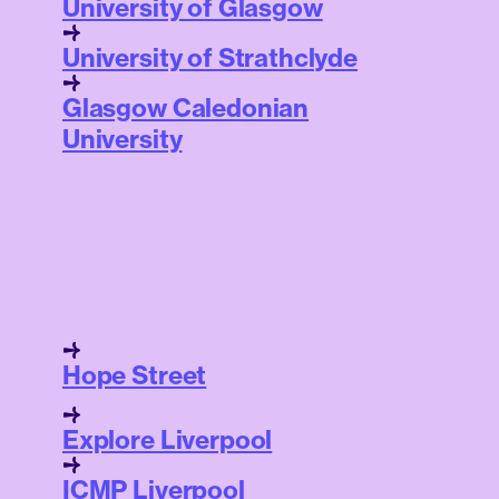
University of Glasgow
University of Strathclyde
Glasgow Caledonian
University
Hope Street
Explore Liverpool
ICMP Liverpool