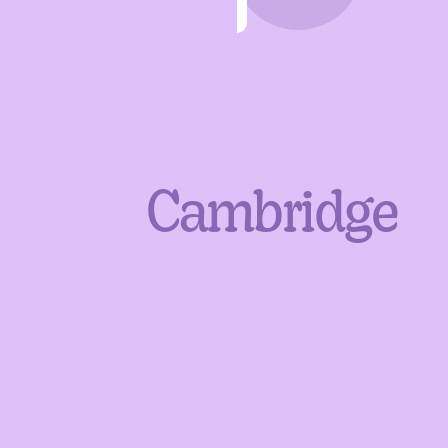
Cambridge