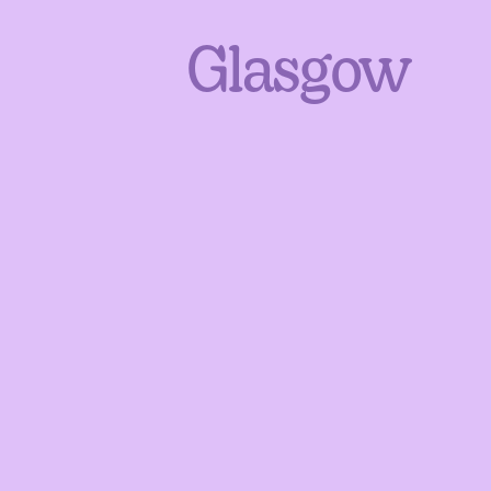
Glasgow