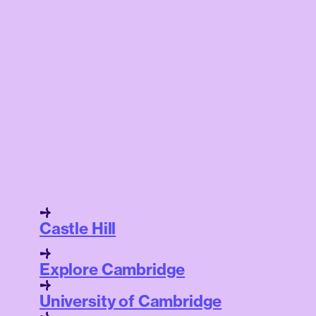
Castle Hill
Explore Cambridge
University of Cambridge