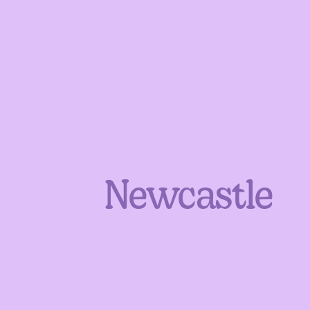
Newcastle