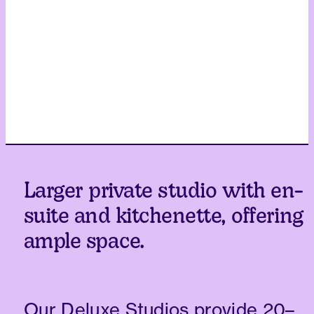
Larger private studio with en-
suite and kitchenette, offering
ample space.
Our Deluxe Studios provide 20–