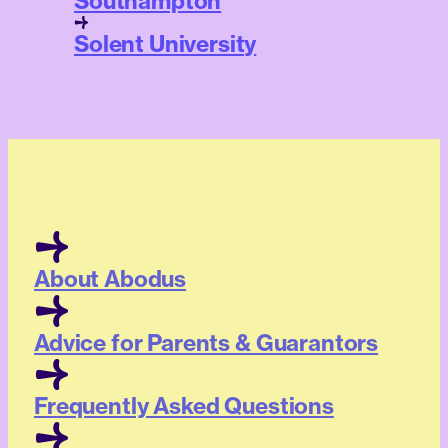
Southampton
Solent University
About Abodus
Advice for Parents & Guarantors
Frequently Asked Questions