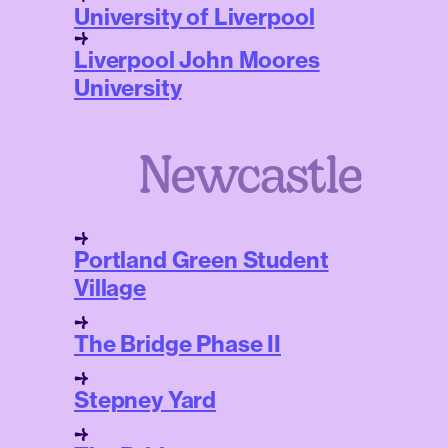
University of Liverpool
Liverpool John Moores
University
Newcastle
Portland Green Student
Village
The Bridge Phase II
Stepney Yard