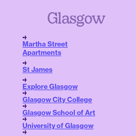
Glasgow
Martha Street
Apartments
St James
Explore Glasgow
Glasgow City College
Glasgow School of Art
University of Glasgow