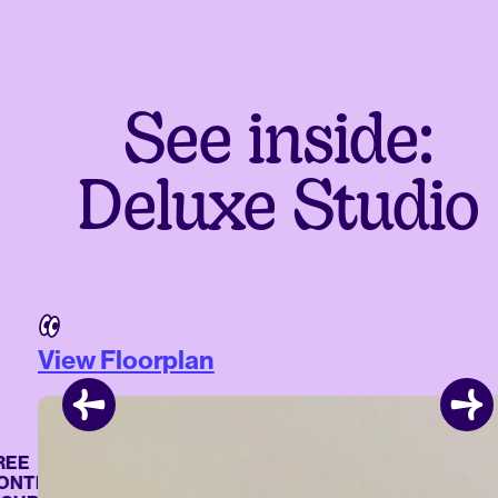
See inside:
Deluxe Studio
View Floorplan
E
TENTS