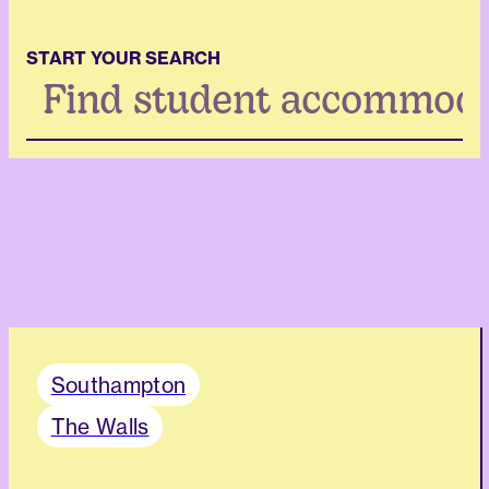
START YOUR SEARCH
Search
...
Southampton
The Walls