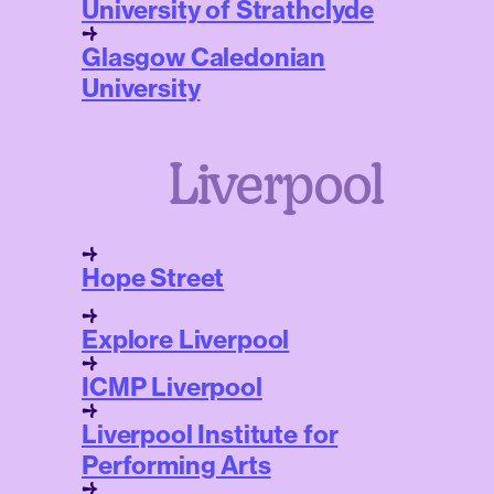
University of Strathclyde
Glasgow Caledonian
University
Liverpool
Hope Street
Explore Liverpool
ICMP Liverpool
Liverpool Institute for
Performing Arts