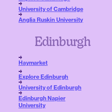
University of Cambridge
Anglia Ruskin University
Edinburgh
Haymarket
Explore Edinburgh
University of Edinburgh
Edinburgh Napier
University