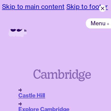
Skip to main content
Skip to footer
Menu
Cambridge
Castle Hill
Explore Cambridge