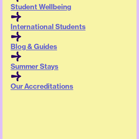
Student Wellbeing
International Students
Blog & Guides
Summer Stays
Our Accreditations