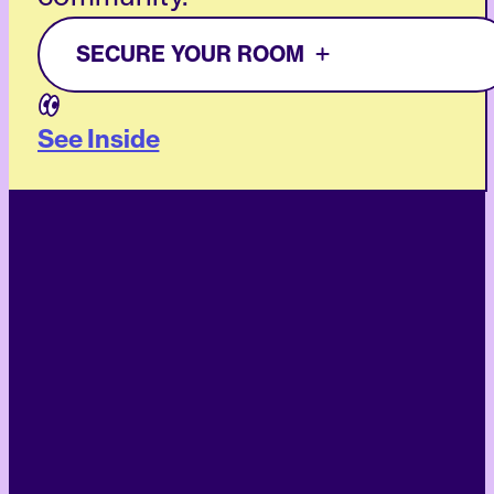
SECURE YOUR ROOM
See Inside