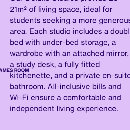
21m² of living space, ideal for
students seeking a more generou
area. Each studio includes a doub
bed with under-bed storage, a
wardrobe with an attached mirror,
a study desk, a fully fitted
ES ROOM
kitchenette, and a private en-suit
bathroom. All-inclusive bills and
Wi-Fi ensure a comfortable and
independent living experience.