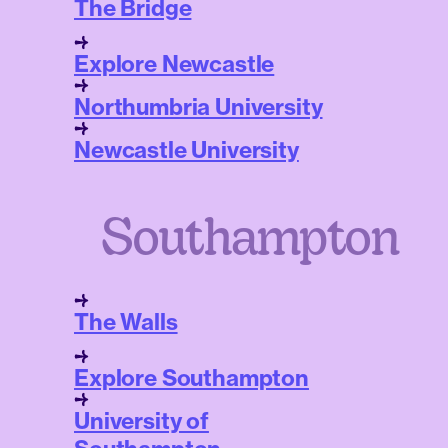
The Bridge
Explore Newcastle
Northumbria University
Newcastle University
Southampton
The Walls
Explore Southampton
University of