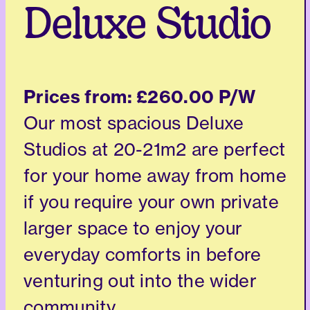
Deluxe Studio
Prices from:
£260.00 P/W
Our most spacious Deluxe
Studios at 20-21m2 are perfect
for your home away from home
if you require your own private
larger space to enjoy your
everyday comforts in before
venturing out into the wider
community.