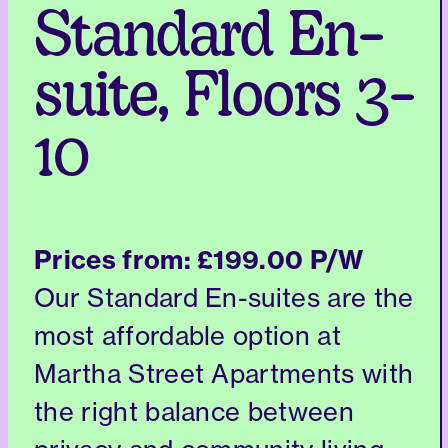
Standard En-
suite, Floors 3-
10
Prices from:
£199.00 P/W
Our Standard En-suites are the
most affordable option at
Martha Street Apartments with
the right balance between