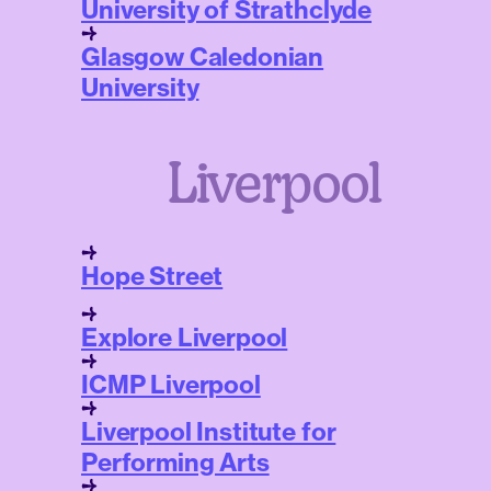
University of Strathclyde
Glasgow Caledonian
University
Liverpool
Hope Street
Explore Liverpool
ICMP Liverpool
Liverpool Institute for
Performing Arts