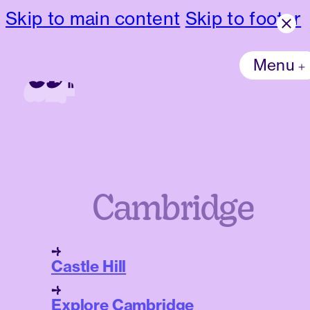
Skip to main content
Skip to footer
Menu
Cambridge
Castle Hill
Explore Cambridge