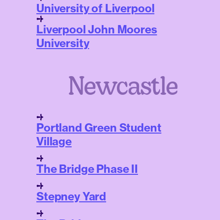
University of Liverpool
Liverpool John Moores
University
Newcastle
Portland Green Student
Village
The Bridge Phase II
Stepney Yard