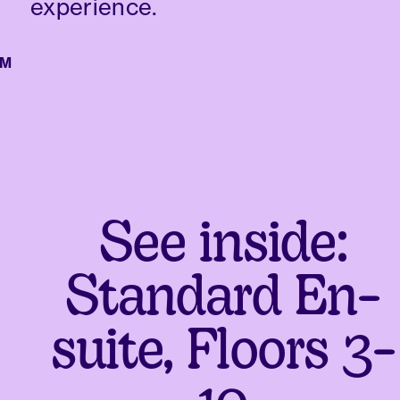
experience.
See inside:
Standard En-
suite, Floors 3-