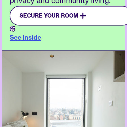
privacy and community living.
SECURE YOUR ROOM
See Inside