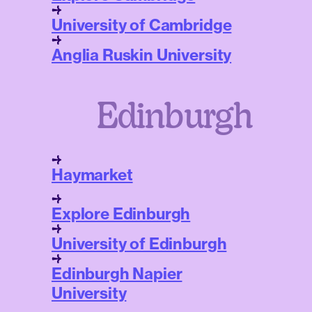
University of Cambridge
Anglia Ruskin University
Edinburgh
Haymarket
Explore Edinburgh
University of Edinburgh
Edinburgh Napier
University