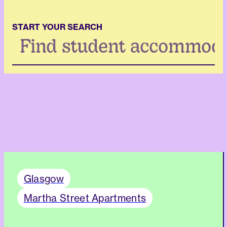
START YOUR SEARCH
Search
...
Glasgow
Martha Street Apartments