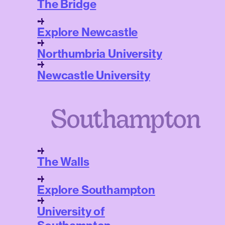
The Bridge
Explore Newcastle
Northumbria University
Newcastle University
Southampton
The Walls
Explore Southampton
University of