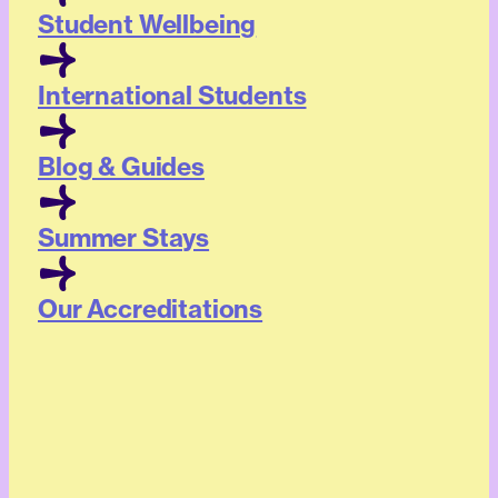
Student Wellbeing
International Students
Blog & Guides
Summer Stays
Our Accreditations