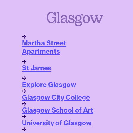
Glasgow
Martha Street
Apartments
St James
Explore Glasgow
Glasgow City College
Glasgow School of Art
University of Glasgow