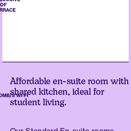
ACE
Affordable en-suite room with
shared kitchen, ideal for
/S WI-FI
student living.
Our Standard En-suite rooms,