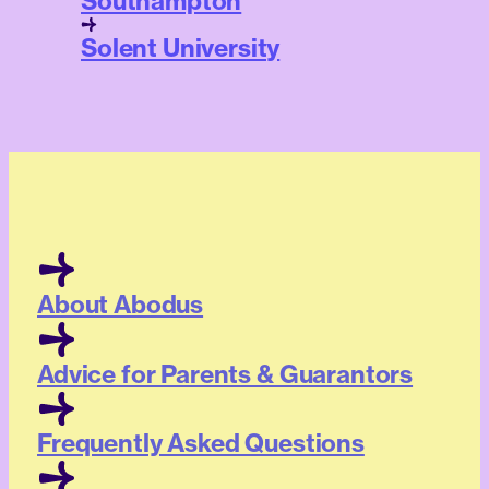
Southampton
Solent University
About Abodus
Advice for Parents & Guarantors
Frequently Asked Questions