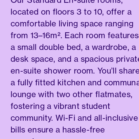
located on floors 3 to 10, offer a
comfortable living space ranging
from 13–16m². Each room features
a small double bed, a wardrobe, a
desk space, and a spacious privat
en-suite shower room. You’ll shar
a fully fitted kitchen and communa
lounge with two other flatmates,
fostering a vibrant student
community. Wi-Fi and all-inclusive
bills ensure a hassle-free