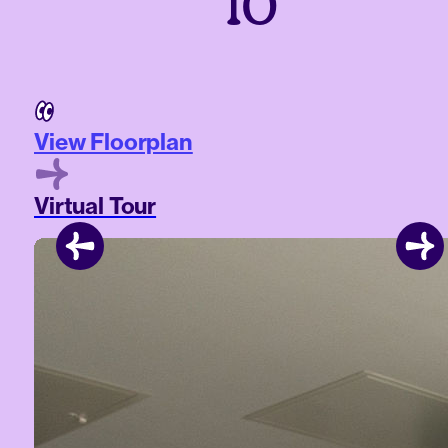
10
View Floorplan
Virtual Tour