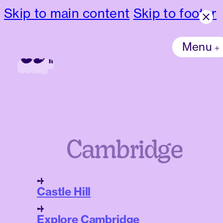
Skip to main content
Skip to footer
Menu
Cambridge
Castle Hill
Explore Cambridge