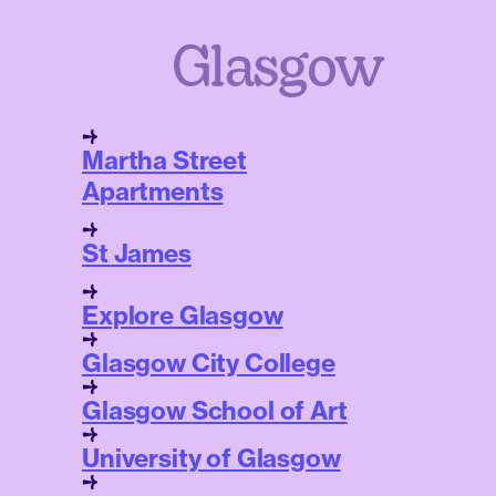
Glasgow
Martha Street
Apartments
St James
Explore Glasgow
Glasgow City College
Glasgow School of Art
University of Glasgow