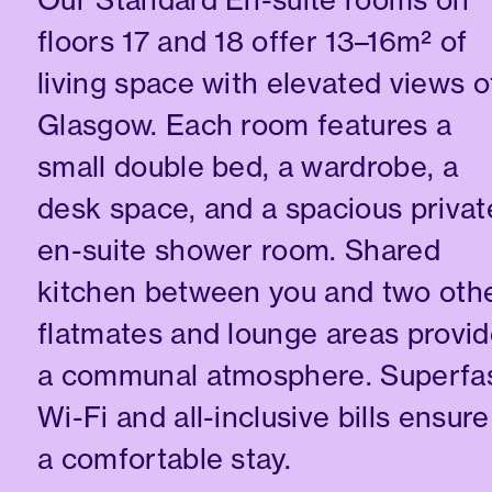
floors 17 and 18 offer 13–16m² of
living space with elevated views o
Glasgow. Each room features a
small double bed, a wardrobe, a
desk space, and a spacious privat
en-suite shower room. Shared
kitchen between you and two oth
flatmates and lounge areas provi
a communal atmosphere. Superfa
Wi-Fi and all-inclusive bills ensure
a comfortable stay.