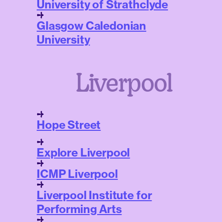
University of Strathclyde
Glasgow Caledonian
University
Liverpool
Hope Street
Explore Liverpool
ICMP Liverpool
Liverpool Institute for
Performing Arts