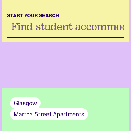
START YOUR SEARCH
Search
...
Glasgow
Martha Street Apartments