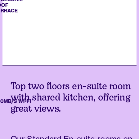
ACE
Top two floors en-suite room
with shared kitchen, offering
/S WI-FI
great views.
Our Standard En-suite rooms on