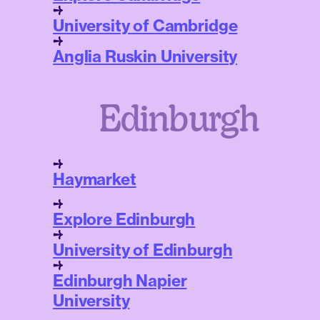
University of Cambridge
Anglia Ruskin University
Edinburgh
Haymarket
Explore Edinburgh
University of Edinburgh
Edinburgh Napier
University