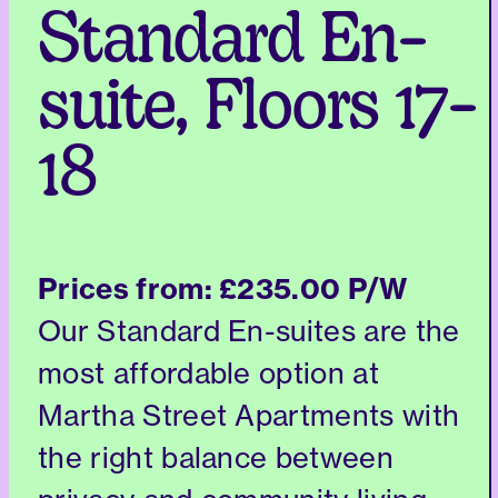
Standard En-
suite, Floors 17-
18
Prices from:
£235.00 P/W
Our Standard En-suites are the
most affordable option at
Martha Street Apartments with
the right balance between