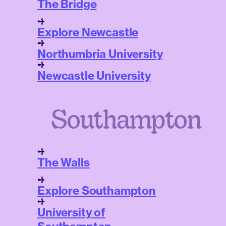
The Bridge
Explore Newcastle
Northumbria University
Newcastle University
Southampton
The Walls
Explore Southampton
University of