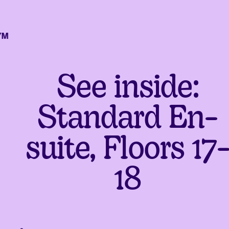
See inside:
Standard En-
suite, Floors 17
18