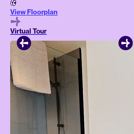
View Floorplan
Virtual Tour