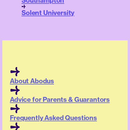
Southampton
Solent University
About Abodus
Advice for Parents & Guarantors
Frequently Asked Questions