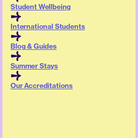
Student Wellbeing
International Students
Blog & Guides
Summer Stays
Our Accreditations