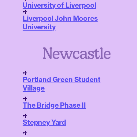
University of Liverpool
Liverpool John Moores
University
Newcastle
Portland Green Student
Village
The Bridge Phase II
Stepney Yard