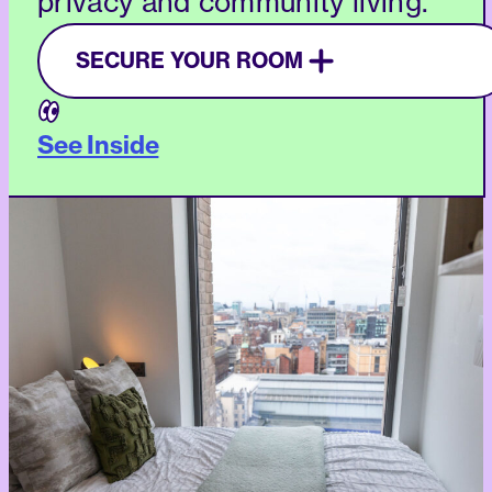
privacy and community living.
SECURE YOUR ROOM
See Inside