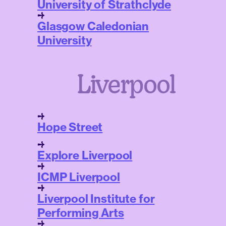
University of Strathclyde
Glasgow Caledonian
University
Liverpool
Hope Street
Explore Liverpool
ICMP Liverpool
Liverpool Institute for
Performing Arts