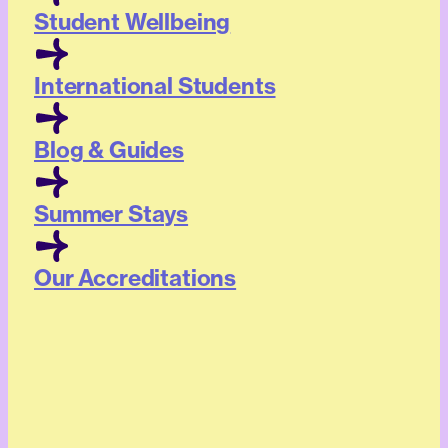
Student Wellbeing
International Students
Blog & Guides
Summer Stays
Our Accreditations