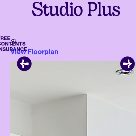
Studio Plus
E
NTENTS
URANCE
View Floorplan