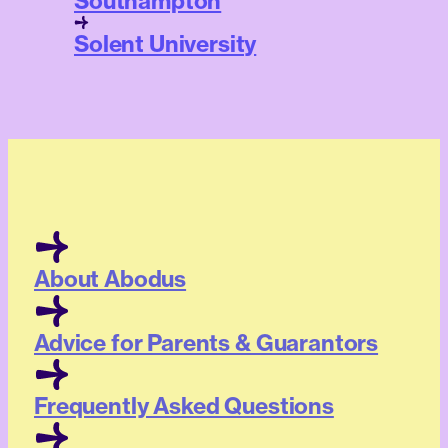
Southampton
Solent University
About Abodus
Advice for Parents & Guarantors
Frequently Asked Questions