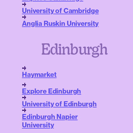
University of Cambridge
Anglia Ruskin University
Edinburgh
Haymarket
Explore Edinburgh
University of Edinburgh
Edinburgh Napier
University