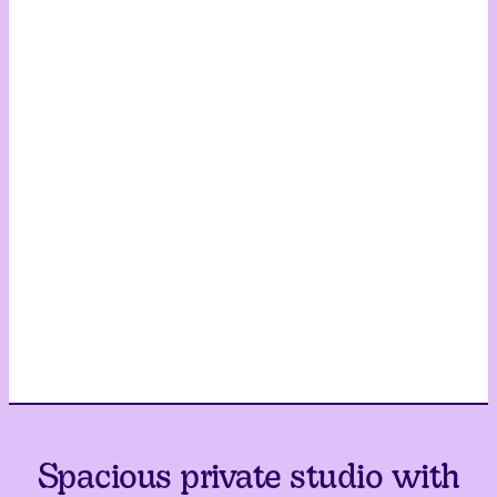
Spacious private studio with