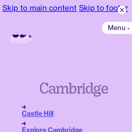
Skip to main content
Skip to footer
Menu
Cambridge
Castle Hill
Explore Cambridge