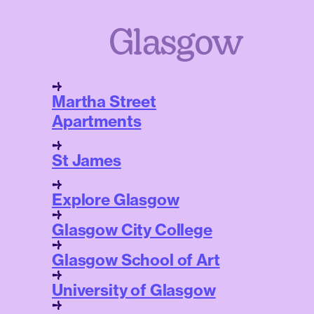
Glasgow
Martha Street
Apartments
St James
Explore Glasgow
Glasgow City College
Glasgow School of Art
University of Glasgow