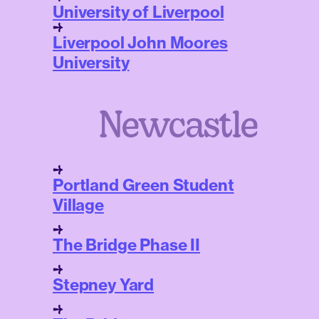
University of Liverpool
Liverpool John Moores
University
Newcastle
Portland Green Student
Village
The Bridge Phase II
Stepney Yard