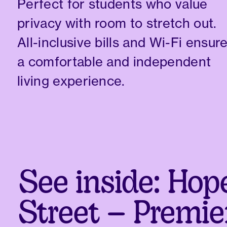
Perfect for students who value
privacy with room to stretch out.
All-inclusive bills and Wi-Fi ensur
a comfortable and independent
living experience.
See inside: Hop
Street – Premie