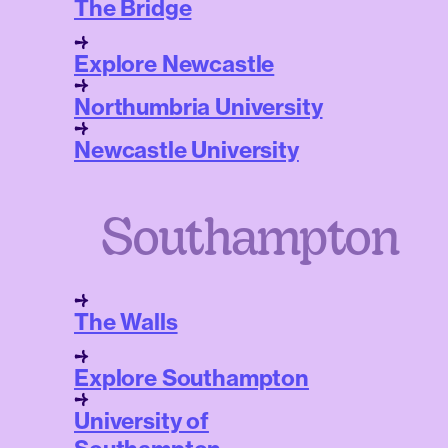
The Bridge
Explore Newcastle
Northumbria University
Newcastle University
Southampton
The Walls
Explore Southampton
University of