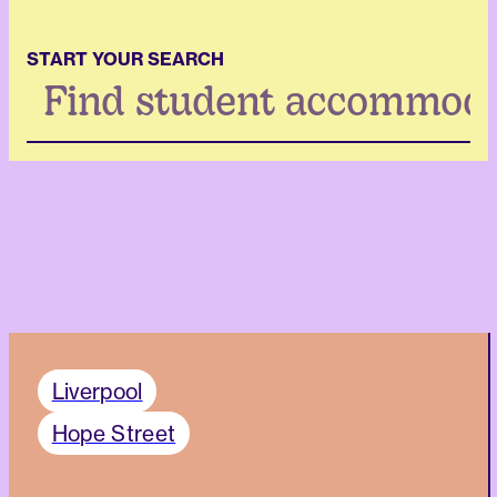
START YOUR SEARCH
Search
...
Liverpool
Hope Street