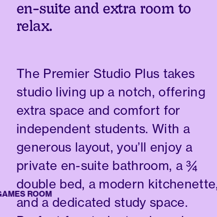
en-suite and extra room to
relax.
The Premier Studio Plus takes
studio living up a notch, offering
extra space and comfort for
independent students. With a
generous layout, you’ll enjoy a
private en-suite bathroom, a ¾
double bed, a modern kitchenette
MES ROOM
and a dedicated study space.