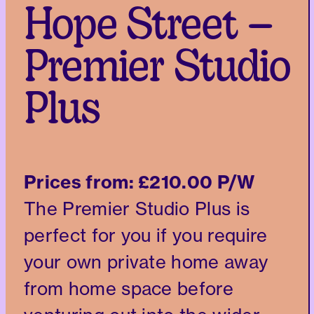
Hope Street –
Premier Studio
Plus
Prices from:
£210.00 P/W
The Premier Studio Plus is
perfect for you if you require
your own private home away
from home space before