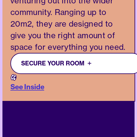
venturing out into the wider
community. Ranging up to
20m2, they are designed to
give you the right amount of
space for everything you need.
SECURE YOUR ROOM
See Inside