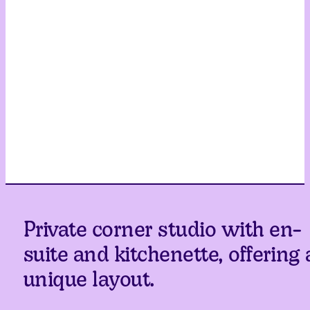
Private corner studio with en-
suite and kitchenette, offering 
unique layout.