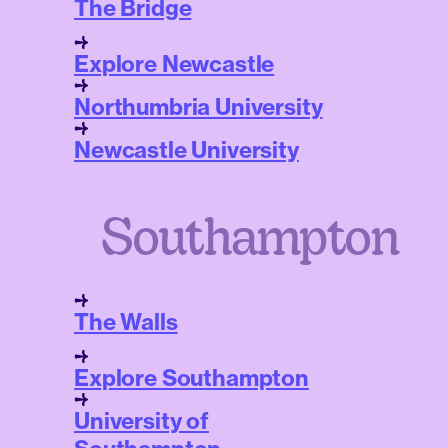
The Bridge
Explore Newcastle
Northumbria University
Newcastle University
Southampton
The Walls
Explore Southampton
University of