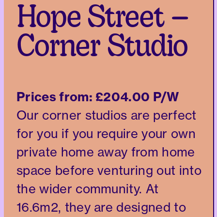
Hope Street –
Corner Studio
Prices from:
£204.00 P/W
Our corner studios are perfect
for you if you require your own
private home away from home
space before venturing out into
the wider community. At
16.6m2, they are designed to