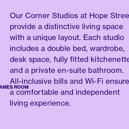
Our Corner Studios at Hope Stree
provide a distinctive living space
with a unique layout. Each studio
includes a double bed, wardrobe,
desk space, fully fitted kitchenett
and a private en-suite bathroom.
All-inclusive bills and Wi-Fi ensur
ES ROOM
a comfortable and independent
living experience.