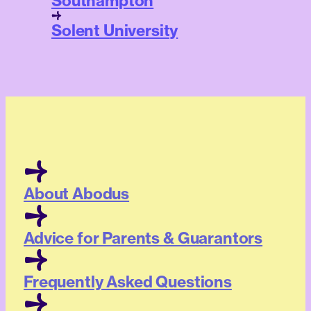
Southampton
Solent University
About Abodus
Advice for Parents & Guarantors
Frequently Asked Questions