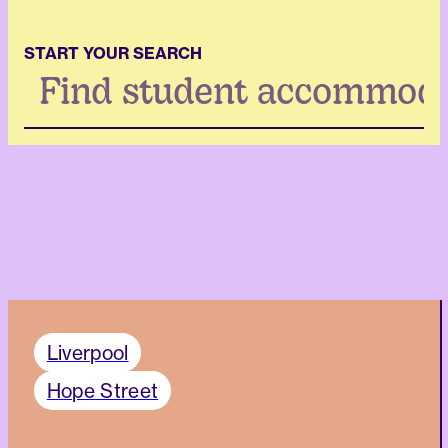
START YOUR SEARCH
Search
...
Liverpool
Hope Street