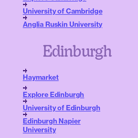
University of Cambridge
Anglia Ruskin University
Edinburgh
Haymarket
Explore Edinburgh
University of Edinburgh
Edinburgh Napier
University