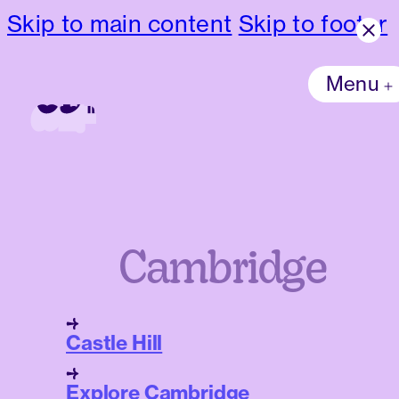
Skip to main content
Skip to footer
Menu
Cambridge
Castle Hill
Explore Cambridge