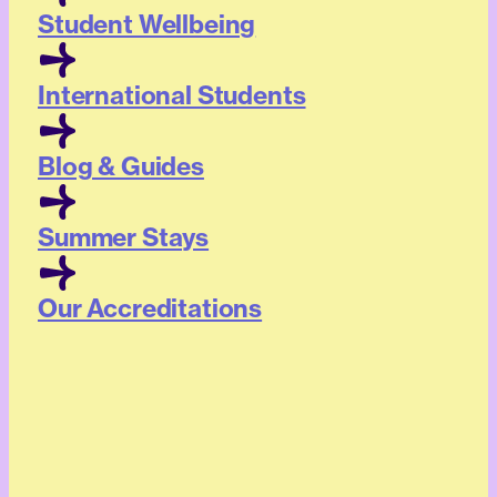
Student Wellbeing
International Students
Blog & Guides
Summer Stays
Our Accreditations