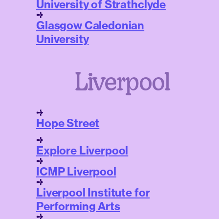
University of Strathclyde
Glasgow Caledonian
University
Liverpool
Hope Street
Explore Liverpool
ICMP Liverpool
Liverpool Institute for
Performing Arts