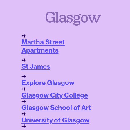
Glasgow
Martha Street
Apartments
St James
Explore Glasgow
Glasgow City College
Glasgow School of Art
University of Glasgow