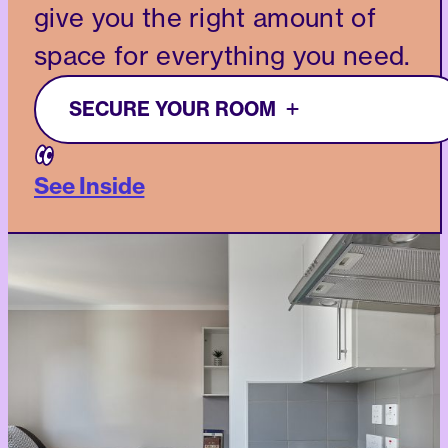
give you the right amount of
space for everything you need.
SECURE YOUR ROOM
See Inside