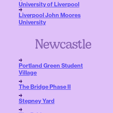
University of Liverpool
Liverpool John Moores
University
Newcastle
Portland Green Student
Village
The Bridge Phase II
Stepney Yard