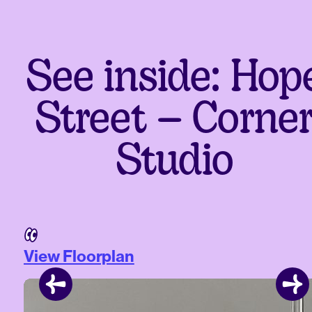
See inside: Hop
Street – Corne
Studio
View Floorplan