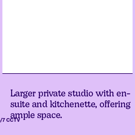
Larger private studio with en-
suite and kitchenette, offering
ample space.
 CCTV