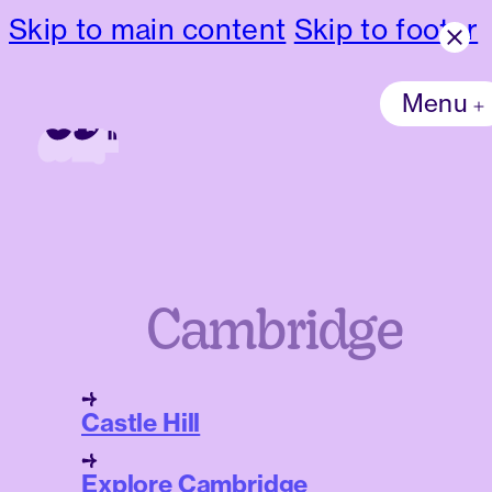
Skip to main content
Skip to footer
Menu
Cambridge
Castle Hill
Explore Cambridge