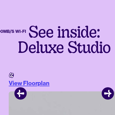
See inside:
/S WI-FI
Deluxe Studio
View Floorplan