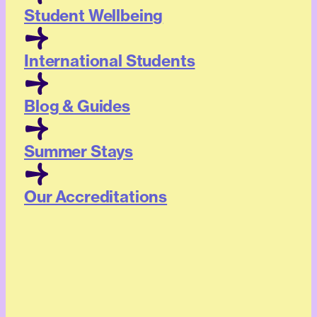
Student Wellbeing
International Students
Blog & Guides
Summer Stays
Our Accreditations