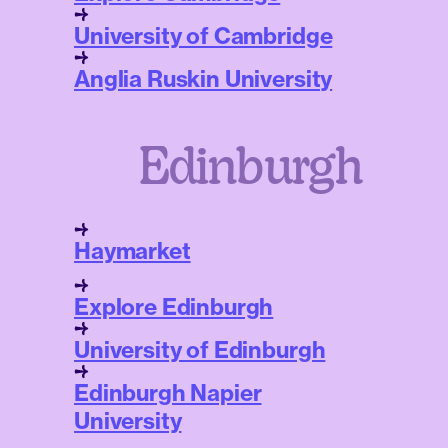
University of Cambridge
Anglia Ruskin University
Edinburgh
Haymarket
Explore Edinburgh
University of Edinburgh
Edinburgh Napier
University