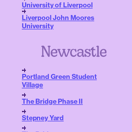
University of Liverpool
Liverpool John Moores
University
Newcastle
Portland Green Student
Village
The Bridge Phase II
Stepney Yard