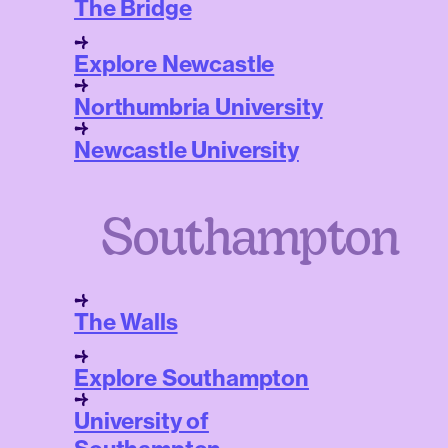
The Bridge
Explore Newcastle
Northumbria University
Newcastle University
Southampton
The Walls
Explore Southampton
University of