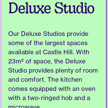
Deluxe Studio
Our Deluxe Studios provide
some of the largest spaces
available at Castle Hill. With
23m² of space, the Deluxe
Studio provides plenty of room
and comfort. The kitchen
comes equipped with an oven
with a two-ringed hob and a
microwave.