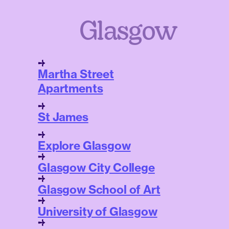
Glasgow
Martha Street
Apartments
St James
Explore Glasgow
Glasgow City College
Glasgow School of Art
University of Glasgow