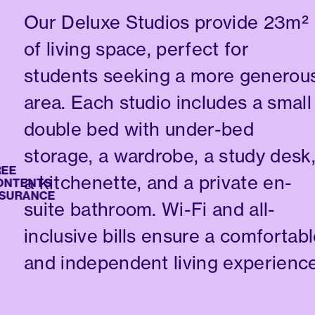
Our Deluxe Studios provide 23m²
of living space, perfect for
students seeking a more generou
area. Each studio includes a small
double bed with under-bed
storage, a wardrobe, a study desk
a kitchenette, and a private en-
ENTS
RANCE
suite bathroom. Wi-Fi and all-
inclusive bills ensure a comfortab
and independent living experience