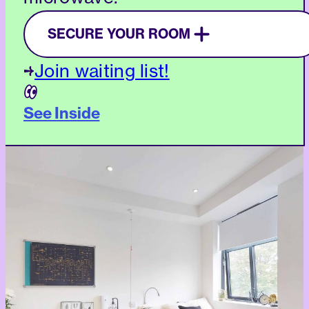
SECURE YOUR ROOM
Join waiting list!
See Inside