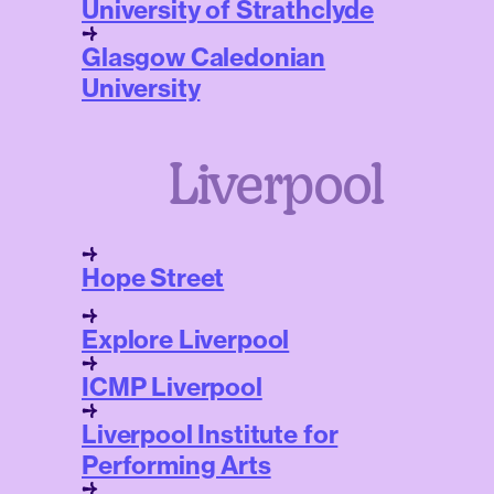
University of Strathclyde
Glasgow Caledonian
University
Liverpool
Hope Street
Explore Liverpool
ICMP Liverpool
Liverpool Institute for
Performing Arts