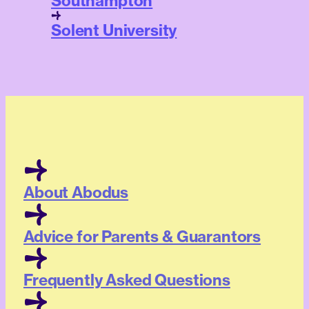
Southampton
Solent University
About Abodus
Advice for Parents & Guarantors
Frequently Asked Questions