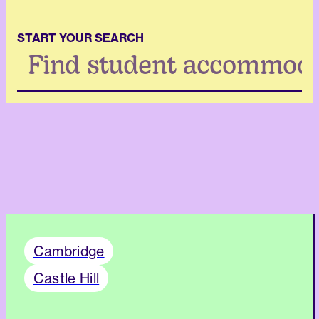
START YOUR SEARCH
Search
...
Cambridge
Castle Hill