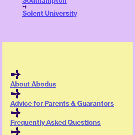
Southampton
Solent University
About Abodus
Advice for Parents & Guarantors
Frequently Asked Questions