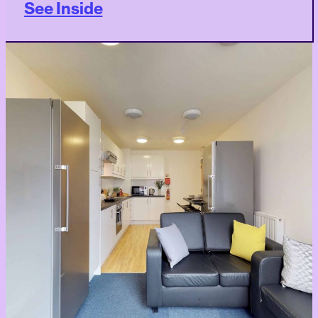
See Inside