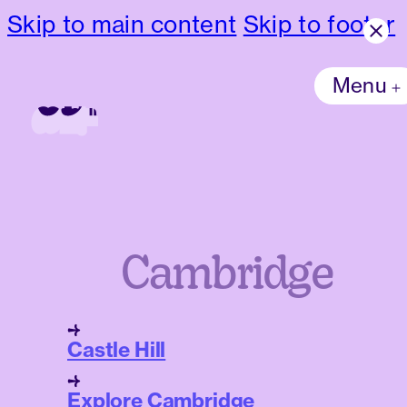
Skip to main content
Skip to footer
Menu
Cambridge
Castle Hill
Explore Cambridge