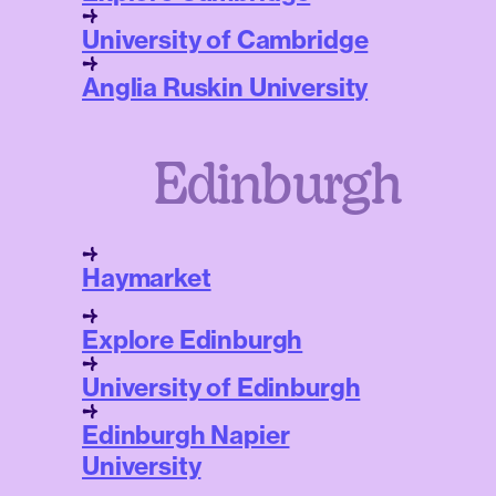
University of Cambridge
Anglia Ruskin University
Edinburgh
Haymarket
Explore Edinburgh
University of Edinburgh
Edinburgh Napier
University