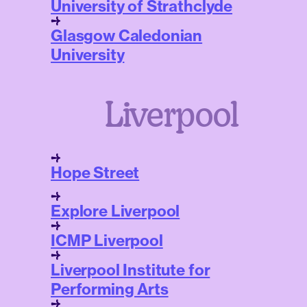
University of Strathclyde
Glasgow Caledonian
University
Liverpool
Hope Street
Explore Liverpool
ICMP Liverpool
Liverpool Institute for
Performing Arts