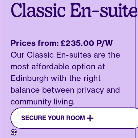
Classic En-suite
Prices from:
£235.00 P/W
Our Classic En-suites are the
most affordable option at
Edinburgh with the right
balance between privacy and
community living.
SECURE YOUR ROOM