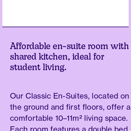
Affordable en-suite room with
shared kitchen, ideal for
student living.
Our Classic En-Suites, located on
the ground and first floors, offer a
comfortable 10–11m² living space.
Each room features a double bed