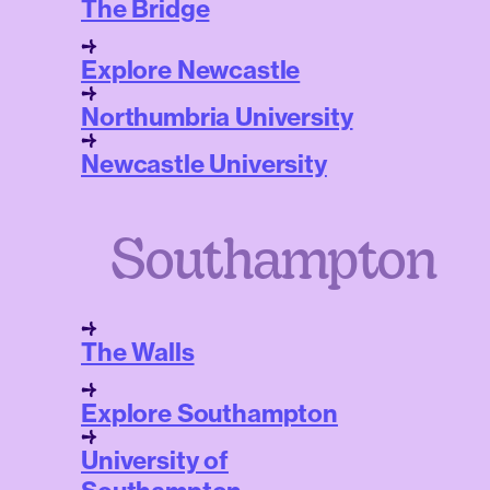
The Bridge
Explore Newcastle
Northumbria University
Newcastle University
Southampton
The Walls
Explore Southampton
University of