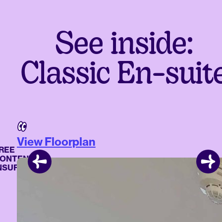
See inside:
Classic En-suit
View Floorplan
E
TENTS
URANCE