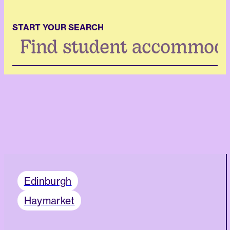
START YOUR SEARCH
Search
...
Edinburgh
Haymarket