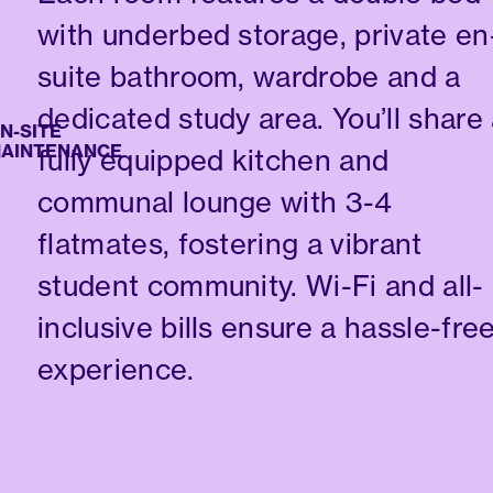
with underbed storage, private en
suite bathroom, wardrobe and a
dedicated study area. You’ll share
ITE
NTENANCE
fully equipped kitchen and
communal lounge with 3-4
flatmates, fostering a vibrant
student community. Wi-Fi and all-
inclusive bills ensure a hassle-fre
experience.