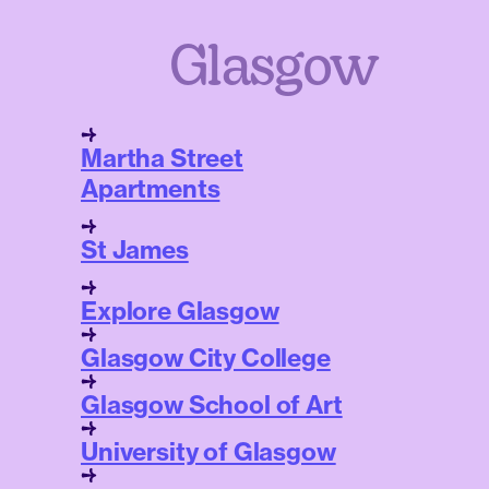
Glasgow
Martha Street
Apartments
St James
Explore Glasgow
Glasgow City College
Glasgow School of Art
University of Glasgow