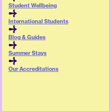
Student Wellbeing
International Students
Blog & Guides
Summer Stays
Our Accreditations