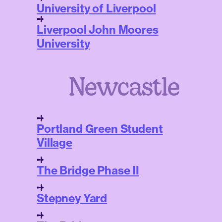
University of Liverpool
Liverpool John Moores
University
Newcastle
Portland Green Student
Village
The Bridge Phase II
Stepney Yard